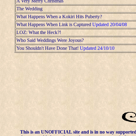
A Very Merry Christmas
The Wedding
What Happens When a Kokiri Hits Puberty?
What Happens When Link is Captured
Updated 20/04/08
LOZ: What the Heck?!
Who Said Weddings Were Joyous?
You Shouldn't Have Done That!
Updated 24/10/10
This is an UNOFFICIAL site and is in no way supporte