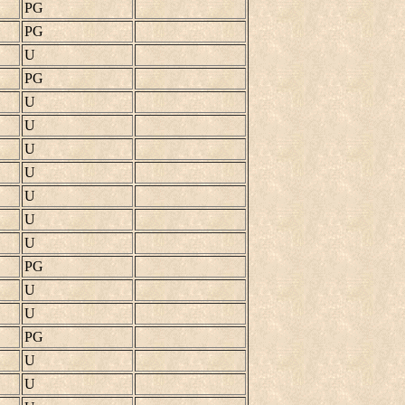
PG
PG
U
PG
U
U
U
U
U
U
U
PG
U
U
PG
U
U