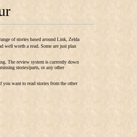
ur
range of stories based around Link, Zelda
and well worth a read. Some are just plan
listing. The review system is currently down
missing stories/parts, or any other
if you want to read stories from the other