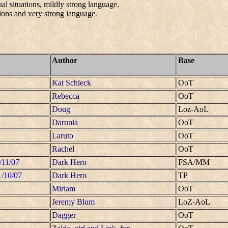
al situations, mildly strong language.
ions and very strong language.
Author
Base
Kat Schleck
OoT
Rebecca
OoT
Doug
Loz-AoL
Darunia
OoT
Laruto
OoT
Rachel
OoT
/11/07
Dark Hero
FSA/MM
1/10/07
Dark Hero
TP
Miriam
OoT
Jeremy Blum
LoZ-AoL
Dagger
OoT