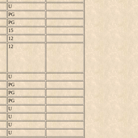
U
PG
PG
15
12
12
U
PG
PG
PG
U
U
U
U