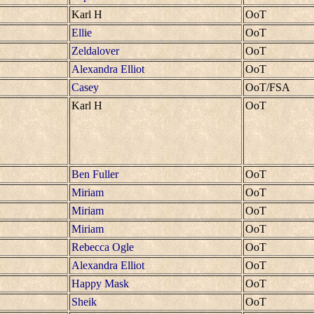
Karl H
OoT
Ellie
OoT
Zeldalover
OoT
Alexandra Elliot
OoT
Casey
OoT/FSA
Karl H
OoT
Ben Fuller
OoT
Miriam
OoT
Miriam
OoT
Miriam
OoT
Rebecca Ogle
OoT
Alexandra Elliot
OoT
Happy Mask
OoT
Sheik
OoT