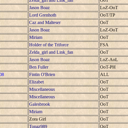
Zelda_girl and Link_fan
OoT
Jason Boaz
LoZ-OoT
Lord Grenhoth
OoT/TP
Caz and Malteser
OoT
Jason Boaz
LoZ-OoT
Miriam
OoT
Holder of the Triforce
FSA
Zelda_girl and Link_fan
OoT
Jason Boaz
LoZ-AoL
Ben Fuller
OoT-PH
08
Fintin O'Brien
ALL
Elizabet
OoT
Miscellaneous
OoT
Miscellaneous
OoT
Galesbrook
OoT
Miriam
OoT
Zora Girl
OoT
Topaz989
OoT