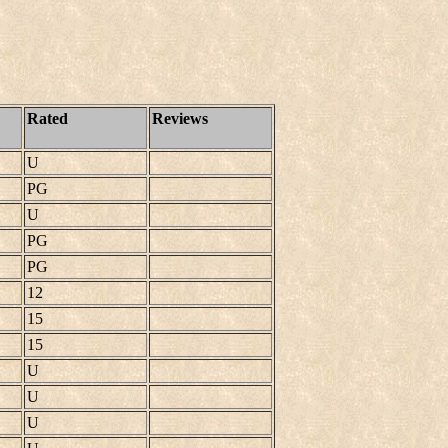
Rated
Reviews
U
PG
U
PG
PG
12
15
15
U
U
U