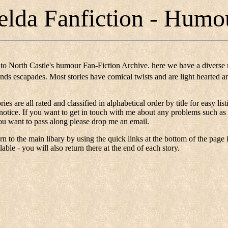
elda Fanfiction - Humo
to North Castle's humour Fan-Fiction Archive. here we have a diverse 
iends escapades. Most stories have comical twists and are light hearted 
ories are all rated and classified in alphabetical order by title for easy 
 notice. If you want to get in touch with me about any problems such as 
u want to pass along please drop me an email.
n to the main libary by using the quick links at the bottom of the page 
lable - you will also return there at the end of each story.