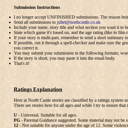
Submission Instructions
I no longer accept UNFINISHED submissions. The reason being is
Send all submissions to
juliet@northcastle.co.uk
Include your name, story title and what section you want it to be
State which game it's based on, and the age rating (like in film r
If your story is multi-part, remember to send a short summary to
If possible, run it through a spell-checker and make sure the g
you correct it.
You may submit your submission in the following formats; wo
If the story is short, you may paste it into the email body.
That's it!
Ratings Explanation
Here at North Castle stories are classified by a ratings system s
There are stories here for all ages and while I try to ensure th
U
- Universal. Suitable for all ages.
PG
- Parental Guidance suggested. Some material may not be suit
12
- Not suitable for anyone under the age of 12. Some violence