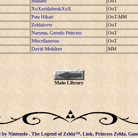
Mallard
OoT
XoXzeldafreakXoX
OoT
Pata Hikari
OoT-MM
Zeldalover
OoT
Naruma, Gerudo Princess
OoT
Miscellaneous
OoT
David Meiklem
MM
Main Library
d by
Nintendo
. The Legend of Zelda™, Link, Princess Zelda, Gano