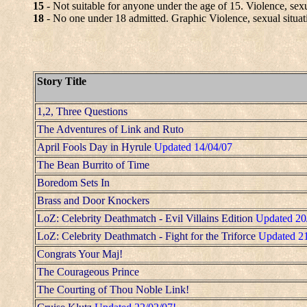
15
- Not suitable for anyone under the age of 15. Violence, sexu
18
- No one under 18 admitted. Graphic Violence, sexual situat
Story Title
1,2, Three Questions
The Adventures of Link and Ruto
April Fools Day in Hyrule
Updated 14/04/07
The Bean Burrito of Time
Boredom Sets In
Brass and Door Knockers
LoZ: Celebrity Deathmatch - Evil Villains Edition
Updated 20
LoZ: Celebrity Deathmatch - Fight for the Triforce
Updated 2
Congrats Your Maj!
The Courageous Prince
The Courting of Thou Noble Link!