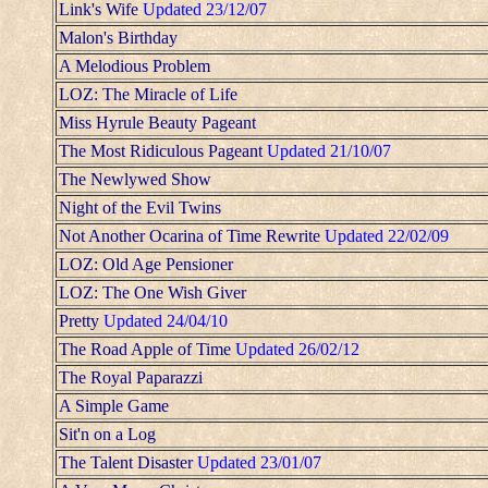
Link's Wife
Updated 23/12/07
Malon's Birthday
A Melodious Problem
LOZ: The Miracle of Life
Miss Hyrule Beauty Pageant
The Most Ridiculous Pageant
Updated 21/10/07
The Newlywed Show
Night of the Evil Twins
Not Another Ocarina of Time Rewrite
Updated 22/02/09
LOZ: Old Age Pensioner
LOZ: The One Wish Giver
Pretty
Updated 24/04/10
The Road Apple of Time
Updated 26/02/12
The Royal Paparazzi
A Simple Game
Sit'n on a Log
The Talent Disaster
Updated 23/01/07