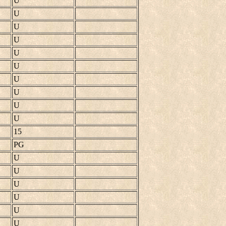
U
U
U
U
U
U
U
U
U
U
15
PG
U
U
U
U
U
U