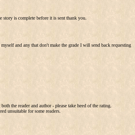
tory is complete before it is sent thank you.
s myself and any that don't make the grade I will send back requesting
 both the reader and author - please take heed of the rating.
ered unsuitable for some readers.