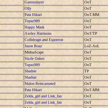
Ganonslayer
OoT
Olly
OoT
Pata Hikari
OoT-MM
Topaz989
OoT
Happy Mask
OoT
Axeley Harrisons
OoT/TP
Collideagn
and
Esporeon
OoT
Jason Boaz
LoZ-AoL
MidnaScape
OoT
Sizzle Oakes
OoT
Topaz989
OoT
Shadsie
TP
Shadsie
OoT
Malon Reincarnated
OoT
Pata Hikari
OoT-MM
Zelda_girl and Link_fan
OoT
Zelda_girl and Link_fan
OoT