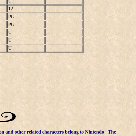
U
12
PG
PG
U
U
U
n and other related characters belong to
Nintendo
. The