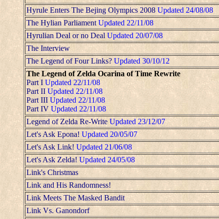
Hyrule Enters The Bejing Olympics 2008
Updated 24/08/08
The Hylian Parliament
Updated 22/11/08
Hyrulian Deal or no Deal
Updated 20/07/08
The Interview
The Legend of Four Links?
Updated 30/10/12
The Legend of Zelda Ocarina of Time Rewrite
Part I
Updated 22/11/08
Part II
Updated 22/11/08
Part III
Updated 22/11/08
Part IV
Updated 22/11/08
Legend of Zelda Re-Write
Updated 23/12/07
Let's Ask Epona!
Updated 20/05/07
Let's Ask Link!
Updated 21/06/08
Let's Ask Zelda!
Updated 24/05/08
Link's Christmas
Link and His Randomness!
Link Meets The Masked Bandit
Link Vs. Ganondorf