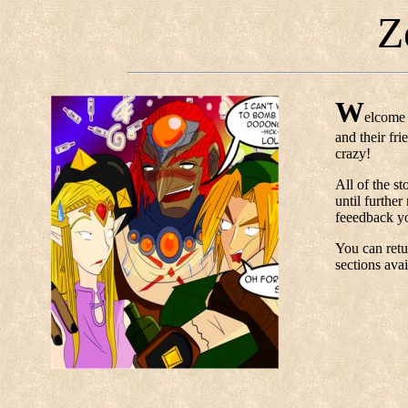
Z
W
elcome 
and their fr
crazy!
All of the st
until further
feeedback yo
You can retur
sections avai