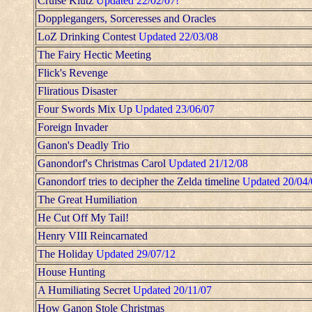
Cruise Klutz
Updated 22/02/07!
Dopplegangers, Sorceresses and Oracles
LoZ Drinking Contest
Updated 22/03/08
The Fairy Hectic Meeting
Flick's Revenge
Fliratious Disaster
Four Swords Mix Up
Updated 23/06/07
Foreign Invader
Ganon's Deadly Trio
Ganondorf's Christmas Carol
Updated 21/12/08
Ganondorf tries to decipher the Zelda timeline
Updated 20/04/
The Great Humiliation
He Cut Off My Tail!
Henry VIII Reincarnated
The Holiday
Updated 29/07/12
House Hunting
A Humiliating Secret
Updated 20/11/07
How Ganon Stole Christmas