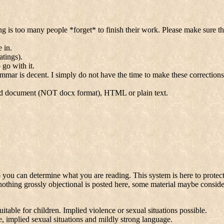
 too many people *forget* to finish their work. Please make sure the s
 in.
atings).
 go with it.
rammar is decent. I simply do not have the time to make these correction
rd document (NOT docx format), HTML or plain text.
o you can determine what you are reading. This system is here to protect
at nothing grossly objectional is posted here, some material maybe consid
able for children. Implied violence or sexual situations possible.
, implied sexual situations and mildly strong language.