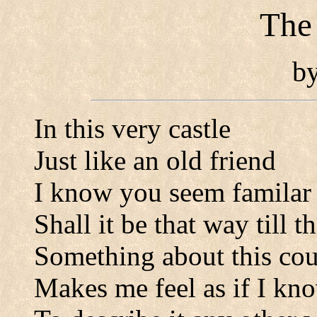
The
b
In this very castle
Just like an old friend
I know you seem familar
Shall it be that way till t
Something about this cou
Makes me feel as if I kn