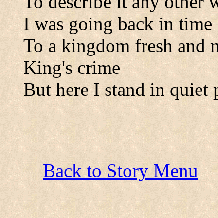
To describe it any other 
I was going back in time
To a kingdom fresh and n
King's crime
But here I stand in quiet 
Back to Story Menu