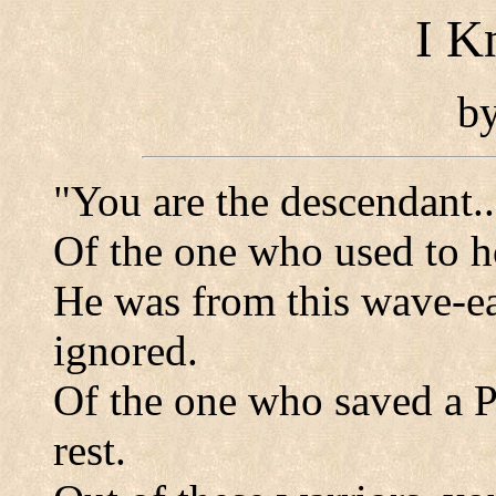
I K
b
"You are the descendant...
Of the one who used to 
He was from this wave-e
ignored.
Of the one who saved a P
rest.