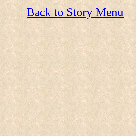
Back to Story Menu