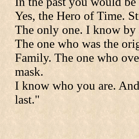
In the past you would be
Yes, the Hero of Time. S
The only one. I know by 
The one who was the orig
Family. The one who ove
mask.
I know who you are. And 
last."