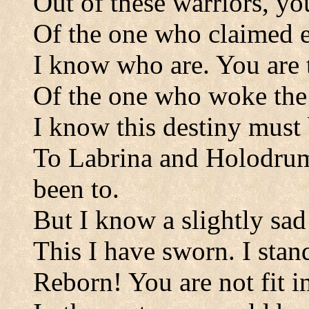
Out of these warriors, you
Of the one who claimed 
I know who are. You are t
Of the one who woke the
I know this destiny must 
To Labrina and Holodrum
been to.
But I know a slightly sad 
This I have sworn. I stan
Reborn! You are not fit in