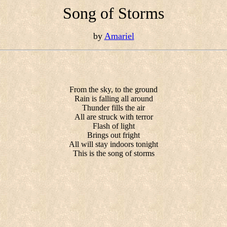
Song of Storms
by
Amariel
From the sky, to the ground
Rain is falling all around
Thunder fills the air
All are struck with terror
Flash of light
Brings out fright
All will stay indoors tonight
This is the song of storms