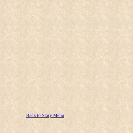
Back to Story Menu