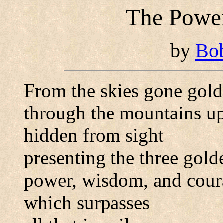
The Power
by
Bo
From the skies gone gold
through the mountains up
hidden from sight
presenting the three gold
power, wisdom, and cour
which surpasses