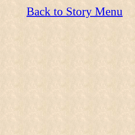
Back to Story Menu