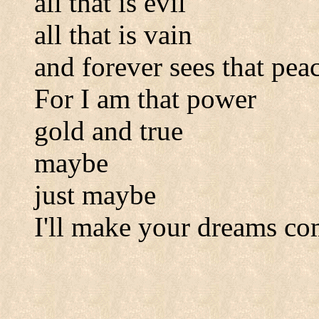
all that is evil
all that is vain
and forever sees that peac
For I am that power
gold and true
maybe
just maybe
I'll make your dreams co