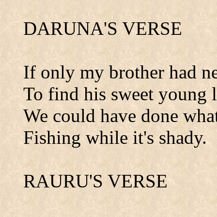
DARUNA'S VERSE
If only my brother had ne
To find his sweet young l
We could have done what
Fishing while it's shady.
RAURU'S VERSE