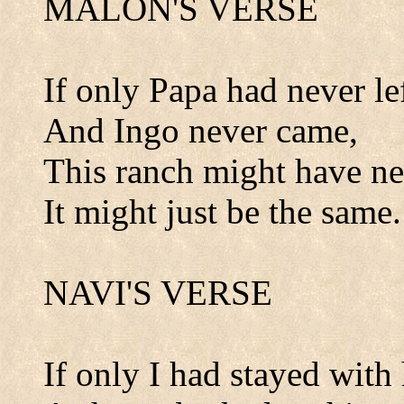
MALON'S VERSE
If only Papa had never lef
And Ingo never came,
This ranch might have n
It might just be the same.
NAVI'S VERSE
If only I had stayed with