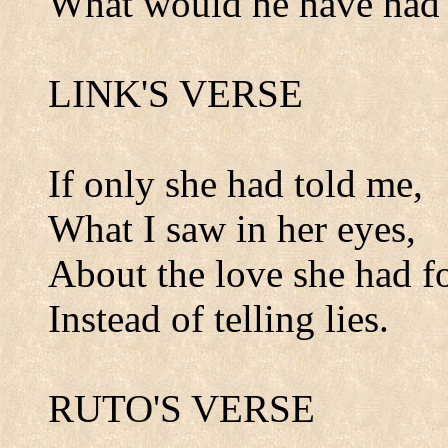
What would he have had 
LINK'S VERSE
If only she had told me,
What I saw in her eyes,
About the love she had f
Instead of telling lies.
RUTO'S VERSE