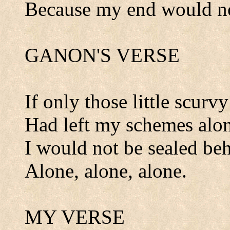
Because my end would no
GANON'S VERSE
If only those little scurvy
Had left my schemes alon
I would not be sealed beh
Alone, alone, alone.
MY VERSE