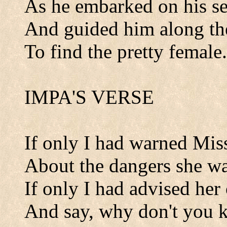
As he embarked on his se
And guided him along th
To find the pretty female.
IMPA'S VERSE
If only I had warned Mis
About the dangers she was
If only I had advised her
And say, why don't you k