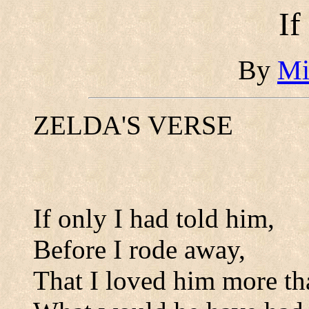
If
By
Mi
ZELDA'S VERSE
If only I had told him,
Before I rode away,
That I loved him more than