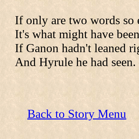
If only are two words so 
It's what might have been
If Ganon hadn't leaned ri
And Hyrule he had seen.
Back to Story Menu