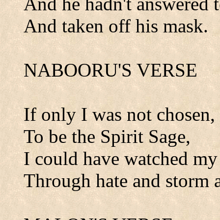
And he hadn't answered to
And taken off his mask.
NABOORU'S VERSE
If only I was not chosen,
To be the Spirit Sage,
I could have watched my 
Through hate and storm a