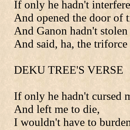
If only he hadn't interfer
And opened the door of t
And Ganon hadn't stolen 
And said, ha, the triforce
DEKU TREE'S VERSE
If only he hadn't cursed 
And left me to die,
I wouldn't have to burde