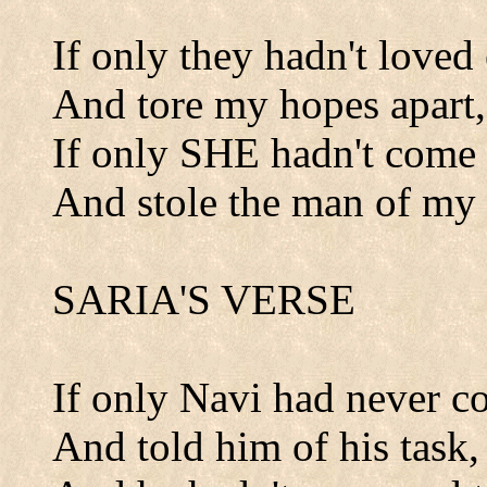
If only they hadn't loved 
And tore my hopes apart,
If only SHE hadn't come 
And stole the man of my 
SARIA'S VERSE
If only Navi had never c
And told him of his task,