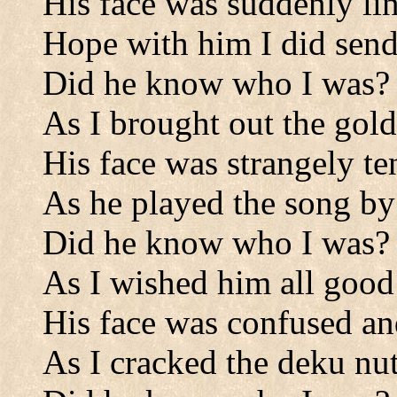
His face was suddenly li
Hope with him I did send
Did he know who I was?
As I brought out the gold
His face was strangely te
As he played the song by 
Did he know who I was?
As I wished him all good
His face was confused an
As I cracked the deku nut