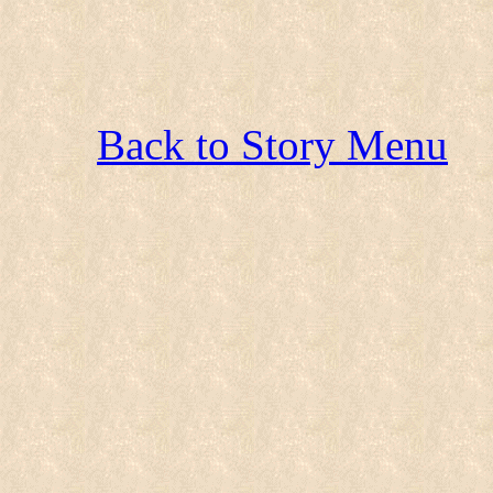
Back to Story Menu