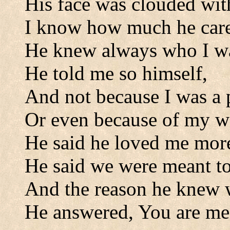
His face was clouded wit
I know how much he care
He knew always who I w
He told me so himself,
And not because I was a 
Or even because of my w
He said he loved me more 
He said we were meant to
And the reason he knew 
He answered, You are me