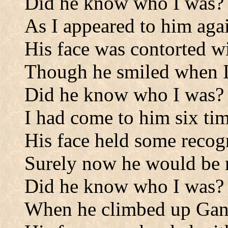
Did he know who I was?
As I appeared to him aga
His face was contorted w
Though he smiled when I
Did he know who I was?
I had come to him six tim
His face held some recog
Surely now he would be
Did he know who I was?
When he climbed up Ganon