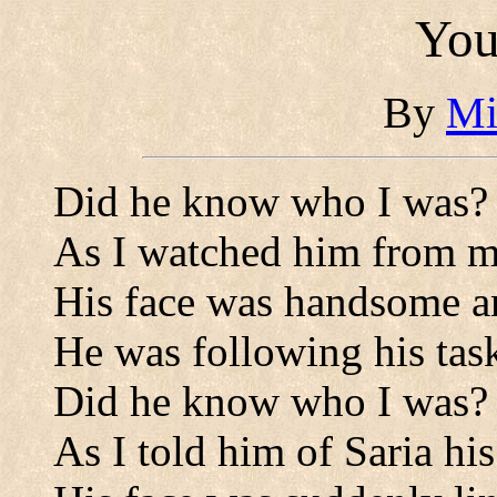
You
By
Mi
Did he know who I was?
As I watched him from 
His face was handsome an
He was following his tas
Did he know who I was?
As I told him of Saria his