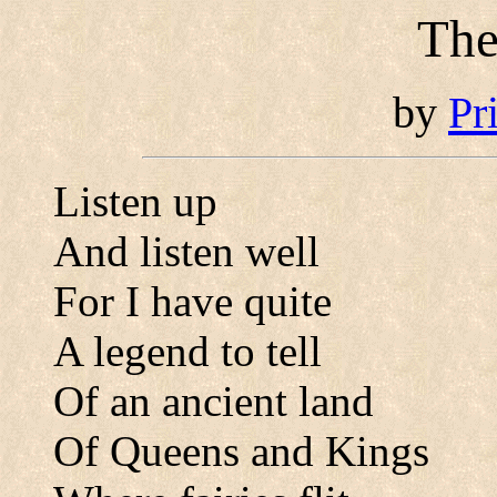
The
by
Pr
Listen up
And listen well
For I have quite
A legend to tell
Of an ancient land
Of Queens and Kings