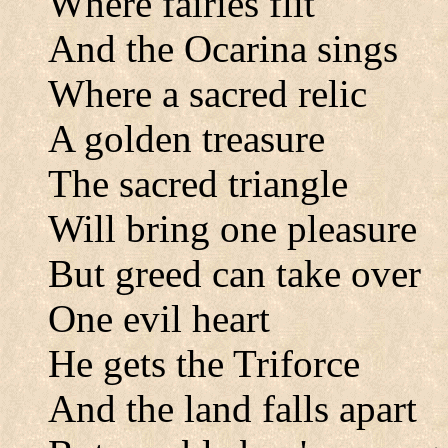
Where fairies flit
And the Ocarina sings
Where a sacred relic
A golden treasure
The sacred triangle
Will bring one pleasure
But greed can take over
One evil heart
He gets the Triforce
And the land falls apart