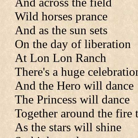
And across the field
Wild horses prance
And as the sun sets
On the day of liberation
At Lon Lon Ranch
There's a huge celebratio
And the Hero will dance
The Princess will dance
Together around the fire 
As the stars will shine