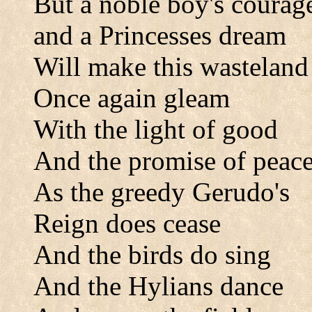
But a noble boy's courag
and a Princesses dream
Will make this wasteland
Once again gleam
With the light of good
And the promise of peac
As the greedy Gerudo's
Reign does cease
And the birds do sing
And the Hylians dance