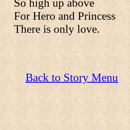
So high up above
For Hero and Princess
There is only love.
Back to Story Menu