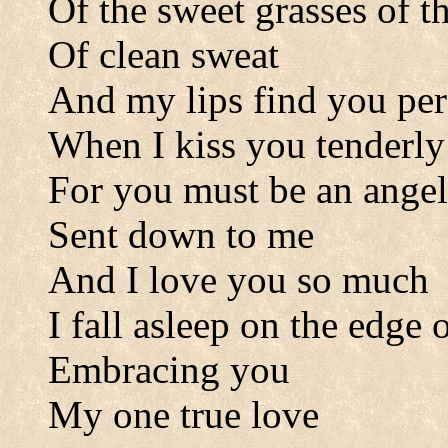
Of the sweet grasses of th
Of clean sweat
And my lips find you per
When I kiss you tenderly
For you must be an angel
Sent down to me
And I love you so much
I fall asleep on the edge
Embracing you
My one true love