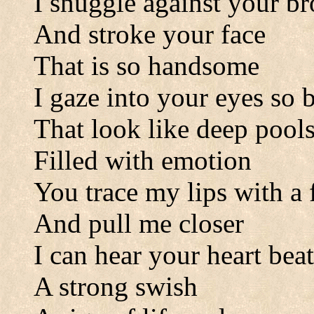
I snuggle against your b
And stroke your face
That is so handsome
I gaze into your eyes so 
That look like deep pool
Filled with emotion
You trace my lips with a 
And pull me closer
I can hear your heart bea
A strong swish