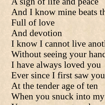
A sign of life and peace
And I know mine beats t
Full of love
And devotion
I know I cannot live ano
Without seeing your han
I have always loved you
Ever since I first saw you
At the tender age of ten
When you snuck into my