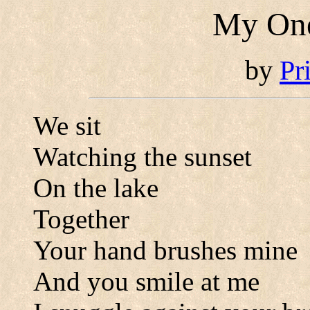
My One
by
Pr
We sit
Watching the sunset
On the lake
Together
Your hand brushes mine
And you smile at me