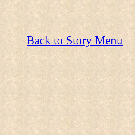
Back to Story Menu