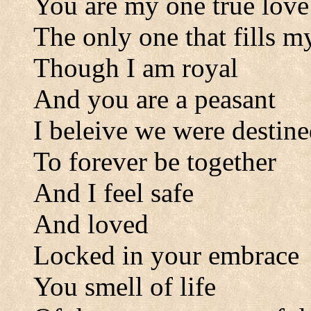
You are my one true love
The only one that fills 
Though I am royal
And you are a peasant
I beleive we were destin
To forever be together
And I feel safe
And loved
Locked in your embrace
You smell of life