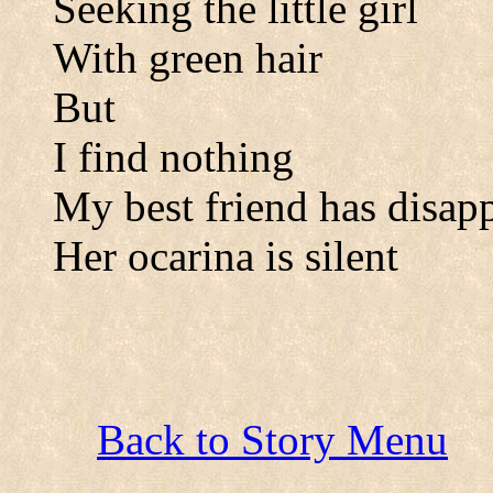
Seeking the little girl
With green hair
But
I find nothing
My best friend has disap
Her ocarina is silent
Back to Story Menu