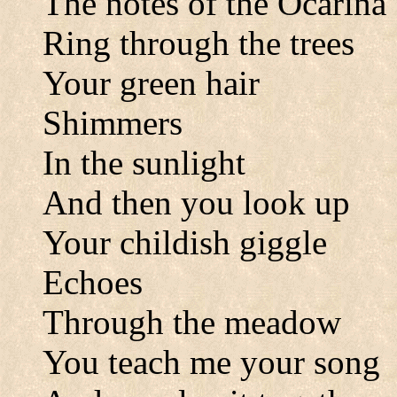
The notes of the Ocarina
Ring through the trees
Your green hair
Shimmers
In the sunlight
And then you look up
Your childish giggle
Echoes
Through the meadow
You teach me your song