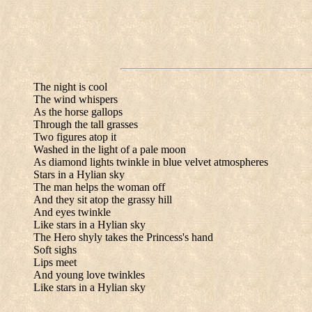
The night is cool
The wind whispers
As the horse gallops
Through the tall grasses
Two figures atop it
Washed in the light of a pale moon
As diamond lights twinkle in blue velvet atmospheres
Stars in a Hylian sky
The man helps the woman off
And they sit atop the grassy hill
And eyes twinkle
Like stars in a Hylian sky
The Hero shyly takes the Princess's hand
Soft sighs
Lips meet
And young love twinkles
Like stars in a Hylian sky