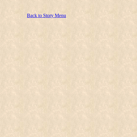
Back to Story Menu