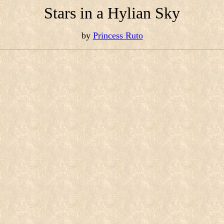
Stars in a Hylian Sky
by
Princess Ruto