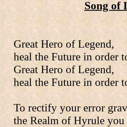
Song of 
Great Hero of Legend,
heal the Future in order t
Great Hero of Legend,
heal the Future in order t
To rectify your error grav
the Realm of Hyrule you 