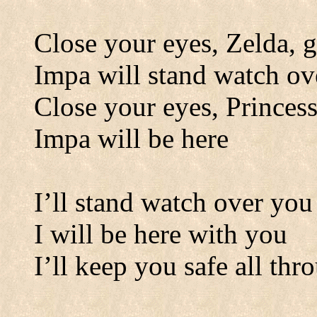
Close your eyes, Zelda, g
Impa will stand watch ov
Close your eyes, Princess
Impa will be here
I’ll stand watch over you
I will be here with you
I’ll keep you safe all thr