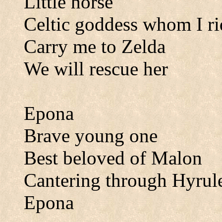
Little horse
Celtic goddess whom I ri
Carry me to Zelda
We will rescue her
Epona
Brave young one
Best beloved of Malon
Cantering through Hyrul
Epona