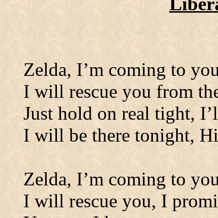
Liber
Zelda, I
’
m coming to yo
I will rescue you from t
Just hold on real tight, I’l
I will be there tonight, H
Zelda, I
’
m coming to yo
I will rescue you, I promi