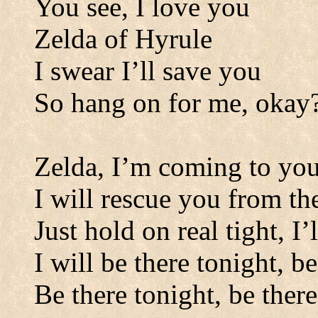
You see, I love you
Zelda of Hyrule
I swear I
’
ll save you
So hang on for me, okay
Zelda, I
’
m coming to yo
I will rescue you from t
Just hold on real tight, I
I will be there tonight, b
Be there tonight, be there