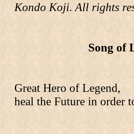
Kondo Koji. All rights re
Song of 
Great Hero of Legend,
heal the Future in order t