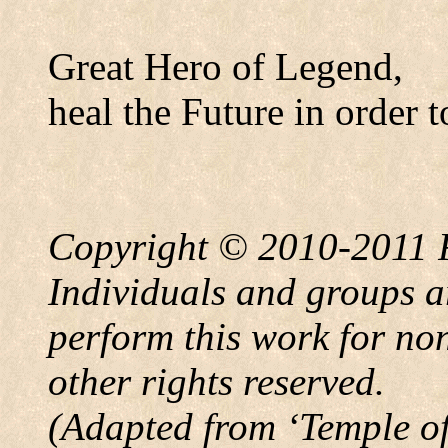
Great Hero of Legend,
heal the Future in order t
Copyright © 2010-2011
Individuals and groups ar
perform this work for no
other rights reserved.
(Adapted from
‘
Temple
o