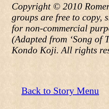
Copyright © 2010 Rome
groups are free to copy, 
for non-commercial purpos
(Adapted from
‘
Song of 
Kondo Koji. All rights re
Back to Story Menu