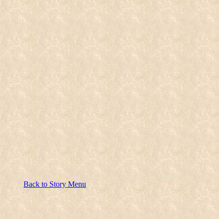
Back to Story Menu