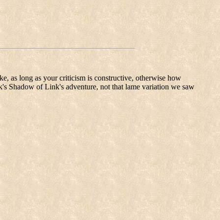
like, as long as your criticism is constructive, otherwise how
nk's Shadow of Link's adventure, not that lame variation we saw