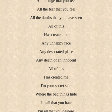
All the rage that you feel
All the fear that you feel
All the deaths that you have seen
All of this
Has created me
Any unhappy face
Any desecrated place
Any death of an innocent
All of this
Has created me
I'm your secret side
Where the bad things hide
I'm all that you hate
I'm all that you despise