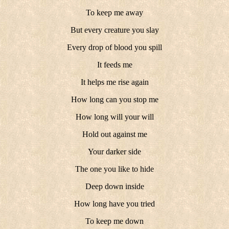
To keep me away
But every creature you slay
Every drop of blood you spill
It feeds me
It helps me rise again
How long can you stop me
How long will your will
Hold out against me
Your darker side
The one you like to hide
Deep down inside
How long have you tried
To keep me down