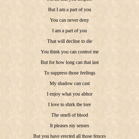
But I am a part of you
You can never deny
I am a part of you
That will decline to die
You think you can control me
But for how long can that last
To suppress those feelings
My shadow can cast
I enjoy what you abhor
I love to shirk the lore
The smell of blood
It pleases my senses
But you have erected all those fences