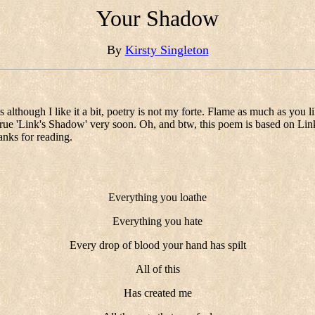
Your Shadow
By
Kirsty Singleton
os although I like it a bit, poetry is not my forte. Flame as much as you 
e true 'Link's Shadow' very soon. Oh, and btw, this poem is based on Li
anks for reading.
Everything you loathe
Everything you hate
Every drop of blood your hand has spilt
All of this
Has created me