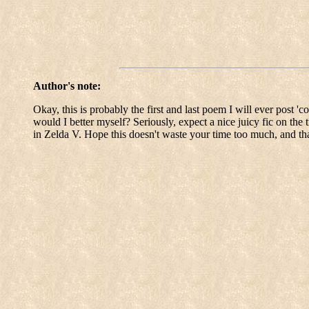
Author's note:
Okay, this is probably the first and last poem I will ever post 'c
would I better myself? Seriously, expect a nice juicy fic on th
in Zelda V. Hope this doesn't waste your time too much, and th