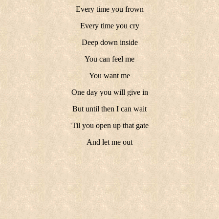
Every time you frown
Every time you cry
Deep down inside
You can feel me
You want me
One day you will give in
But until then I can wait
'Til you open up that gate
And let me out