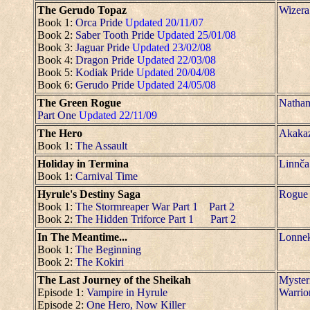
The Gerudo Topaz
Wizera
Book 1:
Orca Pride
Updated 20/11/07
Book 2:
Saber Tooth Pride
Updated 25/01/08
Book 3:
Jaguar Pride
Updated 23/02/08
Book 4:
Dragon Pride
Updated 22/03/08
Book 5:
Kodiak Pride
Updated 20/04/08
Book 6:
Gerudo Pride
Updated 24/05/08
The Green Rogue
Nathan
Part One
Updated 22/11/09
The Hero
Akaka
Book 1:
The Assault
Holiday in Termina
Linnča
Book 1:
Carnival Time
Hyrule's Destiny Saga
Rogue
Book 1:
The Stormreaper War Part 1
Part 2
Book 2:
The Hidden Triforce Part 1
Part 2
In The Meantime...
Lonne
Book 1:
The Beginning
Book 2:
The Kokiri
The Last Journey of the Sheikah
Myster
Episode 1:
Vampire in Hyrule
Warrio
Episode 2:
One Hero, Now Killer