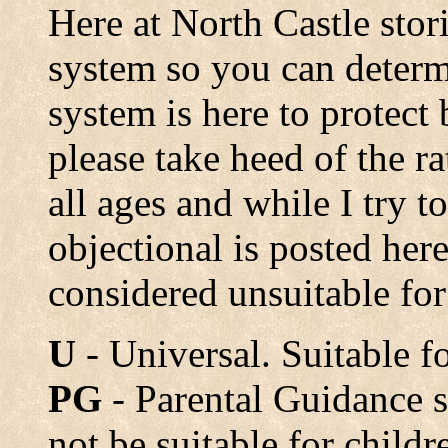
Here at North Castle stori
system so you can determ
system is here to protect 
please take heed of the ra
all ages and while I try t
objectional is posted he
considered unsuitable for
U
- Universal. Suitable fo
PG
- Parental Guidance 
not be suitable for child