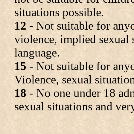
situations possible.
12
- Not suitable for any
violence, implied sexual 
language.
15
- Not suitable for any
Violence, sexual situatio
18
- No one under 18 adm
sexual situations and ver