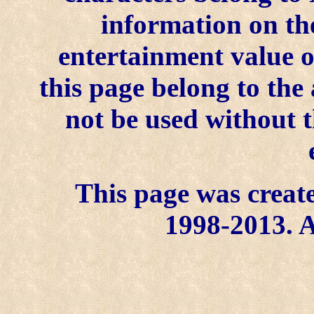
information on the
entertainment value o
this page belong to th
not be used without t
This page was create
1998-2013. A