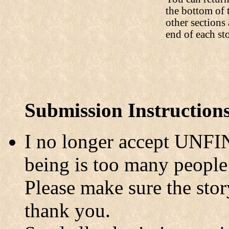
the bottom of 
other sections 
end of each st
Submission Instruction
I no longer accept UNFI
being is too many people 
Please make sure the story
thank you.