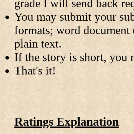
grade I will send back req
You may submit your sub
formats; word document
plain text.
If the story is short, you
That's it!
Ratings Explanation