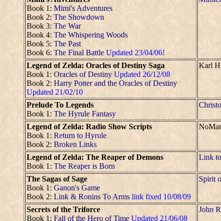
Book 1:
Mimi's Adventures
Book 2:
The Showdown
Book 3:
The War
Book 4:
The Whispering Woods
Book 5:
The Past
Book 6:
The Final Battle
Updated 23/04/06!
Legend of Zelda: Oracles of Destiny Saga
Karl H
Book 1:
Oracles of Destiny
Updated 26/12/08
Book 2:
Harry Potter and the Oracles of Destiny
Updated 21/02/10
Prelude To Legends
Christo
Book 1:
The Hyrule Fantasy
Legend of Zelda: Radio Show Scripts
NoMa
Book 1:
Return to Hyrule
Book 2:
Broken Links
Legend of Zelda: The Reaper of Demons
Link t
Book 1:
The Reaper is Born
The Sagas of Sage
Spirit 
Book 1:
Ganon's Game
Book 2:
Link & Ronins To Arms
link fixed 10/08/09
Secrets of the Triforce
John R
Book 1:
Fall of the Hero of Time
Updated 21/06/08