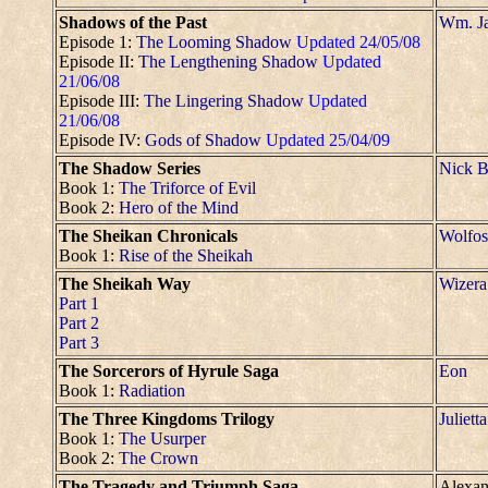
Shadows of the Past
Wm. Ja
Episode 1:
The Looming Shadow
Updated 24/05/08
Episode II:
The Lengthening Shadow
Updated
21/06/08
Episode III:
The Lingering Shadow
Updated
21/06/08
Episode IV:
Gods of Shadow
Updated 25/04/09
The Shadow Series
Nick B
Book 1:
The Triforce of Evil
Book 2:
Hero of the Mind
The Sheikan Chronicals
Wolfos
Book 1:
Rise of the Sheikah
The Sheikah Way
Wizera
Part 1
Part 2
Part 3
The Sorcerors of Hyrule Saga
Eon
Book 1:
Radiation
The Three Kingdoms Trilogy
Julietta
Book 1:
The Usurper
Book 2:
The Crown
The Tragedy and Triumph Saga
Alexan