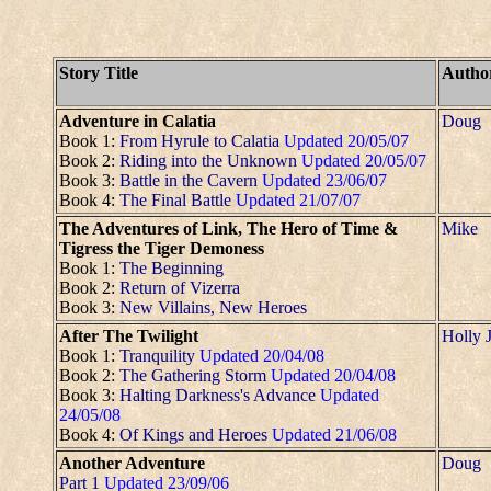
Story Title
Autho
Adventure in Calatia
Doug
Book 1:
From Hyrule to Calatia
Updated 20/05/07
Book 2:
Riding into the Unknown
Updated 20/05/07
Book 3:
Battle in the Cavern
Updated 23/06/07
Book 4:
The Final Battle
Updated 21/07/07
The Adventures of Link, The Hero of Time &
Mike
Tigress the Tiger Demoness
Book 1:
The Beginning
Book 2:
Return of Vizerra
Book 3:
New Villains, New Heroes
After The Twilight
Holly 
Book 1:
Tranquility
Updated 20/04/08
Book 2:
The Gathering Storm
Updated 20/04/08
Book 3:
Halting Darkness's Advance
Updated
24/05/08
Book 4:
Of Kings and Heroes
Updated 21/06/08
Another Adventure
Doug
Part 1
Updated 23/09/06