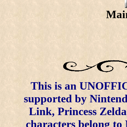
Mai
This is an UNOFFICI
supported by
Ninten
Link, Princess Zelda
characters belong to