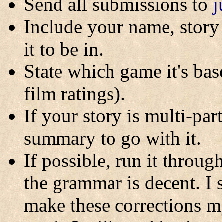
Send all submissions to
j
Include your name, story 
it to be in.
State which game it's base
film ratings).
If your story is multi-pa
summary to go with it.
If possible, run it throu
the grammar is decent. I 
make these corrections m