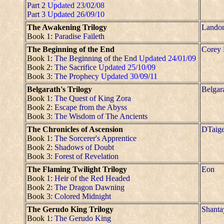
Part 2
Updated 23/02/08
Part 3
Updated 26/09/10
The Awakening Trilogy
Lando
Book 1:
Paradise Faileth
The Beginning of the End
Corey
Book 1:
The Beginning of the End
Updated 24/01/09
Book 2:
The Sacrifice
Updated 25/10/09
Book 3:
The Prophecy
Updated 30/09/11
Belgarath's Trilogy
Belgar
Book 1:
The Quest of King Zora
Book 2:
Escape from the Abyss
Book 3:
The Wisdom of The Ancients
The Chronicles of Ascension
DTaig
Book 1:
The Sorcerer's Apprentice
Book 2:
Shadows of Doubt
Book 3:
Forest of Revelation
The Flaming Twilight Trilogy
Eon
Book 1:
Heir of the Red Headed
Book 2:
The Dragon Dawning
Book 3:
Colored Midnight
The Gerudo King Trilogy
Shanta
Book 1:
The Gerudo King