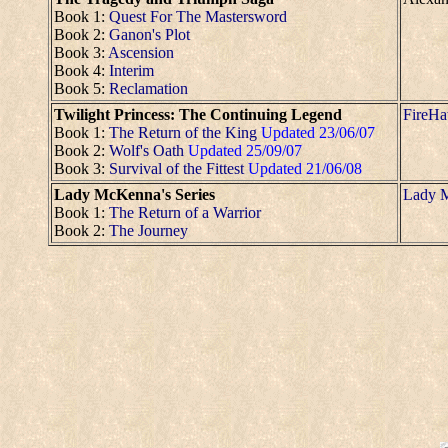
Book 1:
Quest For The Mastersword
Book 2:
Ganon's Plot
Book 3:
Ascension
Book 4:
Interim
Book 5:
Reclamation
Twilight Princess: The Continuing Legend
FireH
Book 1:
The Return of the King
Updated 23/06/07
Book 2:
Wolf's Oath
Updated 25/09/07
Book 3:
Survival of the Fittest
Updated 21/06/08
Lady McKenna's Series
Lady 
Book 1:
The Return of a Warrior
Book 2:
The Journey