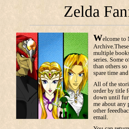
Zelda Fanf
W
elcome to 
Archive.These 
multiple books 
series. Some of
than others so 
spare time and
All of the stor
order by title 
down until fur
me about any p
other feeedbac
email.
You can return