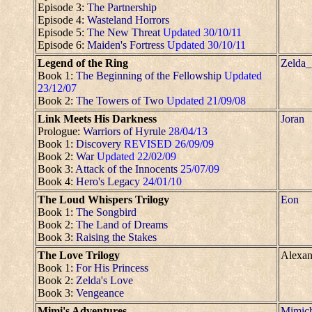
Episode 3:
The Partnership
Episode 4:
Wasteland Horrors
Episode 5:
The New Threat
Updated 30/10/11
Episode 6:
Maiden's Fortress
Updated 30/10/11
Legend of the Ring
Zelda_
Book 1:
The Beginning of the Fellowship
Updated
23/12/07
Book 2:
The Towers of Two
Updated 21/09/08
Link Meets His Darkness
Joran
Prologue:
Warriors of Hyrule
28/04/13
Book 1:
Discovery
REVISED 26/09/09
Book 2:
War
Updated 22/02/09
Book 3:
Attack of the Innocents
25/07/09
Book 4:
Hero's Legacy
24/01/10
The Loud Whispers Trilogy
Eon
Book 1:
The Songbird
Book 2:
The Land of Dreams
Book 3:
Raising the Stakes
The Love Trilogy
Alexan
Book 1:
For His Princess
Book 2:
Zelda's Love
Book 3:
Vengeance
Mimi's Adventures
Mimic