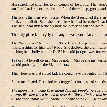
Her search had taken her to all corners of the world.
The jagged
smell of that large octorock she’d found there, limp, gooey an
The sea… that was even worse!
When she’d searched there, as f
think about all the Zora she’d seen in what had been the
Great
The smell was indescribably horrible, a reek of salt and death.
The only place left largely unchanged was
Ikana
Canyon
.
It ha
The “lucky ones” had been in
Clock
Town
.
The people and ani
was searching for him, too?
Nope.
She decided she didn’t care.
nothing but a bully to poor Tael!
He could just go away forever
Tatl caught herself crying.
Maybe not…. Maybe she just wanted h
would probably find the Skullkid, too.
Then there was that stupid kid.
He could have prevented this!
S
She remembered.
Her mind was foggy, but images and sounds p
The moon was making its terminal descent.
People were screami
always like that when he had to reset the Clock.
He had told he
all the good things were undone, but none of the evil.
He always