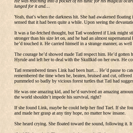
He was reaching into a pocket of his tunic for his magical ocar
lunged for it and…
Yeah, that’s when
the darkness hit.
She had awakened floating i
sensed that it had been quite a while.
Upon seeing the devastat
It was a far-fetched thought, but
Tatl
wondered if Link might stil
stronger than his size let on, and he had an almost supernatu
he’d touched it.
He carried himself in a strange manner, as well
The courage he’d showed made Tatl respect him.
He’d gotten h
Hyrule and left her to deal with the Skullkid on her own.
He cou
Tatl remembered times Link had been hurt… He’d pause to catch h
remembered the time when he, beaten, bruised and cut, offered 
pummeled so badly by vicious forest turtles that Tatl had sugges
He was one amazing kid, and he’d survived an amazing amount of
the world shouldn’t impede his survival, right?
If she found Link, maybe he could help her find Tael.
If she fo
and made her grasp at any tiny hope, no matter how insane.
She heard crying.
She floated toward the sound, following it.
It