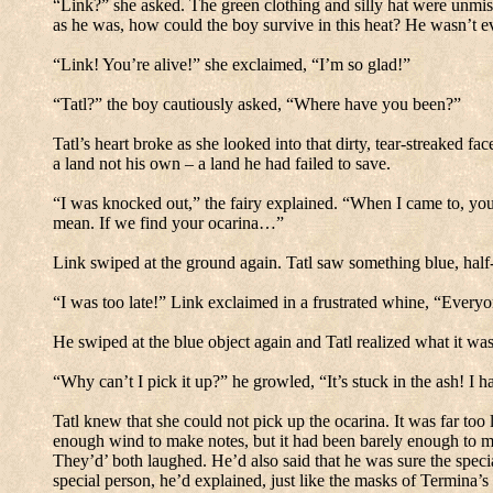
“Link?” she asked.
The green clothing and silly hat were unmis
as he was, how could the boy survive in this heat?
He wasn’t e
“Link! You’re alive!” she exclaimed, “I’m so glad!”
“Tatl?” the boy cautiously asked, “Where have you been?”
Tatl’s heart broke as she looked into that dirty, tear-streaked fac
a land not his own – a land he had failed to save.
“I was knocked out,” the fairy explained.
“When I came to, you
mean.
If we find your ocarina…”
Link swiped at the ground again.
Tatl saw something blue, half-
“I was too late!” Link exclaimed in a frustrated whine, “Everyon
He swiped at the blue object again and Tatl realized what it was
“Why can’t I pick it up?” he growled, “It’s stuck in the ash!
I h
Tatl knew that she could not pick up the ocarina. It was far too 
enough wind to make notes, but it had been barely enough to m
They’d’ both laughed.
He’d also said that he was sure the speci
special person, he’d explained, just like the masks of Termina’s