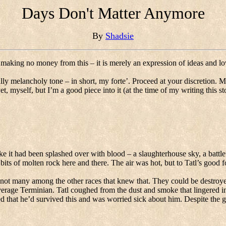
Days Don't Matter Anymore
By
Shadsie
 making no money from this – it is merely an expression of ideas and lo
ly melancholy tone – in short, my forte’.
Proceed at your discretion.
Ma
t, myself, but I’m a good piece into it (at the time of my writing this st
ike it had been splashed over with blood – a slaughterhouse sky, a battle
bits of molten rock here and there.
The air was hot, but to Tatl’s good f
 not many among the other races that knew that.
They could be destroye
average Terminian.
Tatl coughed from the dust and smoke that lingered in 
d that he’d survived this and was worried sick about him.
Despite the g