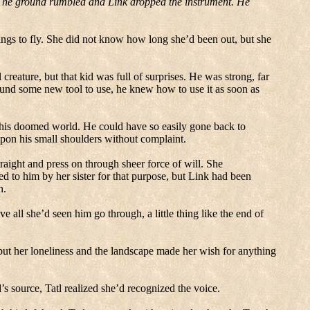
The ground rumbled and Link dropped the instrument. He
ngs to fly.
She did not know how long she’d been out, but she
creature, but that kid was full of surprises.
He was strong, far
und some new tool to use, he knew how to use it as soon as
 this doomed world.
He could have so easily gone back to
pon his small shoulders without complaint.
aight and press on through sheer force of will.
She
d to him by her sister for that purpose, but Link had been
n.
ve all she’d seen him go through, a little thing like the end of
but her loneliness and the landscape made her wish for anything
’s source, Tatl realized she’d recognized the voice.