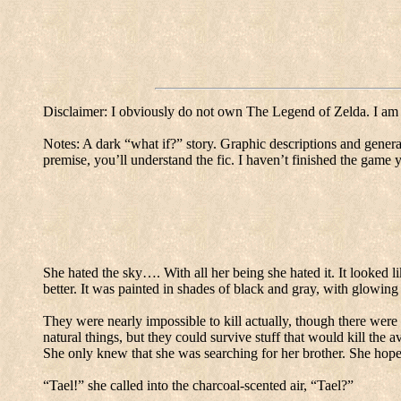
Disclaimer: I obviously do not own The Legend of Zelda.
I am
Notes: A dark “what if?” story.
Graphic descriptions and general
premise, you’ll understand the fic.
I haven’t finished the game ye
She hated the sky…. With all her being she hated it.
It looked l
better.
It was painted in shades of black and gray, with glowing 
They were nearly impossible to kill actually, though there were
natural things, but they could survive stuff that would kill the 
She only knew that she was searching for her brother.
She hope
“Tael!” she called into the charcoal-scented air, “Tael?”