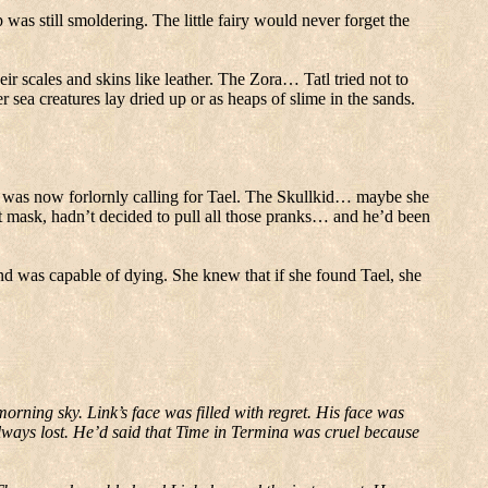
was still smoldering.
The little fairy would never forget the
ir scales and skins like leather.
The Zora… Tatl tried not to
r sea creatures lay dried up or as heaps of slime in the sands.
l was now forlornly calling for Tael.
The Skullkid… maybe she
at mask, hadn’t decided to pull all those pranks… and he’d been
ind was capable of dying.
She knew that if she found Tael, she
 morning sky.
Link’s face was filled with regret.
His face was
ways lost.
He’d said that Time in Termina was cruel because