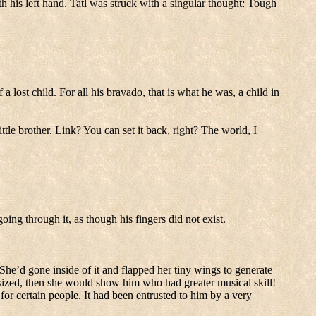
 his left hand.
Tatl was struck with a singular thought: Tough
 a lost child.
For all his bravado, that is what he was, a child in
ttle brother.
Link?
You can set it back, right?
The world, I
oing through it, as though his fingers did not exist.
She’d gone inside of it and flapped her tiny wings to generate
ized, then she would show him who had greater musical skill!
for certain people.
It had been entrusted to him by a very