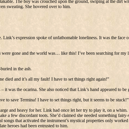
takable.
The boy was crouched upon the ground, swiping at the dirt with
ven sweating.
She hovered over to him.
e.
Link’s expression spoke of unfathomable loneliness.
It was the face of
 were gone and the world was… like this!
I’ve been searching for my li
buried in the ash.
e died and it’s all my fault!
I have to set things right again!”
 – it was the ocarina.
She also noticed that Link’s hand appeared to be g
ave to save Termina!
I have to set things right, but it seems to be stuck!”
large and heavy for her.
Link had once let her try to play it, on a whim.
ake a few discordant toots.
She’d claimed she needed something fairy-s
al songs that activated the instrument’s mystical properties only worked 
 late heroes had been entrusted to him.