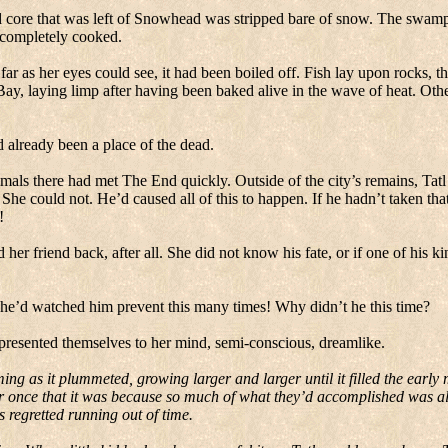
 core that was left of Snowhead was stripped bare of snow.
The swamp 
d completely cooked.
ar as her eyes could see, it had been boiled off.
Fish lay upon rocks, the
Bay
, laying limp after having been baked alive in the wave of heat. Othe
d already been a place of the dead.
mals there had met The End quickly.
Outside of the city’s remains, Tat
She could not.
He’d caused all of this to happen.
If he hadn’t taken th
!
er friend back, after all.
She did not know his fate, or if one of his k
he’d watched him prevent this many times!
Why didn’t he this time?
resented themselves to her mind, semi-conscious, dreamlike.
ng as it plummeted, growing larger and larger until it filled the early
r once that it was because so much of what they’d accomplished was al
 regretted running out of time.