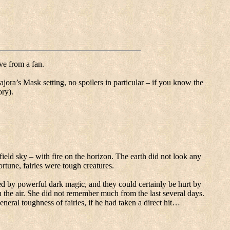
ve from a fan.
jora’s Mask setting, no spoilers in particular – if you know the
ory).
field sky – with fire on the horizon.
The earth did not look any
ortune, fairies were tough creatures.
d by powerful dark magic, and they could certainly be hurt by
the air.
She did not remember much from the last several days.
eneral toughness of fairies, if he had taken a direct hit…