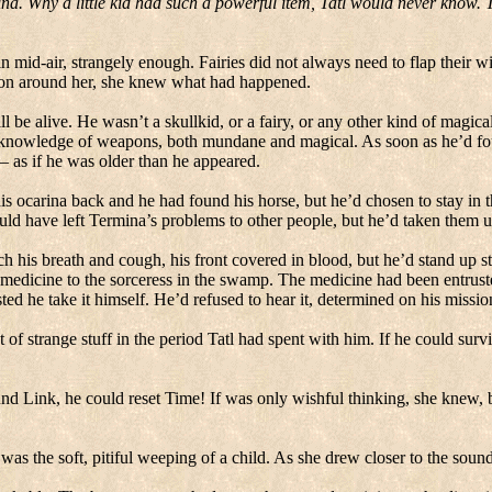
ina.
Why a little kid had such a powerful item, Tatl would never know.
n mid-air, strangely enough.
Fairies did not always need to flap their wi
ion around her, she knew what had happened.
l be alive.
He wasn’t a skullkid, or a fairy, or any other kind of magical 
ral knowledge of weapons, both mundane and magical.
As soon as he’d fo
 – as if he was older than he appeared.
is ocarina back and he had found his horse, but he’d chosen to stay in
ld have left Termina’s problems to other people, but he’d taken them u
is breath and cough, his front covered in blood, but he’d stand up str
medicine to the sorceress in the swamp.
The medicine had been entruste
ted he take it himself.
He’d refused to hear it, determined on his missio
 strange stuff in the period Tatl had spent with him.
If he could survi
und Link, he could reset Time!
If was only wishful thinking, she knew, 
 was the soft, pitiful weeping of a child.
As she drew closer to the sound