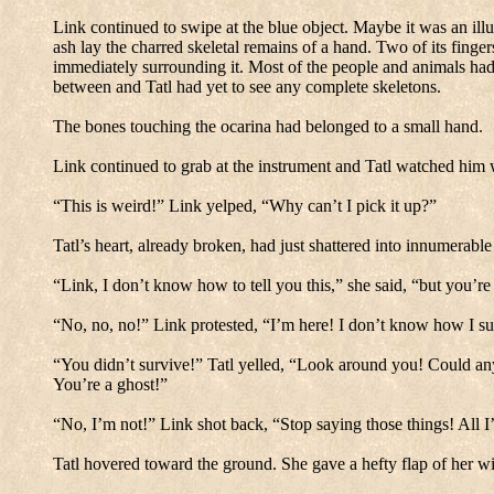
Link continued to swipe at the blue object.
Maybe it was an illu
ash lay the charred skeletal remains of a hand.
Two of its finger
immediately surrounding it.
Most of the people and animals had 
between and Tatl had yet to see any complete skeletons.
The bones touching the ocarina had belonged to a small hand.
Link continued to grab at the instrument and Tatl watched him 
“This is weird!” Link yelped, “Why can’t I pick it up?”
Tatl’s heart, already broken, had just shattered into innumerable
“Link, I don’t know how to tell you this,” she said, “but you’re
“No, no, no!” Link protested, “I’m here!
I don’t know how I su
“You didn’t survive!” Tatl yelled, “Look around you!
Could any
You’re a ghost!”
“No, I’m not!”
Link shot back, “Stop saying those things!
All I
Tatl hovered toward the ground.
She gave a hefty flap of her wi