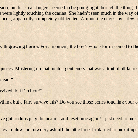
sion, but his small fingers seemed to be going right through the thing.
T
s were lightly touching the ocarina.
She hadn’t seen much in the way of 
been, apparently, completely obliterated.
Around the edges lay a few sc
with growing horror.
For a moment, the boy’s whole form seemed to fli
 pieces.
Mustering up that hidden gentleness that was a trait of all fairie
 dead.”
rvived, but I’m here!”
thing but a fairy survive this?
Do you see those bones touching your o
’ve got to do is play the ocarina and reset time again!
I just need to pic
ngs to blow the powdery ash off the little flute.
Link tried to pick it up