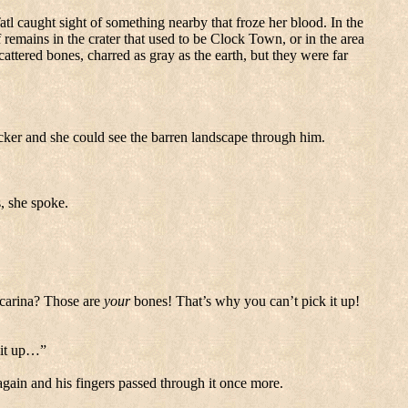
atl caught sight of something nearby that froze her blood.
In the
remains in the crater that used to be
Clock
Town
, or in the area
attered bones, charred as gray as the earth, but they were far
cker and she could see the barren landscape through him.
s, she spoke.
carina? Those are
your
bones! That’s why you can’t pick it up!
k it up…”
 again and his fingers passed through it once more.