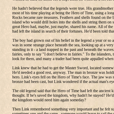
He hadn't believed that the legends were true.
His grandmother h
most of his time playing at being the Hero of Time, using a long
Rocks became rare treasures.
Feathers and shells found on the b
island who would drill holes into the shells and string them on 
great Hero had, maybe, just maybe, shared his name.
All of the
had left the island in search of their fortunes.
He'd been told tha
The boy had grown out of his belief in the legend a year or so a
was in some strange place beneath the sea, looking up at a very
standing in it - a land trapped in the past and beneath the wave
fairies, only to say "I don't believe in fairies." To the islander
look for them, and many a trader had been quite appalled when 
Link knew that he had to get the Master Sword, located somewher
He'd needed a good rest, anyway.
The man in bronze was holdin
hero.
Link's eyes fell on the Hero of Time's face.
The jaw was s
bronze had been cast, but Link wondered if the actual man's eye
The old legend said that the Hero of Time had left the ancient 
thought.
If he's saved the kingdom, why hadn't he stayed?
He'd
the kingdom would need him again someday?
Then Link remembered something very important and he felt s
sometimes one and the same - someone would leave to sail the se