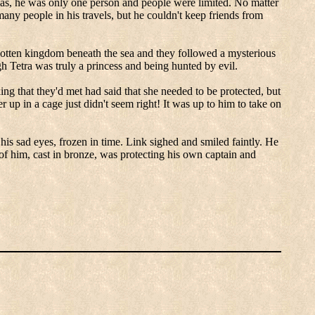
as, he was only one person and people were limited.
No matter
any people in his travels, but he couldn't keep friends from
otten kingdom beneath the sea and they followed a mysterious
gh Tetra was truly a princess and being hunted by evil.
ing that they'd met had said that she needed to be protected, but
r up in a cage just didn't seem right! It was up to him to take on
his sad eyes, frozen in time.
Link sighed and smiled faintly.
He
of him, cast in bronze, was protecting his own captain and