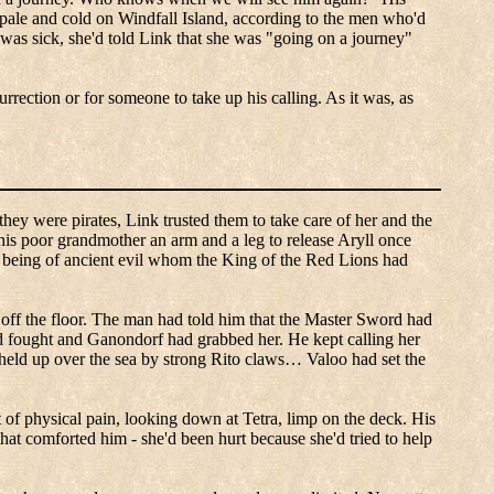
pale and cold on Windfall Island, according to the men who'd
 was sick, she'd told Link that she was "going on a journey"
rrection or for someone to take up his calling.
As it was, as
hey were pirates, Link trusted them to take care of her and the
his poor grandmother an arm and a leg to release
Aryll
once
 being of ancient evil whom the King of the Red Lions had
off the floor.
The man had told him that the Master Sword had
d fought and
Ganondorf
had grabbed her.
He kept calling her
held up over the sea by strong
Rito
claws…
Valoo
had set the
t of physical pain, looking down at Tetra, limp on the deck.
His
at comforted him - she'd been hurt because she'd tried to help