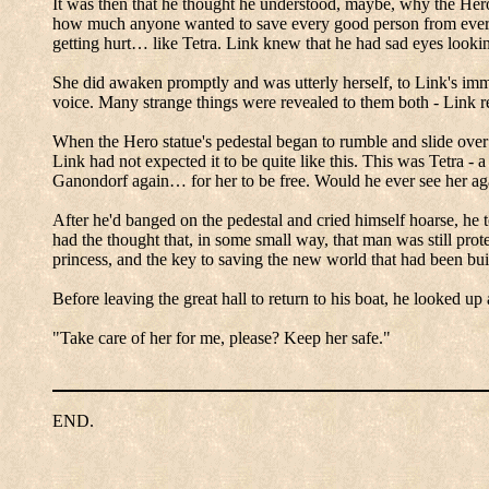
It was then that he thought he understood, maybe, why the Her
how much anyone wanted to save every good person from every 
getting hurt… like Tetra.
Link knew that he had sad eyes looki
She did awaken promptly and was utterly herself, to Link's imm
voice.
Many strange things were revealed to them both - Link rea
When the Hero statue's pedestal began to rumble and slide over 
Link had not expected it to be quite like this.
This was Tetra - a 
Ganondorf
again… for her to be free.
Would he ever see her ag
After he'd banged on the pedestal and cried himself hoarse, he 
had the thought that, in some small way, that man was still prot
princess, and the key to saving the new world that had been buil
Before leaving the great hall to return to his boat, he looked up 
"Take care of her for me, please? Keep her safe."
END.