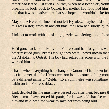
father had left on just such a journey when he'd been very you
brought his body back to Outset.
His mother had followed him to
and that it was an adventure that she hoped he wouldn't take for
Maybe the Hero of Time had not left
Hyrule
… maybe he'd simply
this was a story from an ancient time, the Hero had surely, by 
Link set to work with the sliding puzzle, wondering about those
He'd gone back to the Forsaken Fortress and had fought his way 
other rescued girls.
Pirates though they were, they'd shown the
they'd gotten to Outset.
The boy had settled his score with the
H
warned him about.
That is when everything had changed.
Ganondorf
had been just 
lost its power, that the Hero's weapon had become nothing more 
by a different name…
"Zelda."
Everything else was something of
cabin on the Fortress ablaze.
Link decided that he must have passed out after then, because th
friends must have sensed his panic, for he was told that she w
him and he'd been too weak to save her from being hurt.