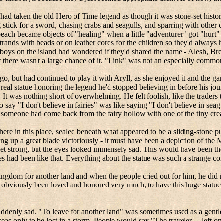
ad taken the old Hero of Time legend as though it was stone-set history,
 stick for a sword, chasing crabs and seagulls, and sparring with other
each became objects of "healing" when a little "adventurer" got "hurt" a
strands with beads or on leather cords for the children so they'd always
 boys on the island had wondered if they'd shared the name -
Alesh
,
Br
t there wasn't a large chance of it. "Link" was not an especially comm
go, but had continued to play it with
Aryll
, as she enjoyed it and the 
 real statue honoring the legend he'd stopped believing in before his jo
s. It was nothing short of overwhelming.
He felt foolish, like the trader
s, to say "I don't believe in fairies" was like saying "I don't believe i
someone had come back from the fairy hollow with one of the tiny creat
e in this place, sealed beneath what appeared to be a sliding-stone puz
g up a great blade victoriously - it must have been a depiction of the
et strong, but the eyes looked immensely sad.
This would have been the
s had been like that.
Everything about the statue was such a strange c
kingdom for another land and when the people cried out for him, he did 
 obviously been loved and honored very much, to have this huge statu
uddenly sad.
"To leave for another land" was sometimes used as a gentl
as only to be lost in a storm.
People would say "The traveler… left o