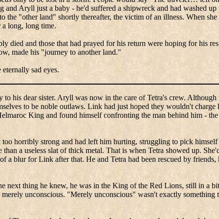
ng and
Aryll
just a baby - he'd suffered a shipwreck and had washed up 
 the "other land" shortly thereafter, the victim of an illness. When she
 a long, long time.
 died and those that had prayed for his return were hoping for his resu
now, made his "journey to another land."
 eternally sad eyes.
to his dear sister.
Aryll
was now in the care of Tetra's crew.
Although t
mselves to be noble outlaws.
Link had just hoped they wouldn't charge 
elmaroc
King and found himself confronting the man behind him - the
too horribly strong and had left him hurting, struggling to pick himself 
than a useless slat of thick metal. That is when Tetra showed up.
She'
 a blur for Link after that.
He and Tetra had been rescued by friends, 
e next thing he knew, he was in the King of the Red Lions, still in a bi
as merely unconscious. "Merely unconscious" wasn't exactly something th