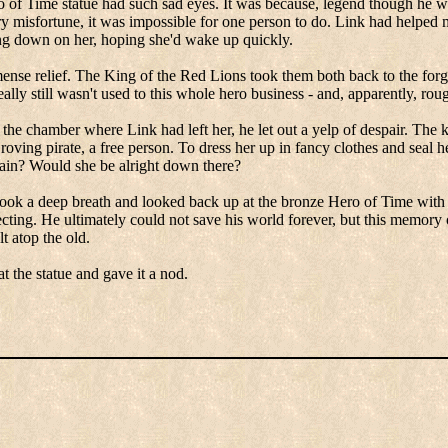
o of Time statue had such sad eyes.
It was because, legend though he w
misfortune, it was impossible for one person to do.
Link had helped m
ng down on her, hoping she'd wake up quickly.
ense relief.
The King of the Red Lions took them both back to the forg
lly still wasn't used to this whole hero business - and, apparently, rou
the chamber where Link had left her, he let out a yelp of despair.
The k
roving pirate, a free person.
To dress her up in fancy clothes and seal he
ain? Would she be alright down there?
took a deep breath and looked back up at the bronze Hero of Time with 
ecting.
He ultimately could not save his world forever, but this memory 
t atop the old.
at the statue and gave it a nod.