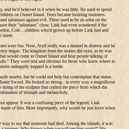
 and he'd believed in it when he was little.
He used to spend
 children on
Outset
Island
. Trees became looming monsters.
nd talismans against evil. There used to be an artist on the
 have their "talismans" close. Link had even wondered if the
eedon
, Cole…children who'd grown up before Link had and
on name.
games were fun. Now,
Aryll
really was a damsel in distress and he
urney began.
The kingdom from the stories did exist, as he was
s that would come to
Outset
Island
and hear people talking of
n seagulls." They were real and obvious for those who knew where to
ures unhappily trapped in a bottle.
zle nearby, but he could not help but contemplate that statue.
 Master Sword.
He looked so strong - in every way a magnificent
 doing of the sculptor that crafted the piece from which the
ombination of triumph and melancholy.
not appear.
It was a confusing piece of the legend, Link
e made of him.
More importantly, why would he just leave when
e way to say that someone had died.
Among the islands, it was
n a journey. Who knows when we will see him again?"
His