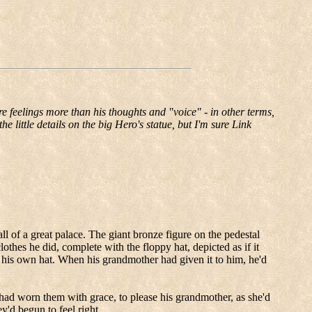
re feelings more than his thoughts and "voice" - in other terms,
he little details on the big Hero's statue, but I'm sure Link
ll of a great palace.
The giant bronze figure on the pedestal
othes he did, complete with the floppy hat, depicted as if it
 his own hat.
When his grandmother had given it to him, he'd
ad worn them with grace, to please his grandmother, as she'd
y'd begun to feel right.