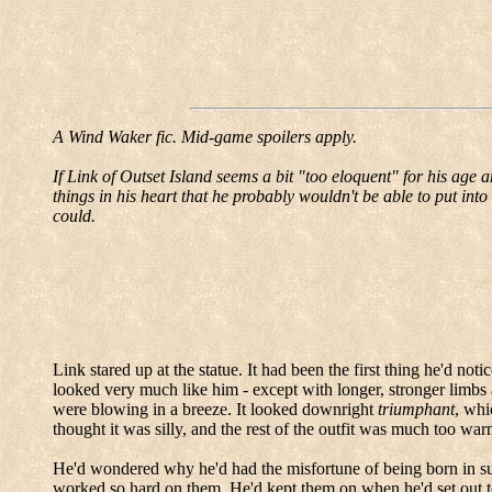
A Wind
Waker
fic
.
Mid-game spoilers apply.
If Link of Outset Island seems a bit "too eloquent" for his age 
things in his heart that he probably wouldn't be able to put into 
could.
Link stared up at the statue.
It had been the first thing he'd noti
looked very much like him - except with longer, stronger limbs
were blowing in a breeze.
It looked downright
triumphant
, whi
thought it was silly, and the rest of the outfit was much too war
He'd wondered why he'd had the misfortune of being born in su
worked so hard on them. He'd kept them on when he'd set out t