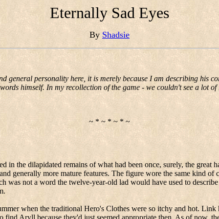
Eternally Sad Eyes
By
Shadsie
and general personality here, it is merely because I am describing his co
words himself. In my recollection of the game - we couldn't see a lot of t
~ * ~ * ~ * ~
ced in the dilapidated remains of what had been once, surely, the great ha
 and generally more mature features.
The figure wore the same kind of cl
ch was not a word the twelve-year-old lad would have used to describe
m.
mmer when the traditional Hero's Clothes were so itchy and hot. Link h
o find
Aryll
because they'd just seemed appropriate then.
As of now, the