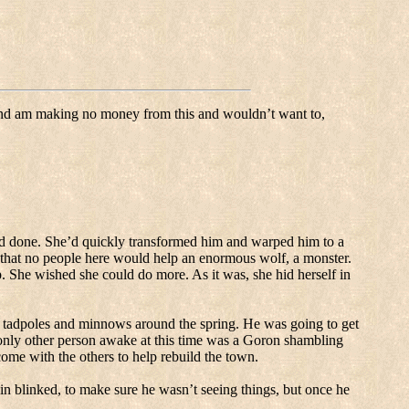
and am making no money from this and wouldn’t want to,
ad done.
She’d quickly transformed him and warped him to a
hat no people here would help an enormous wolf, a monster.
.
She wished she could do more.
As it was, she hid herself in
 tadpoles and minnows around the spring. He was going to get
nly other person awake at this time was a Goron shambling
ome with the others to help rebuild the town.
in blinked, to make sure he wasn’t seeing things, but once he