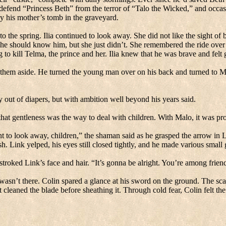
efend “Princess Beth” from the terror of “Talo the Wicked,” and occa
 by his mother’s tomb in the graveyard.
o the spring.
Ilia continued to look away.
She did not like the sight of 
he should know him, but she just didn’t.
She remembered the ride over 
g to kill Telma, the prince and her.
Ilia knew that he was brave and felt 
 them aside.
He turned the young man over on his back and turned to M
y out of diapers, but with ambition well beyond his years said.
that gentleness was the way to deal with children.
With Malo, it was pro
ant to look away, children,” the shaman said as he grasped the arrow in 
. Link yelped, his eyes still closed tightly, and he made various smal
stroked Link’s face and hair.
“It’s gonna be alright.
You’re among frien
wasn’t there.
Colin spared a glance at his sword on the ground.
The sca
 cleaned the blade before sheathing it.
Through cold fear, Colin felt the t