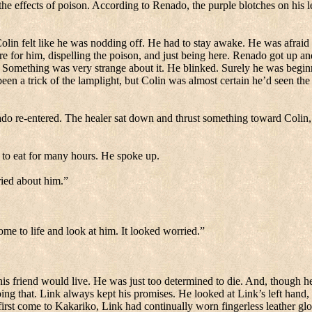
e effects of poison.
According to Renado, the purple blotches on his l
olin felt like he was nodding off.
He had to stay awake.
He was afraid 
e for him, dispelling the poison, and just being here.
Renado got up and 
Something was very strange about it.
He blinked.
Surely he was begin
been a trick of the lamplight, but Colin was almost certain he’d seen th
do re-entered.
The healer sat down and thrust something toward Colin, 
to eat for many hours.
He spoke up.
ied about him.”
e to life and look at him.
It looked worried.”
s friend would live.
He was just too determined to die.
And, though he
ing that. Link always kept his promises.
He looked at Link’s left hand,
irst come to Kakariko, Link had continually worn fingerless leather gl