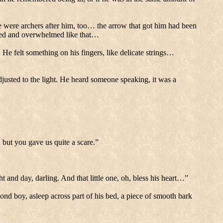
were archers after him, too… the arrow that got him had been
ded and overwhelmed like that…
.
He felt something on his fingers, like delicate strings…
usted to the light.
He heard someone speaking, it was a
but you gave us quite a scare.”
ht and day, darling.
And that little one, oh, bless his heart…”
lond boy, asleep across part of his bed, a piece of smooth bark