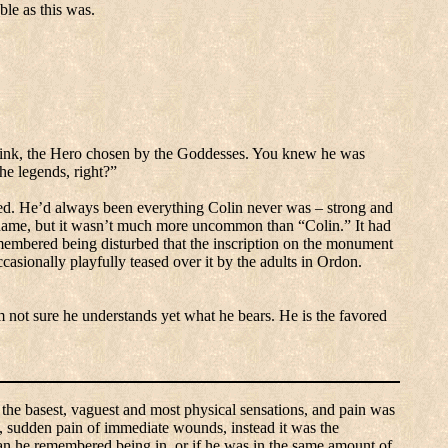
ble as this was.
nk, the Hero chosen by the Goddesses.
You knew he was
he legends, right?”
ed.
He’d always been everything Colin never was – strong and
name, but it wasn’t much more uncommon than “Colin.”
It had
embered being disturbed that the inscription on the monument
casionally playfully teased over it by the adults in Ordon.
m not sure he understands yet what he bears.
He is the favored
 the basest, vaguest and most physical sensations, and pain was
ng, sudden pain of immediate wounds, instead it was the
an he remembered being in, or if he was in the same amount of