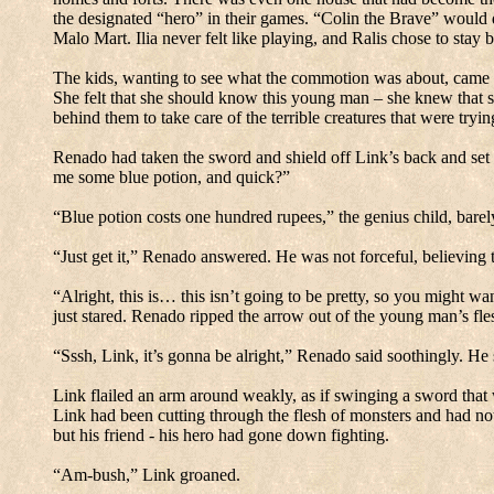
the designated “hero” in their games.
“Colin the Brave” would d
Malo Mart.
Ilia never felt like playing, and Ralis chose to stay
The kids, wanting to see what the commotion was about, came t
She felt that she should know this young man – she knew that s
behind them to take care of the terrible creatures that were tryin
Renado had taken the sword and shield off Link’s back and set
me some blue potion, and quick?”
“Blue potion costs one hundred rupees,” the genius child, barel
“Just get it,” Renado answered.
He was not forceful, believing 
“Alright, this is… this isn’t going to be pretty, so you might w
just stared.
Renado ripped the arrow out of the young man’s flesh
“Sssh, Link, it’s gonna be alright,” Renado said soothingly.
He 
Link flailed an arm around weakly, as if swinging a sword that 
Link had been cutting through the flesh of monsters and had not
but his friend - his hero had gone down fighting.
“Am-bush,” Link groaned.