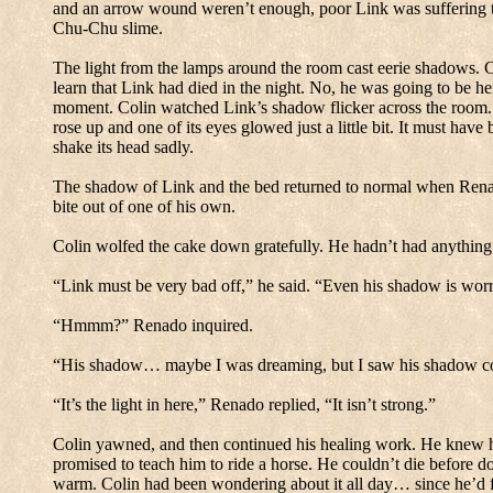
and an arrow wound weren’t enough, poor Link was suffering th
Chu-Chu slime.
The light from the lamps around the room cast eerie shadows.
C
learn that Link had died in the night.
No, he was going to be her
moment.
Colin watched Link’s shadow flicker across the room.
rose up and one of its eyes glowed just a little bit.
It must have 
shake its head sadly.
The shadow of Link and the bed returned to normal when Rena
bite out of one of his own.
Colin wolfed the cake down gratefully.
He hadn’t had anything 
“Link must be very bad off,” he said.
“Even his shadow is worr
“Hmmm?” Renado inquired.
“His shadow… maybe I was dreaming, but I saw his shadow com
“It’s the light in here,” Renado replied, “It isn’t strong.”
Colin yawned, and then continued his healing work.
He knew hi
promised to teach him to ride a horse.
He couldn’t die before do
warm.
Colin had been wondering about it all day… since he’d f