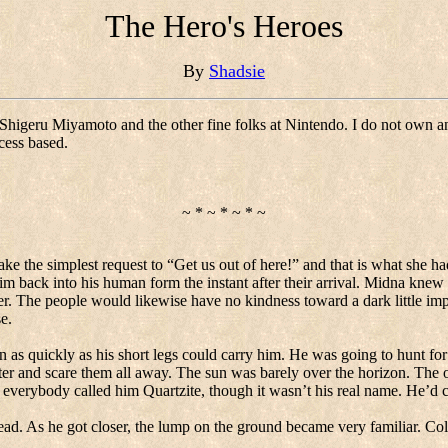
The Hero's Heroes
By
Shadsie
Shigeru Miyamoto and the other fine folks at Nintendo. I do not own 
cess based.
~ * ~ * ~ * ~
ke the simplest request to “Get us out of here!” and that is what she h
m back into his human form the instant after their arrival.
Midna knew t
r.
The people would likewise have no kindness toward a dark little imp
e.
n as quickly as his short legs could carry him.
He was going to hunt for
ter and scare them all away.
The sun was barely over the horizon.
The o
 everybody called him Quartzite, though it wasn’t his real name.
He’d c
ead.
As he got closer, the lump on the ground became very familiar. Col