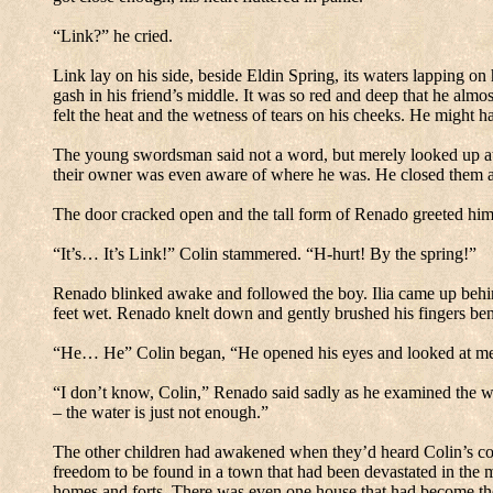
“Link?” he cried.
Link lay on his side, beside Eldin Spring, its waters lapping on 
gash in his friend’s middle.
It was so red and deep that he almost
felt the heat and the wetness of tears on his cheeks.
He might hav
The young swordsman said not a word, but merely looked up at 
their owner was even aware of where he was.
He closed them a
The door cracked open and the tall form of Renado greeted him
“It’s… It’s Link!” Colin stammered.
“H-hurt! By the spring!”
Renado blinked awake and followed the boy.
Ilia came up behin
feet wet.
Renado knelt down and gently brushed his fingers ben
“He… He” Colin began, “He opened his eyes and looked at m
“I don’t know, Colin,” Renado said sadly as he examined the 
– the water is just not enough.”
The other children had awakened when they’d heard Colin’s co
freedom to be found in a town that had been devastated in the 
homes and forts.
There was even one house that had become thei