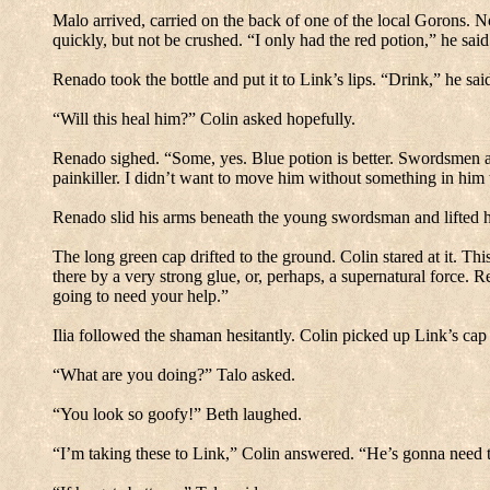
Malo arrived, carried on the back of one of the local Gorons.
No
quickly, but not be crushed.
“I only had the red potion,” he said
Renado took the bottle and put it to Link’s lips.
“Drink,” he sai
“Will this heal him?” Colin asked hopefully.
Renado sighed.
“Some, yes.
Blue potion is better.
Swordsmen and 
painkiller.
I didn’t want to move him without something in him 
Renado slid his arms beneath the young swordsman and lifted hi
The long green cap drifted to the ground.
Colin stared at it.
This
there by a very strong glue, or, perhaps, a supernatural force.
Re
going to need your help.”
Ilia followed the shaman hesitantly.
Colin picked up Link’s cap 
“What are you doing?”
Talo asked.
“You look so goofy!”
Beth laughed.
“I’m taking these to Link,” Colin answered.
“He’s gonna need t