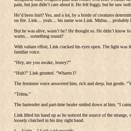
pain, but just didn’t care about it.
He felt foggy, but he saw noth
He’d been hurt? Yes, and a lot, by a horde of creatures determine
on fire.
Link… yeah… his name was Link.
Midna… probably la
But he was alive, wasn’t he? He thought so.
He didn’t know for
warm… something round?
With valiant effort, Link cracked his eyes open. The light was li
familiar voice.
“Hey, are you awake, honey?”
“Huh?” Link grunted.
“Wharm I?
The feminine voice answered him, rich and deep, but gentle.
“Y
“Telma.”
The bartender and part-time healer smiled down at him.
“I came
Link lifted his hand up as he noticed the source of the strange,
loosely clutched in his tiny right hand.
“… Colin…” Link said groggily.