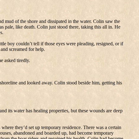
nd mud of the shore and dissipated in the water.
Colin saw the
s pale, like death.
Colin just stood there, taking this all in.
He
s.
ttle boy couldn’t tell if those eyes were pleading, resigned, or if
 and screamed for help.
e asked tiredly.
 shoreline and looked away.
Colin stood beside him, getting his
e and its water has healing properties, but these wounds are deep
where they’d set up temporary residence.
There was a certain
houses, abandoned and boarded up, had become temporary
from the boar riders and regained his health, Colin had become