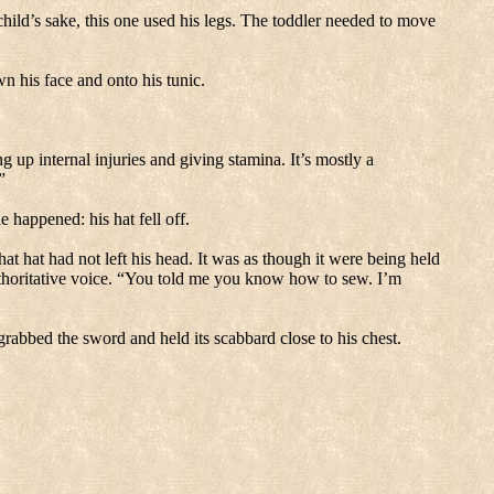
ild’s sake, this one used his legs.
The toddler needed to move
n his face and onto his tunic.
ing up internal injuries and giving stamina.
It’s mostly a
”
ble happened:
his hat fell off.
at hat had not left his head.
It was as though it were being held
horitative voice.
“You told me you know how to sew.
I’m
grabbed the sword and held its scabbard close to his chest.