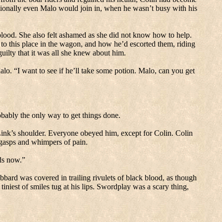
sionally even Malo would join in, when he wasn’t busy with his
blood.
She also felt ashamed as she did not know how to help.
to this place in the wagon, and how he’d escorted them, riding
guilty that it was all she knew about him.
alo.
“I want to see if he’ll take some potion.
Malo, can you get
bably the only way to get things done.
Link’s shoulder.
Everyone obeyed him, except for Colin.
Colin
l gasps and whimpers of pain.
ds now.”
bbard was covered in trailing rivulets of black blood, as though
iniest of smiles tug at his lips.
Swordplay was a scary thing,