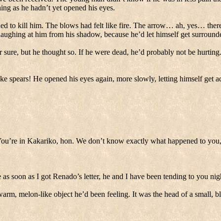
ing as he hadn’t yet opened his eyes.
d to kill him. The blows had felt like fire.
The arrow… ah, yes… there 
ughing at him from his shadow, because he’d let himself get surroun
 sure, but he thought so. If he were dead, he’d probably not be hurting
ke spears! He opened his eyes again, more slowly, letting himself get adj
ou’re in Kakariko, hon.
We don’t know exactly what happened to you, 
 as soon as I got Renado’s letter, he and I have been tending to you nig
 warm, melon-like object he’d been feeling.
It was the head of a small, b