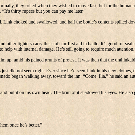
rmally, they rolled when they wished to move fast, but for the human ch
.
“It’s thirty rupees but you can pay me later.”
d.
Link choked and swallowed, and half the bottle’s contents spilled dow
other fighters carry this stuff for first aid in battle.
It’s good for seal
to help with internal damage.
He’s still going to require much attention.
m up, amid his pained grunts of protest.
It was then that the unthinka
 just did not seem right.
Ever since he’d seen Link in his new clothes, th
nado began walking away, toward the inn.
“Come, Ilia,” he said an aut
and put it on his own head.
The brim of it shadowed his eyes.
He also 
hem once he’s better.”