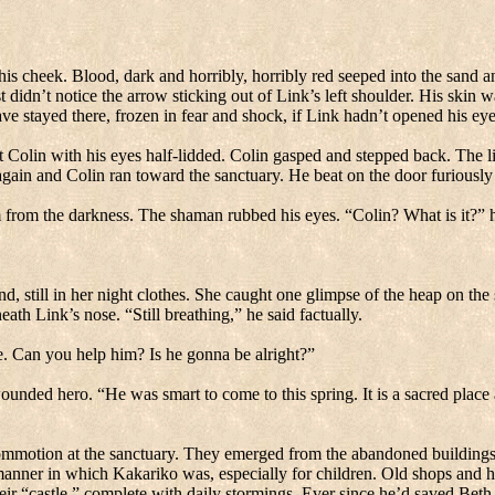
his cheek.
Blood, dark and horribly, horribly red seeped into the sand a
 didn’t notice the arrow sticking out of Link’s left shoulder.
His skin wa
e stayed there, frozen in fear and shock, if Link hadn’t opened his eye
Colin with his eyes half-lidded.
Colin gasped and stepped back.
The li
gain and Colin ran toward the sanctuary.
He beat on the door furiously
 from the darkness.
The shaman rubbed his eyes.
“Colin? What is it?” h
d, still in her night clothes.
She caught one glimpse of the heap on the
eath Link’s nose.
“Still breathing,” he said factually.
e.
Can you help him? Is he gonna be alright?”
wounded hero.
“He was smart to come to this spring.
It is a sacred plac
mmotion at the sanctuary.
They emerged from the abandoned buildings 
manner in which Kakariko was, especially for children.
Old shops and 
r “castle,” complete with daily stormings.
Ever since he’d saved Beth 