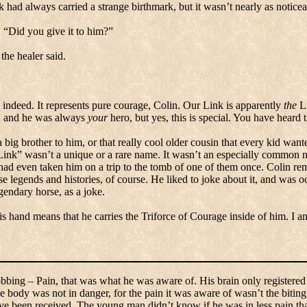
k had always carried a strange birthmark, but it wasn’t nearly as noticea
.
“Did you give it to him?”
 the healer said.
 indeed.
It represents pure courage, Colin.
Our Link is apparently
the
Li
it, and he was always
your
hero, but yes, this is special.
You have heard t
big brother to him, or that really cool older cousin that every kid want
Link” wasn’t a unique or a rare name.
It wasn’t an especially common 
 had even taken him on a trip to the tomb of one of them once.
Colin rem
e legends and histories, of course.
He liked to joke about it, and was oc
endary horse, as a joke.
s hand means that he carries the Triforce of Courage inside of him.
I a
obbing – Pain, that was what he was aware of.
His brain only registered
he body was not in danger, for the pain it was aware of wasn’t the biti
ave been received.
The young man didn’t know if he was in less pain th