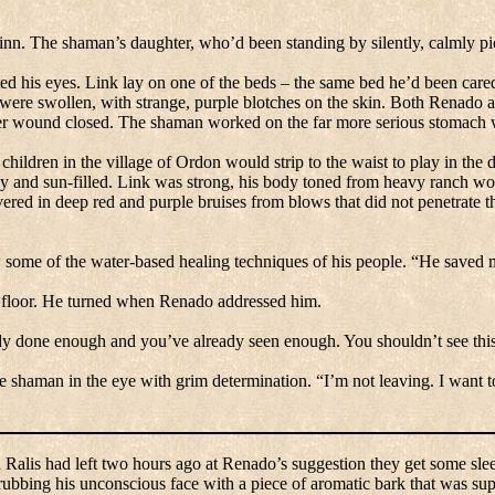
inn.
The shaman’s daughter, who’d been standing by silently, calmly pi
ited his eyes. Link lay on one of the beds – the same bed he’d been cared
 were swollen, with strange, purple blotches on the skin.
Both Renado and
der wound closed.
The shaman worked on the far more serious stomach
 children in the
village
of
Ordon
would strip to the waist to play in the 
 and sun-filled.
Link was strong, his body toned from heavy ranch work
red in deep red and purple bruises from blows that did not penetrate t
 some of the water-based healing techniques of his people.
“He saved m
floor.
He turned when Renado addressed him.
dy done enough and you’ve already seen enough.
You shouldn’t see thi
he shaman in the eye with grim determination.
“I’m not leaving.
I want t
d Ralis had left two hours ago at Renado’s suggestion they get some sle
 rubbing his unconscious face with a piece of aromatic bark that was sup