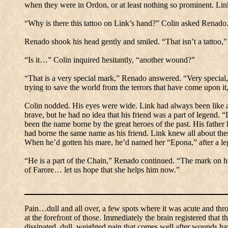
when they were in Ordon, or at least nothing so prominent.
Lin
“Why is there this tattoo on Link’s hand?” Colin asked Renado
Renado shook his head gently and smiled.
“That isn’t a tattoo,”
“Is it…” Colin inquired hesitantly, “another wound?”
“That is a very special mark,” Renado answered.
“Very special,
trying to save the world from the terrors that have come upon 
Colin nodded.
His eyes were wide.
Link had always been like a 
brave, but he had no idea that his friend was a part of legend.
“
been the name borne by the great heroes of the past.
His father
had borne the same name as his friend.
Link knew all about thes
When he’d gotten his mare, he’d named her “Epona,” after a leg
“He is a part of the Chain,” Renado continued.
“The mark on hi
of Farore… let us hope that she helps him now.”
Pain…dull and all over, a few spots where it was acute and thr
at the forefront of those.
Immediately the brain registered that t
dissipated, dull, weighted pain that comes well after wounds h