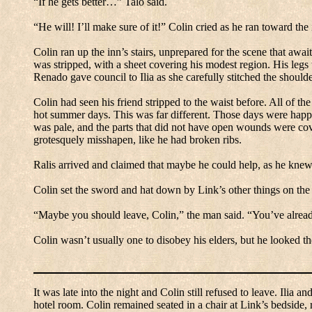
“If he gets better…” Talo said.
“He will! I’ll make sure of it!” Colin cried as he ran toward the 
Colin ran up the inn’s stairs, unprepared for the scene that awa
was stripped, with a sheet covering his modest region.
His legs
Renado gave council to Ilia as she carefully stitched the shoul
Colin had seen his friend stripped to the waist before.
All of the
hot summer days.
This was far different.
Those days were happy
was pale, and the parts that did not have open wounds were cove
grotesquely misshapen, like he had broken ribs.
Ralis arrived and claimed that maybe he could help, as he knew
Colin set the sword and hat down by Link’s other things on the 
“Maybe you should leave, Colin,” the man said.
“You’ve alrea
Colin wasn’t usually one to disobey his elders, but he looked t
It was late into the night and Colin still refused to leave.
Ilia an
hotel room.
Colin remained seated in a chair at Link’s bedside,