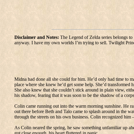
Disclaimer and Notes:
The Legend of Zelda series belongs to 
anyway.
I have my own worlds I’m trying to sell.
Twilight Prin
Midna had done all she could for him.
He’d only had time to ma
place where she knew he’d get some help.
She’d transformed hi
She also knew that she couldn’t stick around in plain view, eithe
his shadow, fearing that it was soon to be the shadow of a corps
Colin came running out into the warm morning sunshine.
He ra
out there before Beth and Talo came to splash around in the wa
through the streets on his own business.
Colin recognized him -
As Colin neared the spring, he saw something unfamiliar up ah
got close enough, his heart fluttered in panic.