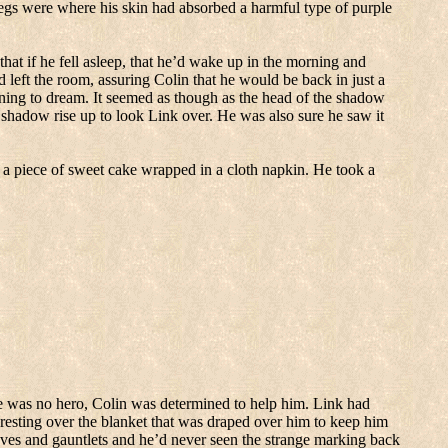
egs were where his skin had absorbed a harmful type of purple
that if he fell asleep, that he’d wake up in the morning and
left the room, assuring Colin that he would be back in just a
ning to dream.
It seemed as though as the head of the shadow
e shadow rise up to look Link over.
He was also sure he saw it
a piece of sweet cake wrapped in a cloth napkin.
He took a
 was no hero, Colin was determined to help him.
Link had
 resting over the blanket that was draped over him to keep him
oves and gauntlets and he’d never seen the strange marking back