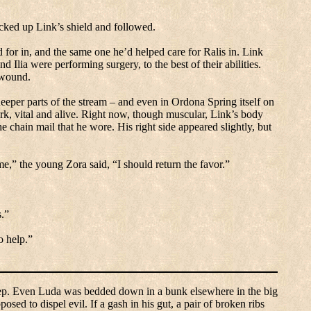
cked up Link’s shield and followed.
 for in, and the same one he’d helped care for Ralis in.
Link
 Ilia were performing surgery, to the best of their abilities.
 wound.
deeper parts of the stream – and even in Ordona Spring itself on
, vital and alive.
Right now, though muscular, Link’s body
he chain mail that he wore.
His right side appeared slightly, but
e,” the young Zora said, “I should return the favor.”
s.”
o help.”
ep.
Even
Luda
was bedded down in a bunk elsewhere in the big
posed to dispel evil.
If a gash in his gut, a pair of broken ribs