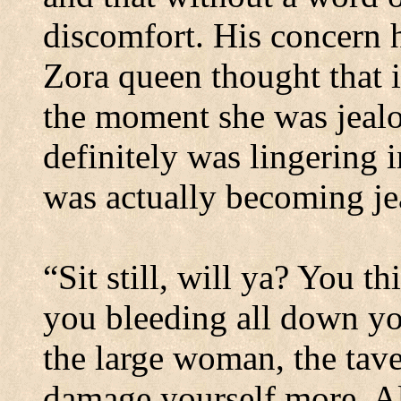
discomfort.
His concern h
Zora queen thought that it
the moment she was jealo
definitely was lingering i
was actually becoming je
“Sit still, will
ya
? You th
you bleeding all down yo
the large woman, the tave
damage yourself more. Al