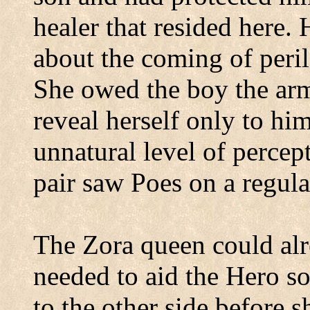
healer that resided here.
about the coming of peril
She owed the boy the ar
reveal herself only to hi
unnatural level of percep
pair saw Poes on a regula
The Zora queen could alre
needed to aid the Hero so
to the other side before 