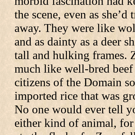
morbid fascination had k
the scene, even as she’d t
away.
They were like wolv
and as dainty as a deer sh
tall and hulking frames.
Z
much like well-bred beef
citizens of the Domain s
imported rice that was gr
No one would ever tell yo
either kind of animal, for