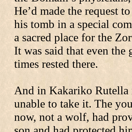
He’d made the request to
his tomb in a special com
a sacred place for the Zo
It was said that even the
times rested there.
And in Kakariko Rutella 
unable to take it.
The you
now, not a wolf, had pro
son and had protected hi