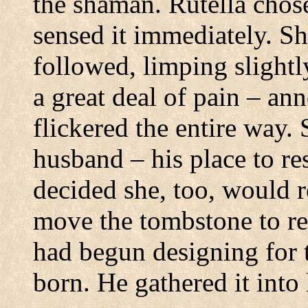
the shaman. Rutella chose
sensed it immediately.
Sh
followed, limping slightly
a great deal of pain – an
flickered the entire way.
husband – his place to re
decided she, too, would r
move the tombstone to re
had begun designing for 
born.
He gathered it into