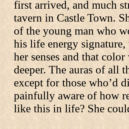
first arrived, and much st
tavern in
Castle
Town
.
Sh
of the young man who wo
his life energy signature,
her senses and that color
deeper.
The auras of all t
except for those who’d di
painfully aware of how r
like this in life?
She coul