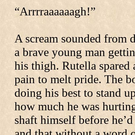
“Arrrraaaaaagh!”
A scream sounded from d
a brave young man gettin
his thigh.
Rutella spared 
pain to melt pride.
The bo
doing his best to stand up
how much he was hurting
shaft himself before he’d
and that without a word o