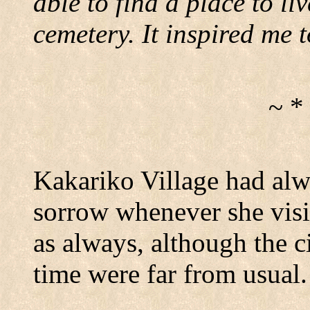
able to find a place to liv
cemetery.
It inspired me t
~ *
Kakariko
Village
had alwa
sorrow whenever she visit
as always, although the ci
time were far from usual.