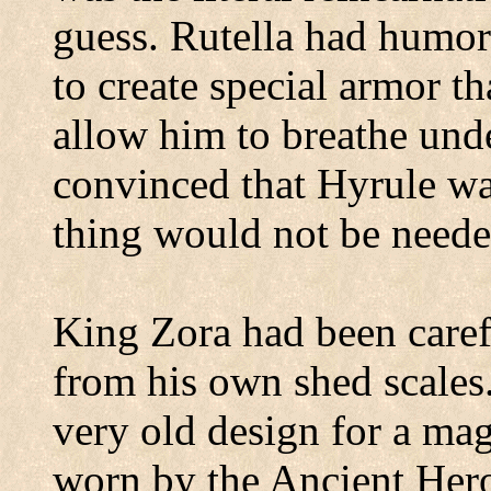
guess.
Rutella had humor
to create special armor t
allow him to breathe und
convinced that Hyrule was
thing would not be neede
King Zora had been carefu
from his own shed scales
very old design for a mag
worn by the Ancient Hero