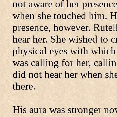
not aware of her presenc
when she touched him.
H
presence, however.
Rutel
hear her.
She wished to c
physical eyes with which 
was calling for her, ca
did not hear her when she
there.
His aura was stronger no