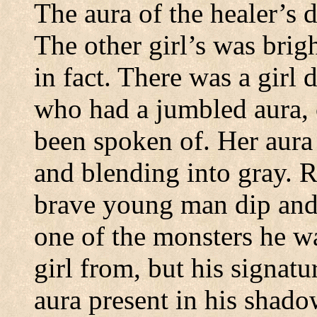
The aura of the healer’s 
The other girl’s was brig
in fact.
There was a girl 
who had a jumbled aura, 
been spoken of. Her aura 
and blending into gray.
R
brave young man dip and
one of the monsters he wa
girl from, but his signat
aura present in his shado