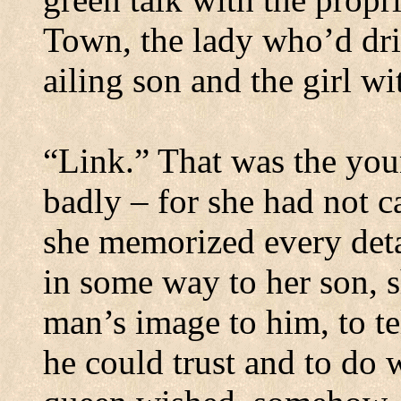
Town
, the lady who’d dr
ailing son and the girl wi
“Link.”
That was the you
badly – for she had not c
she memorized every deta
in some way to her son, s
man’s image to him, to te
he could trust and to do 