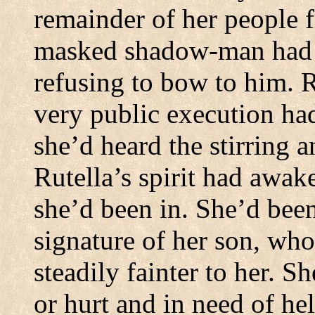
remainder of her people f
masked shadow-man had pu
refusing to bow to him.
R
very public execution ha
she’d heard the stirring 
Rutella’s spirit had awak
she’d been in.
She’d been
signature of her son, wh
steadily fainter to her.
Sh
or hurt and in need of hel