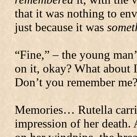
that it was nothing to en
just because it was
somet
“Fine,” – the young man’s
on it, okay? What about
Don’t you remember me?
Memories… Rutella carri
impression of her death.