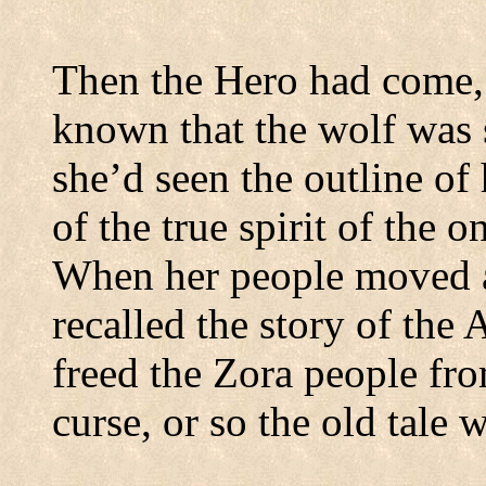
Then the Hero had come, 
known that the wolf was 
she’d seen the outline of 
of the true spirit of the
When her people moved a
recalled the story of the
freed the Zora people fro
curse, or so the old tale 