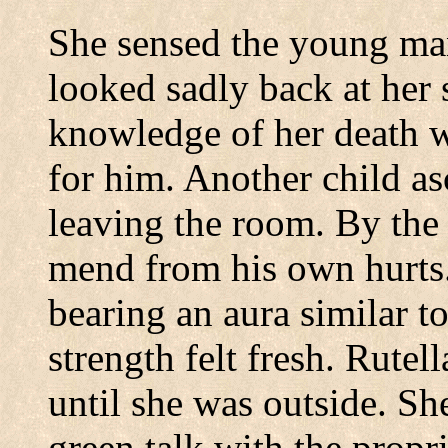
She sensed the young man
looked sadly back at her 
knowledge of her death w
for him.
Another child as
leaving the room.
By the 
mend from his own hurts
bearing an aura similar to
strength felt fresh.
Rutella
until she was outside.
Sh
green talk with the propri