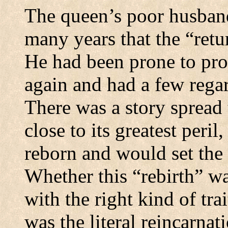
The queen’s poor husban
many years that the “ret
He had been prone to pr
again and had a few rega
There was a story spread
close to its greatest peri
reborn and would set the 
Whether this “rebirth” wa
with the right kind of tra
was the literal reincarna