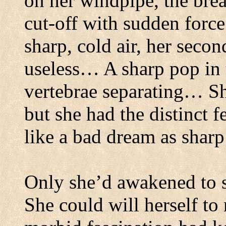
on her windpipe, the brea
cut-off with sudden force
sharp, cold air, her seco
useless… A sharp pop in 
vertebrae separating… Sh
but she had the distinct 
like a bad dream as sharp
Only she’d awakened to se
She could will herself t