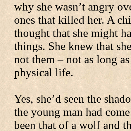
why she wasn’t angry over
ones that killed her.
A chi
thought that she might 
things. She knew that she
not them – not as long as
physical life.
Yes, she’d seen the shad
the young man had come 
been that of a wolf and t