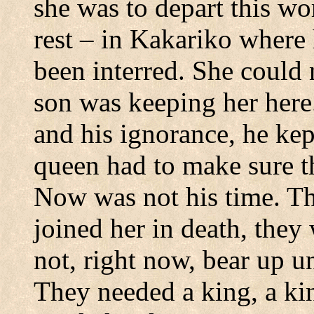
she was to depart this wo
rest – in Kakariko where
been interred.
She could 
son was keeping her here
and his ignorance, he kep
queen had to make sure th
Now was not his time.
Th
joined her in death, the
not, right now, bear up un
They needed a king, a ki