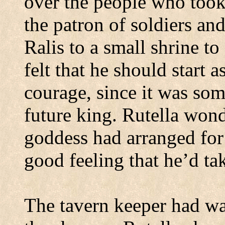
over the people who took 
the patron of soldiers an
Ralis to a small shrine to
felt that he should start 
courage, since it was so
future king. Rutella wond
goddess had arranged for
good feeling that he’d tak
The tavern keeper had wa