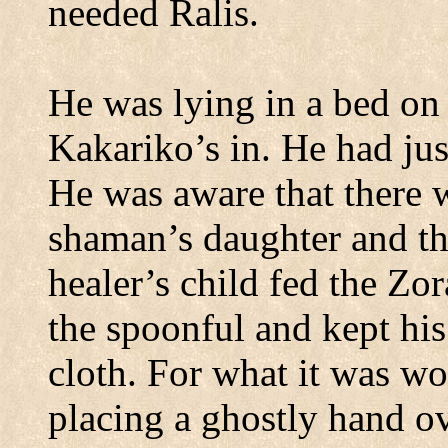
needed Ralis.
He was lying in a bed on 
Kakariko’s
in.
He had jus
He was aware that there 
shaman’s daughter and tha
healer’s child fed the Zo
the spoonful and kept his
cloth.
For what it was wo
placing a ghostly hand ov