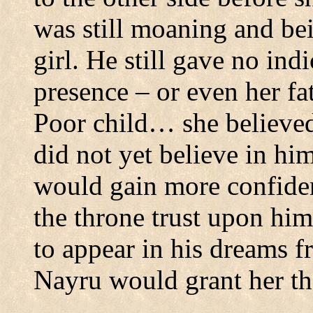
was still moaning and be
girl.
He still gave no ind
presence – or even her fa
Poor child… she believed
did not yet believe in him
would gain more confiden
the throne trust upon hi
to appear in his dreams f
Nayru would grant her th