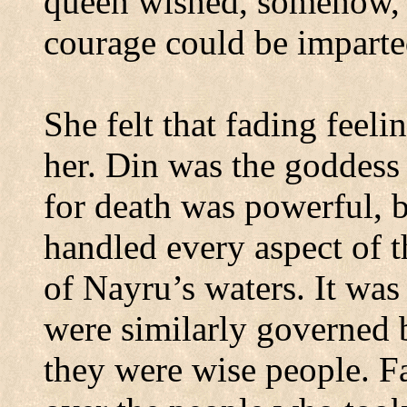
queen wished, somehow, t
courage could be imparted
She felt that fading feel
her.
Din was the goddess 
for death was powerful, b
handled every aspect of t
of Nayru’s waters.
It was
were similarly governed by
they were wise people.
F