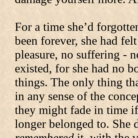
For a time she’d forgotten
been forever, she had felt
pleasure, no suffering - n
existed, for she had no b
things.
The only thing tha
in any sense of the conc
they might fade in time if
longer belonged to.
She d
remembered
it, with the 