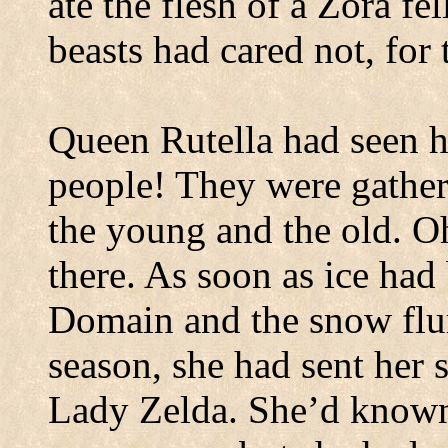
ate the flesh of a Zora fel
beasts had cared not, for
Queen Rutella had seen h
people!
They were gather
the young and the old.
Oh
there. As soon as ice had
Domain and the snow flur
season, she had sent her 
Lady Zelda. She’d known