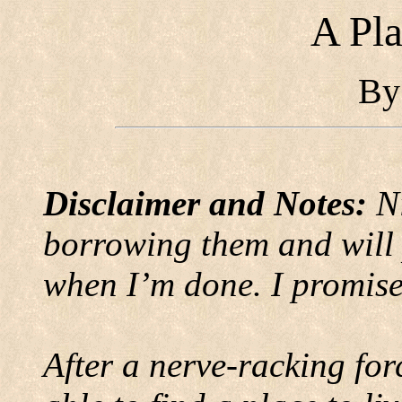
A Pla
B
Disclaimer and Notes:
N
borrowing them and will 
when I’m done. I promise
After a nerve-racking fo