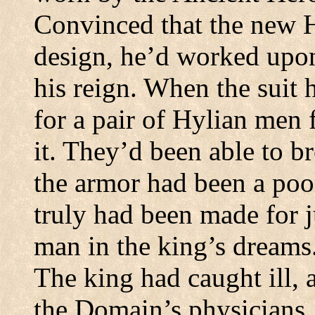
Convinced that the new 
design, he’d worked upon 
his reign. When the suit 
for a pair of Hylian men 
it. They’d been able to b
the armor had been a poor 
truly had been made for j
man in the king’s dreams
The king had caught ill, a
the Domain’s physicians