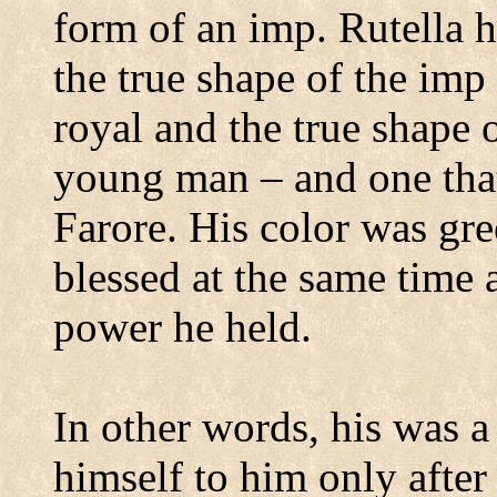
form of an imp.
Rutella h
the true shape of the imp 
royal and the true shape o
young man – and one that
Farore.
His color was gre
blessed at the same time 
power he held.
In other words, his was a
himself to him only after