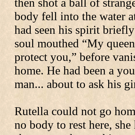
then shot a ball of strang
body fell into the water a
had seen his spirit briefly
soul mouthed “My queen
protect you,” before van
home.
He had been a you
man... about to ask his g
Rutella could not go hom
no body to rest here, she