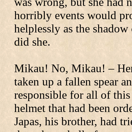
was wrong, but she had
horribly events would pr
helplessly as the shadow 
did she.
Mikau!
No, Mikau! – He
taken up a fallen spear a
responsible for all of thi
helmet that had been ord
Japas, his brother, had tr