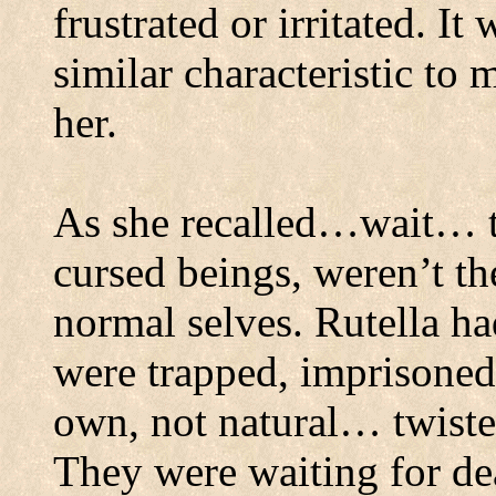
frustrated or irritated.
It 
similar characteristic to
her.
As she recalled…wait… t
cursed beings, weren’t th
normal selves.
Rutella ha
were trapped, imprisoned
own, not natural… twiste
They were waiting for dea