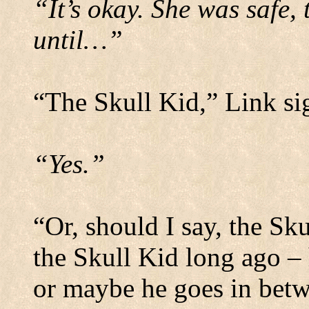
“It’s okay. She was safe, 
until…”
“The Skull Kid,” Link si
“Yes.”
“Or, should I say, the Sk
the Skull Kid long ago – 
or maybe he goes in betw