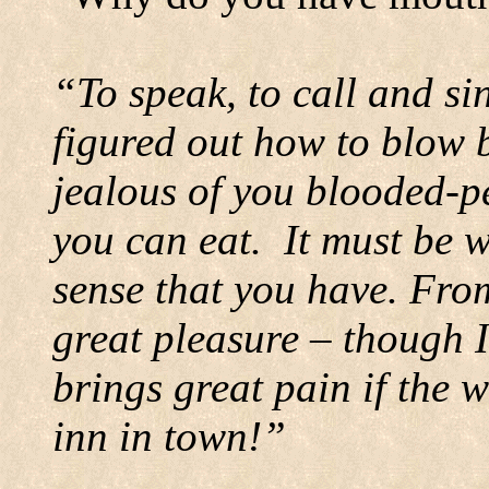
“To speak, to call and si
figured out how to blow 
jealous of you blooded-p
you can eat.
It must be w
sense that you have. From
great pleasure – though I
brings great pain if the 
inn in town!”