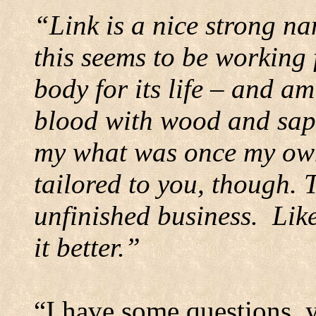
“Link is a nice strong nam
this seems to be working 
body for its life – and am
blood with wood and sap 
my what was once my ow
tailored to you, though. T
unfinished business.
Like
it better.”
“I have some questions, y