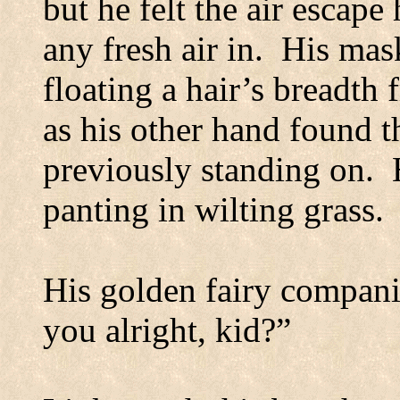
but he felt the air escap
any fresh air in.
His mask
floating a hair’s breadth
as his other hand found 
previously standing on.
panting in wilting grass.
His golden fairy compani
you alright, kid?”