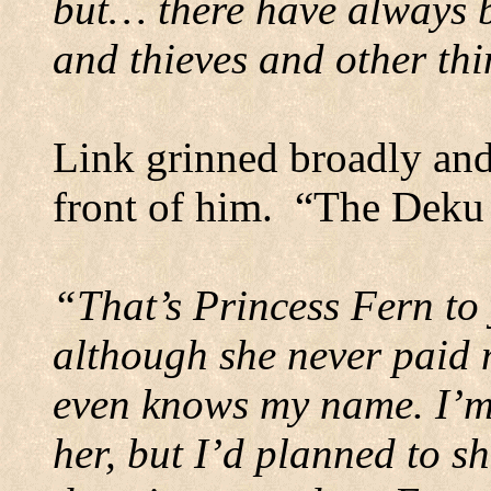
but… there have always b
and thieves and other thi
Link grinned broadly and
front of him.
“The Deku 
“That’s Princess Fern to 
although she never paid 
even knows my name. I’m 
her, but I’d planned to s