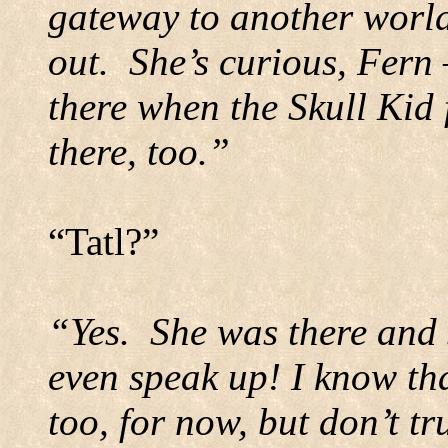
gateway to another world
out.
She’s curious, Fern 
there when the Skull Kid 
there, too.”
“Tatl?”
“Yes.
She was there and 
even speak up! I know tha
too, for now, but don’t tru