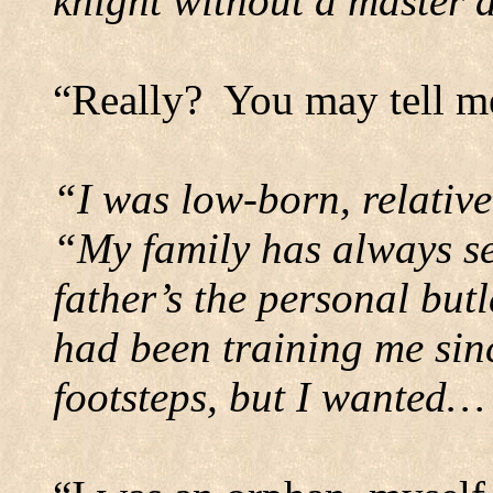
knight without a master 
“Really?
You may tell me
“I was low-born, relativ
“My family has always s
father’s the personal but
had been training me sinc
footsteps, but I wanted