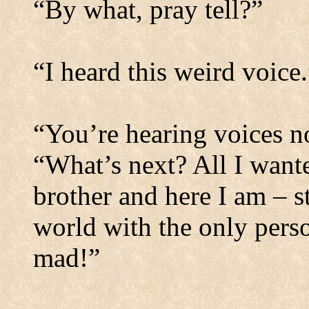
“By what, pray tell?”
“I heard this weird voice.
“You’re hearing voices n
“What’s next? All I wante
brother and here I am – s
world with the only pers
mad!”