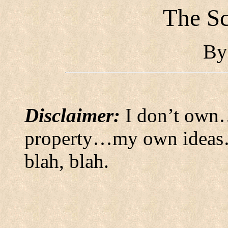
The Sc
B
Disclaimer:
I don’t own…
property…my own ideas…
blah, blah.