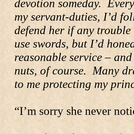
devotion someday.
Every
my servant-duties, I’d fo
defend her if any trouble
use swords, but I’d honed
reasonable service – an
nuts, of course.
Many dra
to me protecting my prin
“I’m sorry she never not