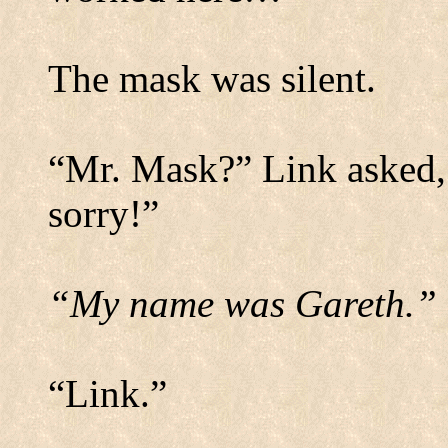
The mask was silent.
“Mr. Mask?” Link asked, s
sorry!”
“My name was Gareth.”
“Link.”