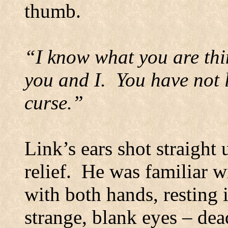
thumb.
“I know what you are thi
you and I.
You have not 
curse.”
Link’s ears shot straight 
relief.
He was familiar w
with both hands, resting i
strange, blank eyes – dea