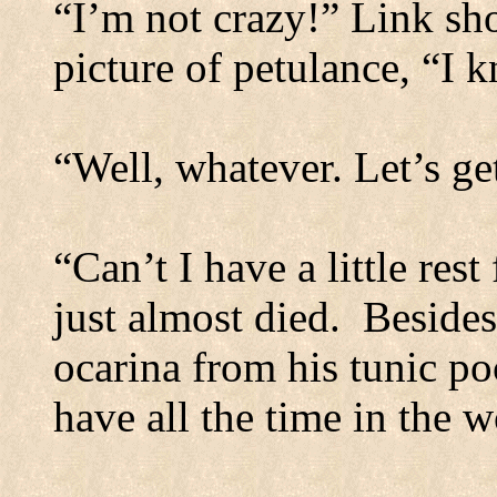
“I’m not crazy!” Link sho
picture of petulance, “I 
“Well, whatever. Let’s ge
“Can’t I have a little res
just almost died.
Besides
ocarina from his tunic poc
have all the time in the w