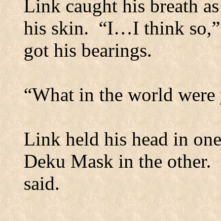
Link caught his breath as
his skin.
“I…I think so,”
got his bearings.
“What in the world were
Link held his head in one
Deku Mask in the other.
said.