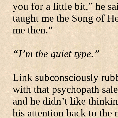
you for a little bit,” he 
taught me the Song of He
me then.”
“I’m the quiet type.”
Link subconsciously rubb
with that psychopath sal
and he didn’t like thinki
his attention back to the