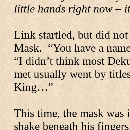
little hands right now – 
Link startled, but did no
Mask.
“You have a name?
“I didn’t think most Dek
met usually went by titl
King…”
This time, the mask was i
shake beneath his fingers