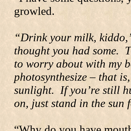
growled.
“Drink your milk, kiddo,
thought you had some.
T
to worry about with my b
photosynthesize – that i
sunlight.
If you’re still
on, just stand in the sun 
“Why do you have mouth