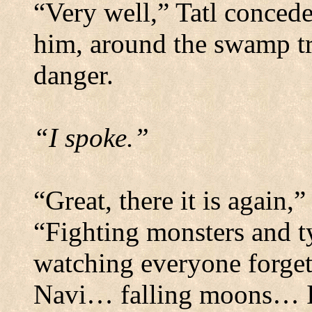
“Very well,” Tatl concede
him, around the swamp tr
danger.
“I spoke.”
“Great, there it is again,
“Fighting monsters and t
watching everyone forg
Navi… falling moons… I h