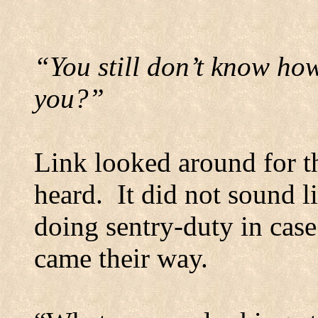
“You still don’t know how
you?”
Link looked around for th
heard.
It did not sound li
doing sentry-duty in case
came their way.