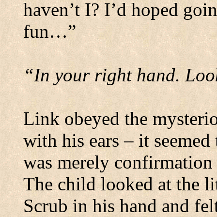
haven’t I? I’d hoped go
fun…”
“In your right hand.
Look
Link obeyed the mysterio
with his ears – it seemed 
was merely confirmation 
The child looked at the 
Scrub in his hand and fel