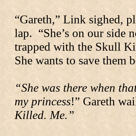
“Gareth,” Link sighed, pl
lap.
“She’s on our side no
trapped with the Skull K
She wants to save them b
“She was there when that
my princess
!” Gareth wai
Killed.
Me.”