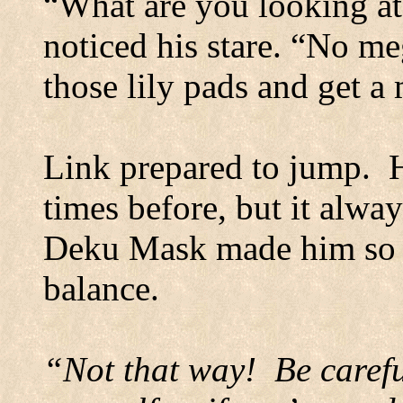
“What are you looking at
noticed his stare. “No me
those lily pads and get a
Link prepared to jump.
times before, but it alway
Deku Mask made him so l
balance.
“Not that way!
Be carefu