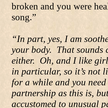
broken and you were heal
song.”
“In part, yes, I am soothe
your body.
That sounds c
either.
Oh, and I like gir
in particular, so it’s not l
for a while and you need
partnership as this is, bu
accustomed to unusual p