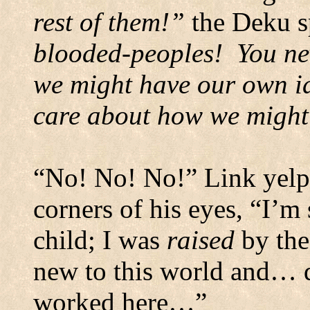
rest of them!”
the Deku sp
blooded-peoples!
You ne
we might have our own id
care about how we might
“No! No! No!” Link yelped
corners of his eyes, “I’m 
child; I was
raised
by the
new to this world and… 
worked here…”