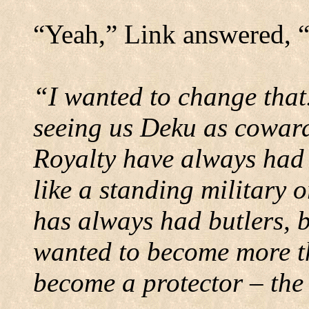
“Yeah,” Link answered, 
“I wanted to change that
seeing us Deku as coward
Royalty have always had 
like a standing military o
has always had butlers, 
wanted to become more th
become a protector – the