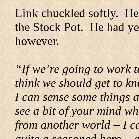
Link chuckled softly.
He
the Stock Pot.
He had yet
however.
“If we’re going to work t
think we should get to k
I can sense some things 
see a bit of your mind w
from another world – I ca
quite a seasoned hero – a