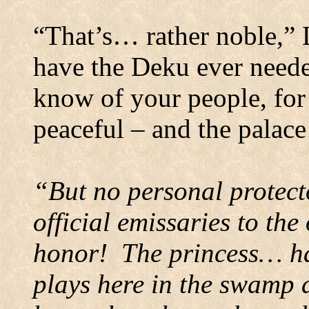
“That’s… rather noble,” 
have the Deku ever need
know of your people, for 
peaceful – and the palace
“But no personal protect
official emissaries to the
honor!
The princess… ha
plays here in the swamp a