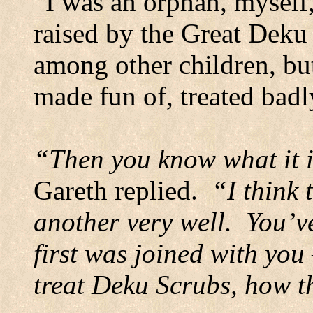
“I was an orphan, myself,
raised by the Great Deku T
among other children, bu
made fun of, treated badl
“Then you know what it is
Gareth replied.
“I think 
another very well.
You’ve
first was joined with yo
treat Deku Scrubs, how 