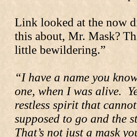
Link looked at the now di
this about, Mr. Mask? Th
little bewildering.”
“I have a name you know,
one, when I was alive.
Y
restless spirit that cann
supposed to go and the st
That’s not just a mask y