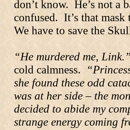
don’t know.
He’s not a b
confused.
It’s that mask
We have to save the Skul
“He murdered me, Link.
cold calmness.
“Princes
she found these odd cat
was at her side – the mo
decided to abide my com
strange energy coming fro