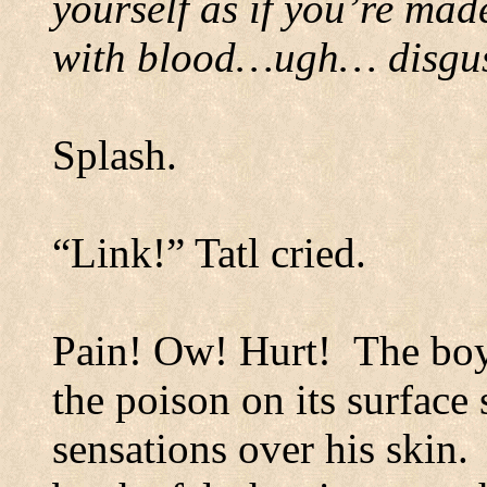
yourself as if you’re mad
with blood…ugh… disgust
Splash.
“Link!”
Tatl cried.
Pain! Ow! Hurt!
The boy
the poison on its surface
sensations over his skin.