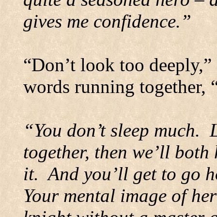
gives me confidence.”
“Don’t look too deeply,” 
words running together, 
“You don’t sleep much.
together, then we’ll both
it.
And you’ll get to go h
Your mental image of her 