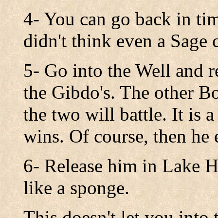
4- You can go back in ti
didn't think even a Sage 
5- Go into the Well and r
the Gibdo's. The other B
the two will battle. It is
wins. Of course, then he 
6- Release him in Lake H
like a sponge.
This doesn't let you into