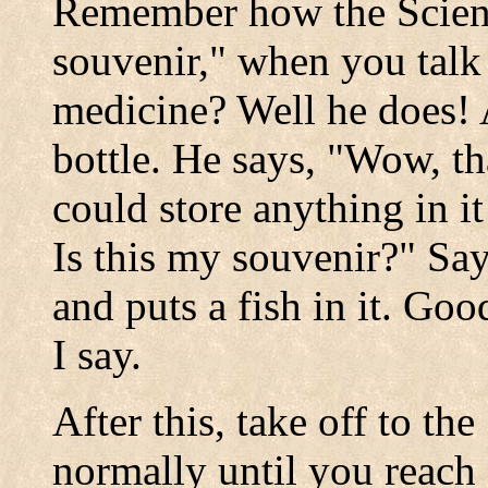
Remember how the Scient
souvenir," when you talk 
medicine? Well he does!
bottle. He says, "Wow, th
could store anything in i
Is this my souvenir?" Say
and puts a fish in it. Go
I say.
After this, take off to t
normally until you reac