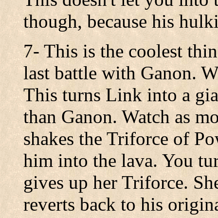
though, because his hulk
7- This is the coolest thi
last battle with Ganon. W
This turns Link into a gi
than Ganon. Watch as mo
shakes the Triforce of Po
him into the lava. You t
gives up her Triforce. Sh
reverts back to his origin