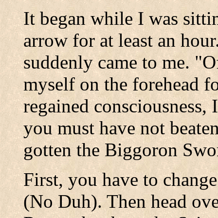
It began while I was sitti
arrow for at least an hour.
suddenly came to me. "Of
myself on the forehead f
regained consciousness, I
you must have not beate
gotten the Biggoron Swo
First, you have to change
(No Duh). Then head over