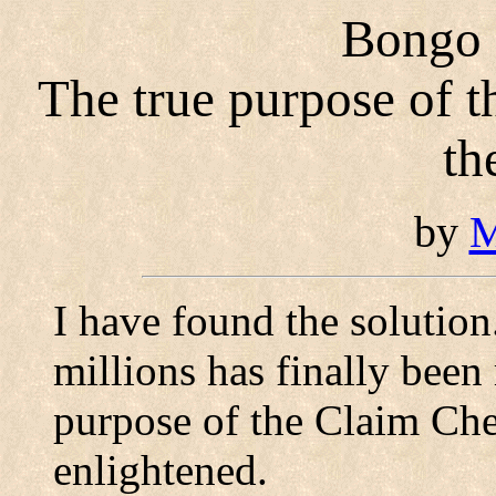
Bongo i
The true purpose of 
th
by
M
I have found the solutio
millions has finally been 
purpose of the Claim Che
enlightened.