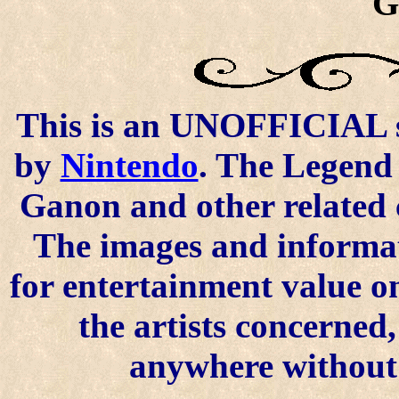
G
This is an UNOFFICIAL si
by
Nintendo
. The Legend 
Ganon and other related 
The images and informat
for entertainment value o
the artists concerned
anywhere without t