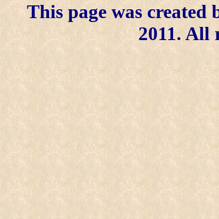
This page was created b
2011. All 