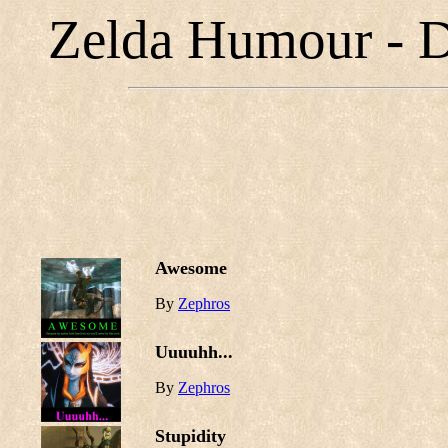
Zelda Humour - D
Awesome
By
Zephros
Uuuuhh...
By
Zephros
Stupidity