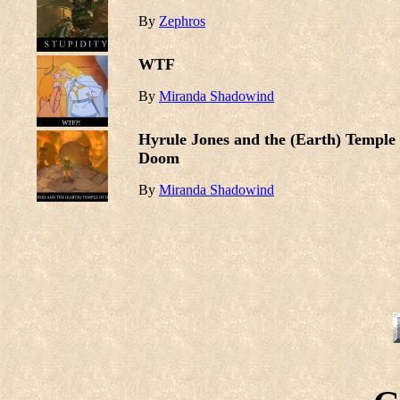
By
Zephros
WTF
By
Miranda Shadowind
Hyrule Jones and the (Earth) Temple 
Doom
By
Miranda Shadowind