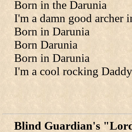
Born in the Darunia
I'm a damn good archer i
Born in Darunia
Born Darunia
Born in Darunia
I'm a cool rocking Daddy
Blind Guardian's "Lord