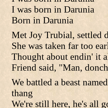
I was born in Darunia
Born in Darunia
Met Joy Trubial, settled
She was taken far too ea
Thought about endin' it a
Friend said, "Man, donc
We battled a beast named K
thang
We're still here, he's all 