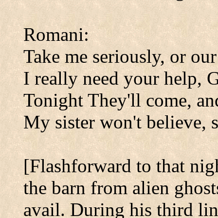
Romani:
Take me seriously, or our
I really need your help, 
Tonight They'll come, an
My sister won't believe, s
[Flashforward to that nig
the barn from alien ghost
avail. During his third l