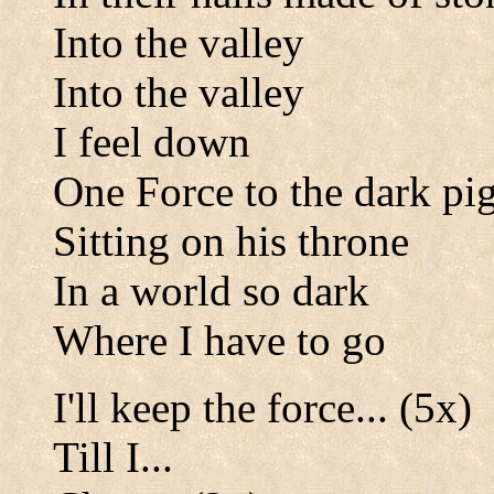
Into the valley
Into the valley
I feel down
One Force to the dark pi
Sitting on his throne
In a world so dark
Where I have to go
I'll keep the force... (5x)
Till I...