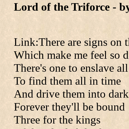
Lord of the Triforce - 
Link:There are signs on t
Which make me feel so 
There's one to enslave all
To find them all in time
And drive them into dark
Forever they'll be bound
Three for the kings