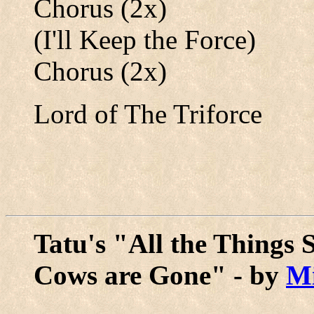
Chorus (2x)
(I'll Keep the Force)
Chorus (2x)
Lord of The Triforce
Tatu's "All the Things 
Cows are Gone" - by
M