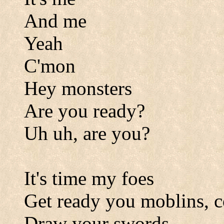
And me
Yeah
C'mon
Hey monsters
Are you ready?
Uh uh, are you?
It's time my foes
Get ready you moblins, 
Draw your swords