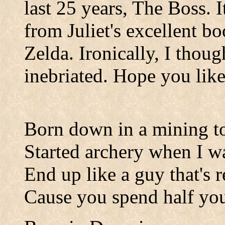
last 25 years, The Boss. 
from Juliet's excellent b
Zelda. Ironically, I thoug
inebriated. Hope you like 
Born down in a mining 
Started archery when I 
End up like a guy that's r
Cause you spend half your 