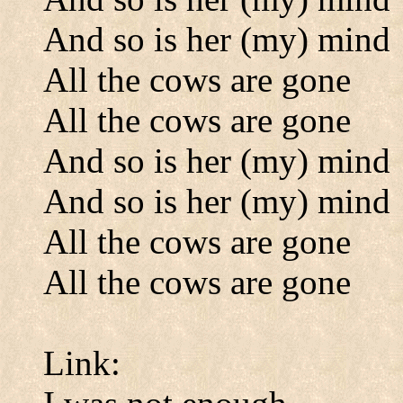
And so is her (my) mind
All the cows are gone
All the cows are gone
And so is her (my) mind
And so is her (my) mind
All the cows are gone
All the cows are gone
Link: