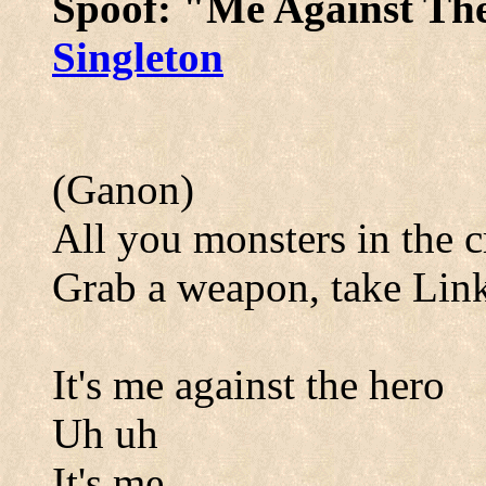
Spoof: "Me Against Th
Singleton
(Ganon)
All you monsters in the 
Grab a weapon, take Li
It's me against the hero
Uh uh
It's me