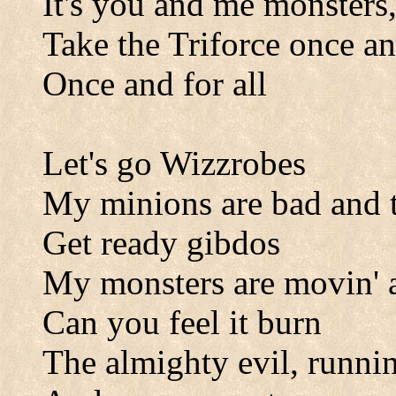
It's you and me monsters,
Take the Triforce once and
Once and for all
Let's go Wizzrobes
My minions are bad and t
Get ready gibdos
My monsters are movin' a
Can you feel it burn
The almighty evil, runni