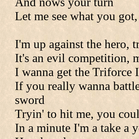
And nows your turn
Let me see what you got, 
I'm up against the hero, t
It's an evil competition,
I wanna get the Triforce 
If you really wanna battl
sword
Tryin' to hit me, you cou
In a minute I'm a take a 