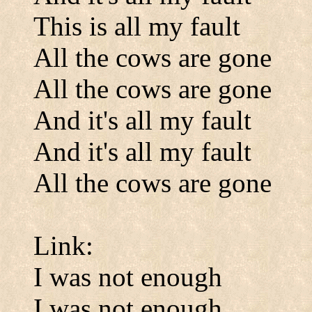
This is all my fault
All the cows are gone
All the cows are gone
And it's all my fault
And it's all my fault
All the cows are gone
Link:
I was not enough
I was not enough