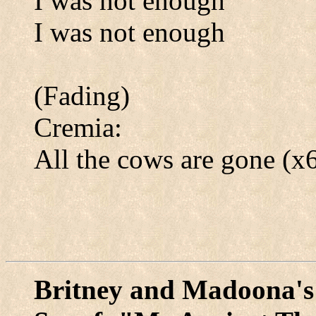
I was not enough
I was not enough
(Fading)
Cremia:
All the cows are gone (x
Britney and Madoona's