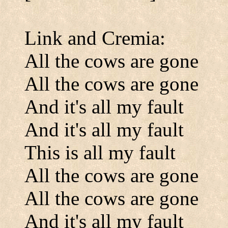
Link and Cremia:
All the cows are gone
All the cows are gone
And it's all my fault
And it's all my fault
This is all my fault
All the cows are gone
All the cows are gone
And it's all my fault