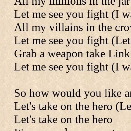
All my minions in the jar
Let me see you fight (I w
All my villains in the cr
Let me see you fight (Let
Grab a weapon take Lin
Let me see you fight (I w
So how would you like an
Let's take on the hero (Le
Let's take on the hero