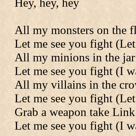
Hey, hey, hey
All my monsters on the f
Let me see you fight (Let
All my minions in the jar
Let me see you fight (I w
All my villains in the cr
Let me see you fight (Let
Grab a weapon take Lin
Let me see you fight (I w