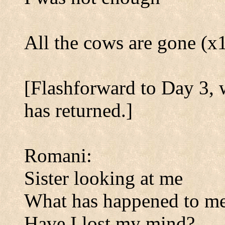
All the cows are gone (x
[Flashforward to Day 3,
has returned.]
Romani:
Sister looking at me
What has happened to m
Have I lost my mind?