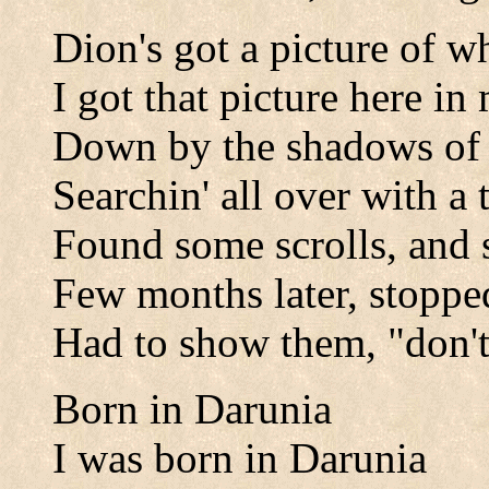
Dion's got a picture of wh
I got that picture here i
Down by the shadows of
Searchin' all over with a t
Found some scrolls, and
Few months later, stopped
Had to show them, "don't
Born in Darunia
I was born in Darunia