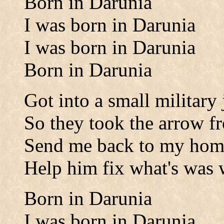
Born in Darunia
I was born in Darunia
I was born in Darunia
Born in Darunia
Got into a small military
So they took the arrow 
Send me back to my hom
Help him fix what's was
Born in Darunia
I was born in Darunia