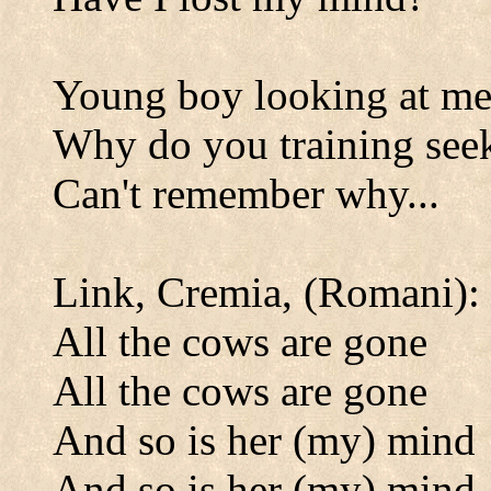
Young boy looking at m
Why do you training see
Can't remember why...
Link, Cremia, (Romani):
All the cows are gone
All the cows are gone
And so is her (my) mind
And so is her (my) mind