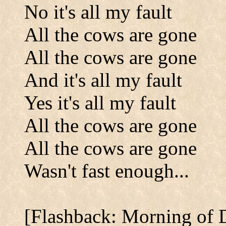
No it's all my fault
All the cows are gone
All the cows are gone
And it's all my fault
Yes it's all my fault
All the cows are gone
All the cows are gone
Wasn't fast enough...
[Flashback: Morning of 