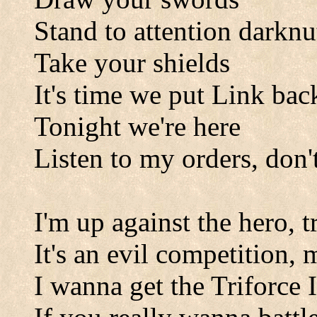
Stand to attention darknu
Take your shields
It's time we put Link back
Tonight we're here
Listen to my orders, don'
I'm up against the hero, t
It's an evil competition,
I wanna get the Triforce 