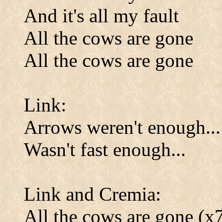
And it's all my fault
All the cows are gone
All the cows are gone
Link:
Arrows weren't enough...
Wasn't fast enough...
Link and Cremia:
All the cows are gone (x