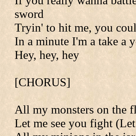
If you really wanna battl
sword
Tryin' to hit me, you cou
In a minute I'm a take a 
Hey, hey, hey
[CHORUS]
All my monsters on the f
Let me see you fight (Let