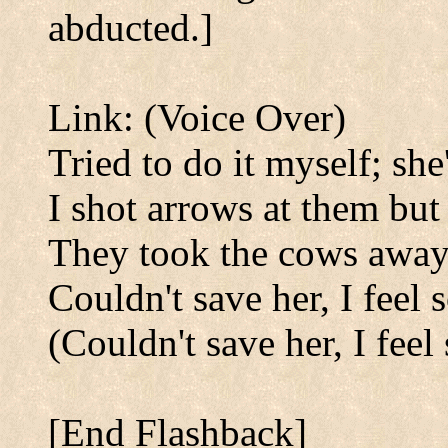
abducted.]
Link: (Voice Over)
Tried to do it myself; sh
I shot arrows at them but
They took the cows away
Couldn't save her, I feel 
(Couldn't save her, I feel 
[End Flashback]