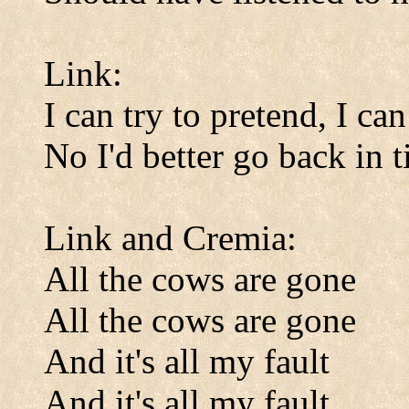
Link:
I can try to pretend, I can
No I'd better go back in 
Link and Cremia:
All the cows are gone
All the cows are gone
And it's all my fault
And it's all my fault