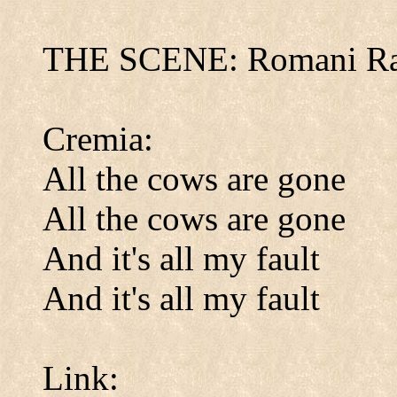
THE SCENE: Romani Ra
Cremia:
All the cows are gone
All the cows are gone
And it's all my fault
And it's all my fault
Link: