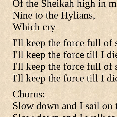
Of the Sheikah high in m
Nine to the Hylians,
Which cry
I'll keep the force full of
I'll keep the force till I di
I'll keep the force full of
I'll keep the force till I di
Chorus:
Slow down and I sail on t