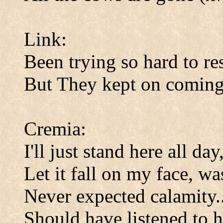
Link:
Been trying so hard to res
But They kept on coming
Cremia:
I'll just stand here all day
Let it fall on my face, w
Never expected calamity..
Should have listened to 