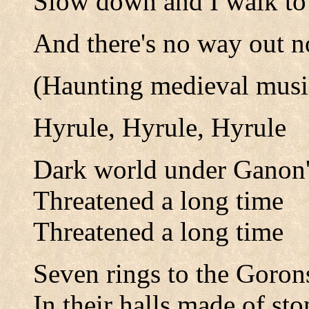
Slow down and I walk to 
And there's no way out 
(Haunting medieval musi
Hyrule, Hyrule, Hyrule
Dark world under Ganon'
Threatened a long time
Threatened a long time
Seven rings to the Goron
In their halls made of sto