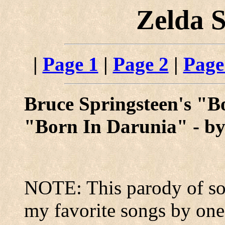
Zelda 
|
Page 1
|
Page 2
|
Page
Bruce Springsteen's "B
"Born In Darunia" - b
NOTE: This parody of sor
my favorite songs by one o