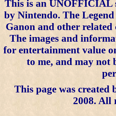
This is an UNOFFICIAL si
by Nintendo. The Legend o
Ganon and other related 
The images and informat
for entertainment value on
to me, and may not 
per
This page was created b
2008. All 