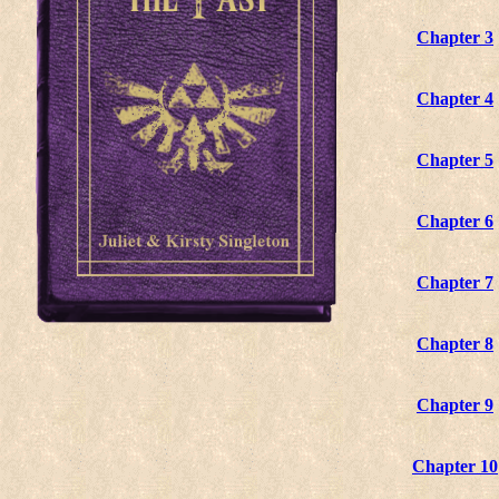
Chapter 3
Chapter 4
Chapter 5
Chapter 6
Chapter 7
Chapter 8
Chapter 9
Chapter 10