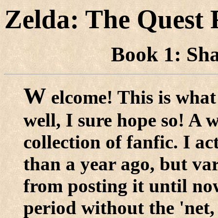
Zelda: The Quest 
Book 1: Sha
W
elcome! This is what 
well, I sure hope so! A 
collection of fanfic. I a
than a year ago, but va
from posting it until n
period without the 'net,