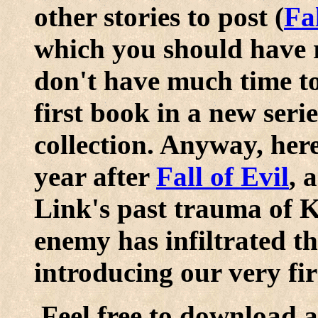
other stories to post (
Fal
which you should have re
don't have much time to 
first book in a new seri
collection. Anyway, here 
year after
Fall of Evil
, 
Link's past trauma of 
enemy has infiltrated th
introducing our very firs
Feel free to download a