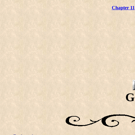
Chapter 11
G