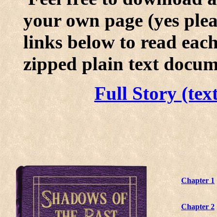
your own page (yes pleas
links below to read eac
zipped plain text docum
Full Story (tex
Chapter 1
Chapter 2