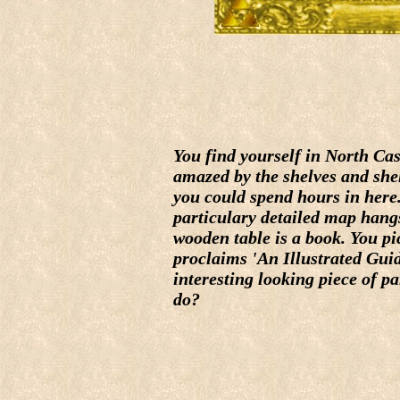
You find yourself in North Cas
amazed by the shelves and shel
you could spend hours in here
particulary detailed map hangs
wooden table is a book. You pick
proclaims 'An Illustrated Guid
interesting looking piece of p
do?