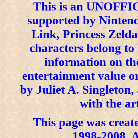
This is an UNOFFICI
supported by Ninten
Link, Princess Zelda
characters belong to
information on the
entertainment value on
by Juliet A. Singleton
with the ar
This page was create
1998-2008. A