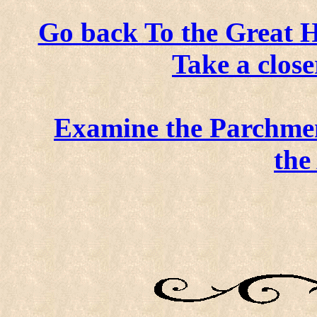
Go back To the Great H
Take a close
Examine the Parchme
the