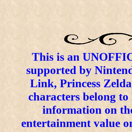
This is an UNOFFICI
supported by Ninten
Link, Princess Zelda
characters belong to
information on the
entertainment value on