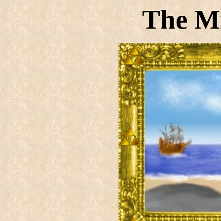
The M