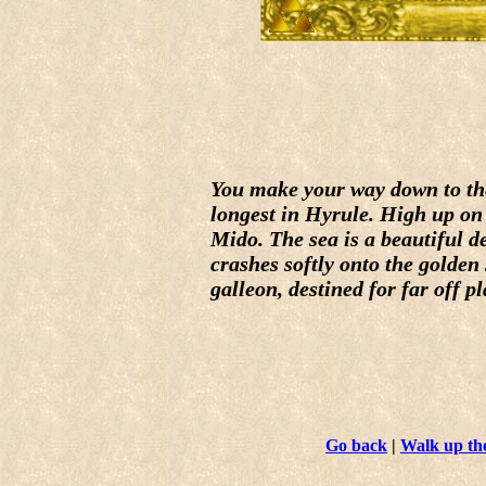
You make your way down to the 
longest in Hyrule. High up on t
Mido. The sea is a beautiful d
crashes softly onto the golden
galleon, destined for far off p
Go back
|
Walk up the