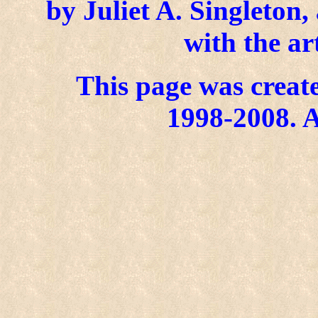
by Juliet A. Singleton
with the ar
This page was create
1998-2008. A