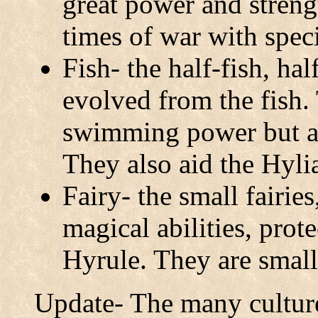
great power and streng
times of war with spec
Fish- the half-fish, ha
evolved from the fish.
swimming power but ar
They also aid the Hylia
Fairy- the small fairie
magical abilities, prote
Hyrule. They are small
Update- The many cultur