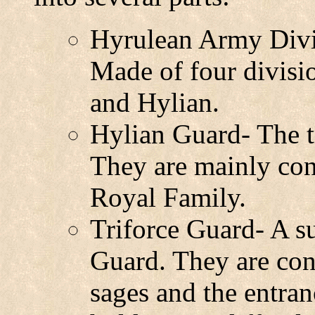
Hyrulean Army Divis
Made of four divisi
and Hylian.
Hylian Guard- The t
They are mainly con
Royal Family.
Triforce Guard- A s
Guard. They are con
sages and the entra