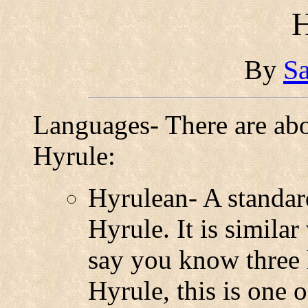
H
By
Sa
Languages- There are ab
Hyrule:
Hyrulean- A standar
Hyrule. It is simila
say you know three 
Hyrule, this is one 