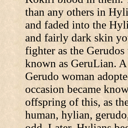
than any others in Hyl
and faded into the Hyli
and fairly dark skin yo
fighter as the Gerudos
known as GeruLian. A 
Gerudo woman adopted 
occasion became know
offspring of this, as t
human, hylian, gerudo,
odd. Later, Hylians be