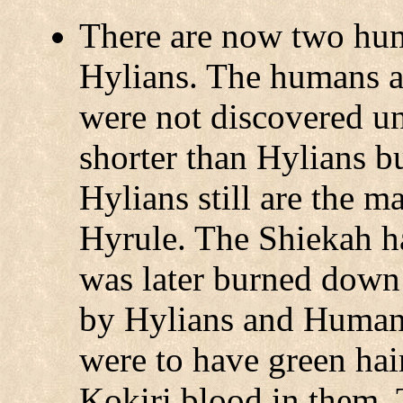
There are now two hu
Hylians. The humans ar
were not discovered unt
shorter than Hylians bu
Hylians still are the 
Hyrule. The Shiekah ha
was later burned down
by Hylians and Humans
were to have green hair 
Kokiri blood in them.