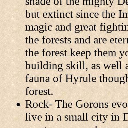
shade of the mighty De
but extinct since the 
magic and great fightin
the forests and are ete
the forest keep them 
building skill, as well 
fauna of Hyrule though
forest.
Rock- The Gorons evol
live in a small city i