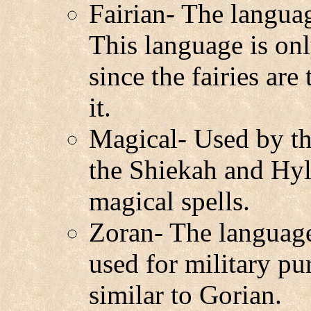
Fairian- The langua
This language is onl
since the fairies ar
it.
Magical- Used by th
the Shiekah and Hyli
magical spells.
Zoran- The language 
used for military pu
similar to Gorian.