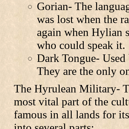
Gorian- The languag
was lost when the r
again when Hylian s
who could speak it.
Dark Tongue- Used 
They are the only o
The Hyrulean Military- T
most vital part of the cul
famous in all lands for its
into several parts: