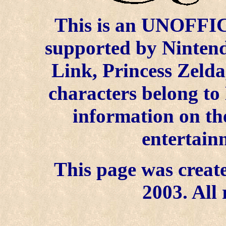
This is an UNOFFICI
supported by Ninten
Link, Princess Zelda
characters belong to
information on the
entertain
This page was create
2003. All 