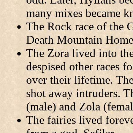
many mixes became k
The Rock race of the G
Death Mountain Home 
The Zora lived into th
despised other races f
over their lifetime. T
shot away intruders. T
(male) and Zola (femal
The fairies lived forev