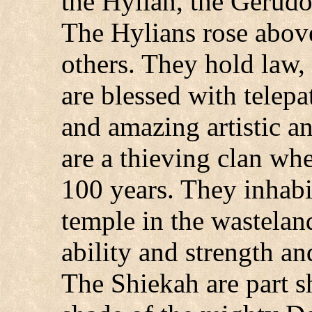
the Hylian, the Gerudo
The Hylians rose above
others. They hold law,
are blessed with telep
and amazing artistic 
are a thieving clan wh
100 years. They inhabit
temple in the wastelan
ability and strength a
The Shiekah are part s