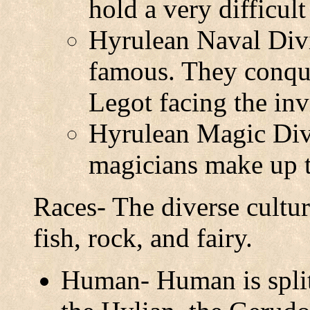
hold a very difficult
Hyrulean Naval Divi
famous. They conqu
Legot facing the in
Hyrulean Magic Div
magicians make up 
Races- The diverse cultur
fish, rock, and fairy.
Human- Human is split 