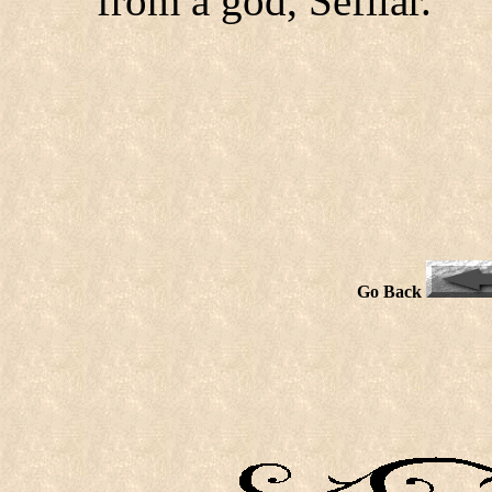
from a god, Sefilar.
Go Back