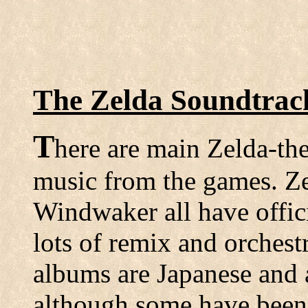
The Zelda Soundtra
T
here are main Zelda-th
music from the games. Ze
Windwaker all have offici
lots of remix and orchest
albums are Japanese and 
although some have been 