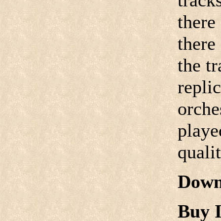
track
there
there
the tr
replic
orche
playe
quali
Down
Buy I