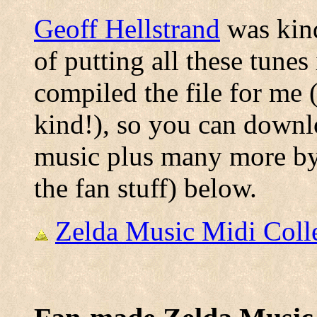
Geoff Hellstrand
was kind
of putting all these tunes
compiled the file for me 
kind!), so you can downlo
music plus many more by 
the fan stuff) below.
Zelda Music Midi Colle