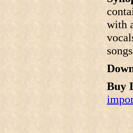
conta
with 
vocal
songs
Down
Buy I
impor