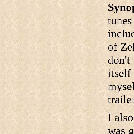
Syno
tunes
inclu
of Ze
don't
itself
mysel
traile
I als
was g