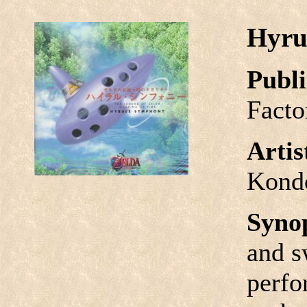
Hyru
Publi
Facto
Arti
Kond
Syno
and s
perfo