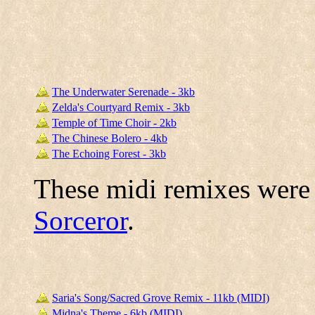
The Underwater Serenade - 3kb
Zelda's Courtyard Remix - 3kb
Temple of Time Choir - 2kb
The Chinese Bolero - 4kb
The Echoing Forest - 3kb
These midi remixes were
Sorceror
.
Saria's Song/Sacred Grove Remix - 11kb (MIDI)
Midna's Theme - 6kb (MIDI)