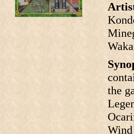
Arti
Kondo
Mineg
Waka
Syno
conta
the g
Legen
Ocari
Wind 