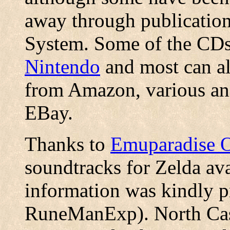
away through publicatio
System. Some of the CDs
Nintendo
and most can al
from Amazon, various ani
EBay.
Thanks to
Emuparadise 
soundtracks for Zelda ava
information was kindly p
RuneManExp). North Castl