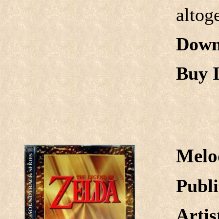
altog
Down
Buy I
Melo
Publi
Arti