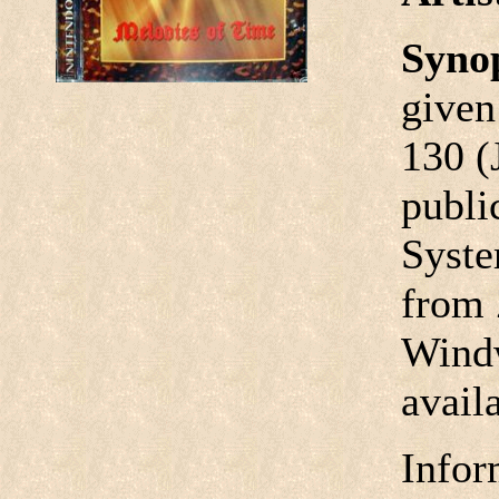
Syno
given
130 (
publi
Syste
from 
Windw
avail
Infor