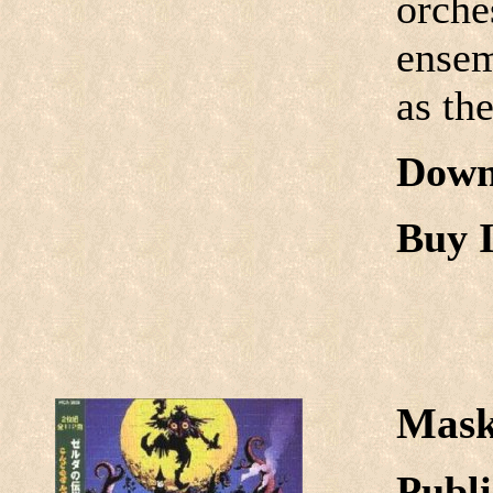
orche
ensem
as th
Down
Buy I
Mask
Publi