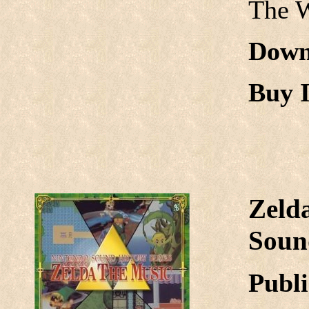
The 
Down
Buy I
Zeld
Sound
Publi