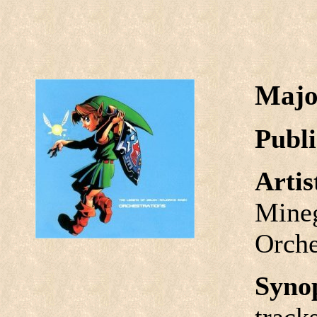
Majo
Publi
Arti
Mineg
Orche
Syno