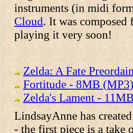
instruments (in midi for
Cloud
. It was composed 
playing it very soon!
Zelda: A Fate Preorda
Fortitude - 8MB (MP3
Zelda's Lament - 11M
LindsayAnne has created 
- the first piece is a tak