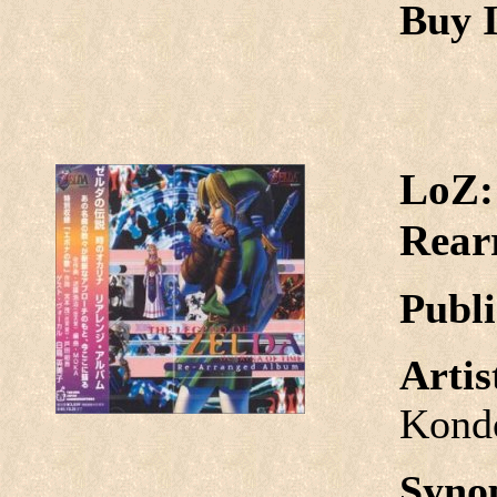
Buy I
LoZ:
Rear
Publi
Arti
Kond
Syno