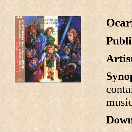
Ocar
Publi
Arti
Syno
conta
music
Down