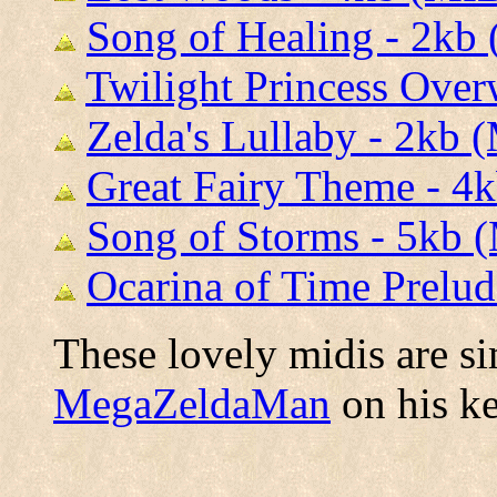
Song of Healing - 2kb
Twilight Princess Over
Zelda's Lullaby - 2kb 
Great Fairy Theme - 4
Song of Storms - 5kb 
Ocarina of Time Prelud
These lovely midis are s
MegaZeldaMan
on his k