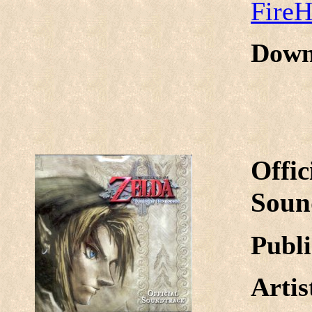
Fire
Down
Offic
Soun
Publi
Arti