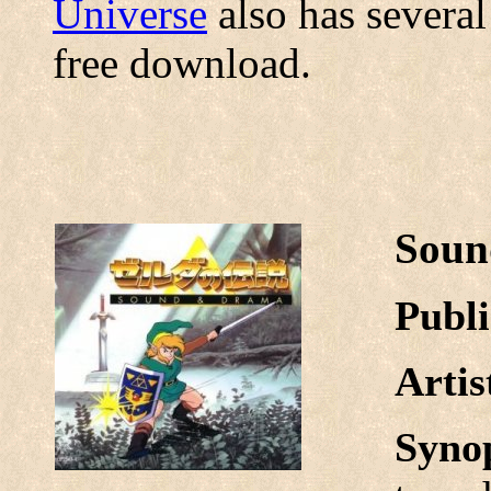
Universe
also has several
free download.
Soun
Publi
Arti
Syno