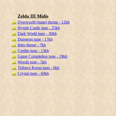
Zelda III Midis
Overworld (main) theme - 12kb
Hyrule Castle tune - 25kb
Dark World tune - 30kb
Dungeon tune - 17kb
Intro theme - 7kb
Credits tune - 13kb
Game Completion tune - 19kb
Woods tune - 5kb
Triforce Room tune - 6kb
Crystal tune - 69kb