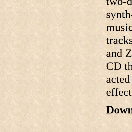
two-d
synth
music
track
and Ze
CD th
acted
effect
Down