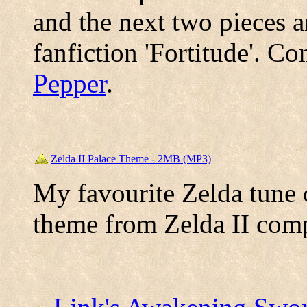
and the next two pieces a
fanfiction 'Fortitude'. 
Pepper
.
Zelda II Palace Theme - 2MB (MP3)
My favourite Zelda tune o
theme from Zelda II co