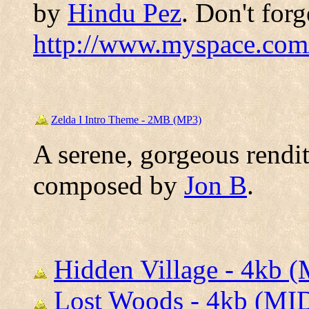
by
Hindu Pez
. Don't forg
http://www.myspace.com
Zelda I Intro Theme - 2MB (MP3)
A serene, gorgeous rendit
composed by
Jon B
.
Hidden Village - 4kb 
Lost Woods - 4kb (MI