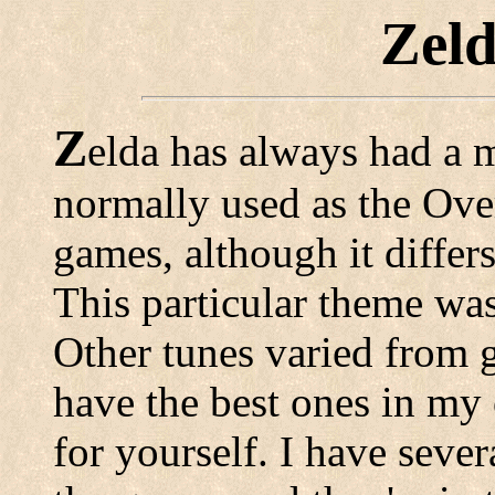
Zel
Z
elda has always had a 
normally used as the Over
games, although it differ
This particular theme was
Other tunes varied from 
have the best ones in my
for yourself. I have seve