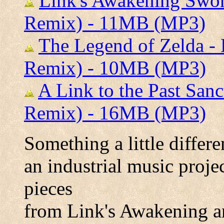
Link's Awakening Swo
Remix) - 11MB (MP3)
The Legend of Zelda -
Remix) - 10MB (MP3)
A Link to the Past San
Remix) - 16MB (MP3)
Something a little differe
an industrial music proje
pieces
from Link's Awakening a