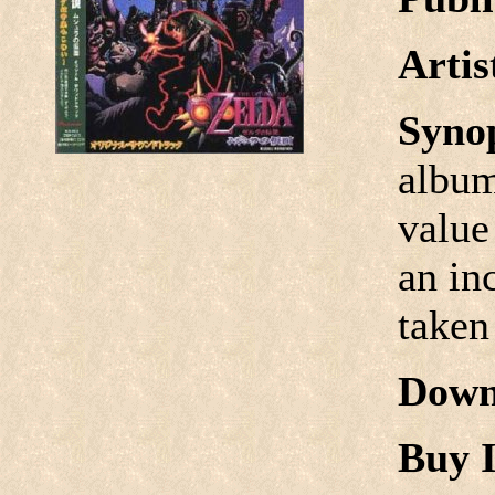
Arti
Syno
album
value
an in
taken
Down
Buy I