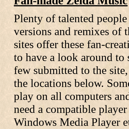
Fan-made Zelda Music
Plenty of talented people
versions and remixes of 
sites offer these fan-cre
to have a look around to s
few submitted to the sit
the locations below. Som
play on all computers an
need a compatible player
Windows Media Player etc