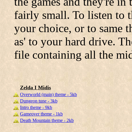
the games and they're in
fairly small. To listen to
your choice, or to same t
as' to your hard drive. T
file containing all the m
Zelda I Midis
Overworld (main) theme - 5kb
Dungeon tune - 3kb
Intro theme - 9kb
Gameover theme - 1kb
Death Mountain theme - 2kb