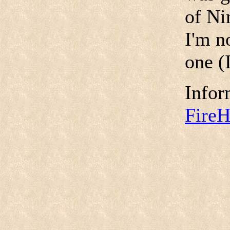
of Ni
I'm no
one (I
Infor
Fire