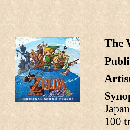
The 
Publi
Arti
Syno
Japan
100 t