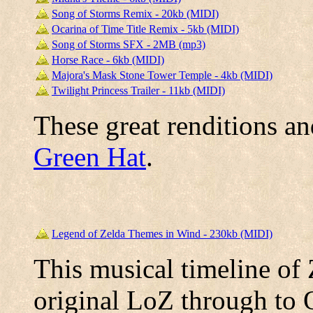
Song of Storms Remix - 20kb (MIDI)
Ocarina of Time Title Remix - 5kb (MIDI)
Song of Storms SFX - 2MB (mp3)
Horse Race - 6kb (MIDI)
Majora's Mask Stone Tower Temple - 4kb (MIDI)
Twilight Princess Trailer - 11kb (MIDI)
These great renditions a
Green Hat
.
Legend of Zelda Themes in Wind - 230kb (MIDI)
This musical timeline of
original LoZ through to