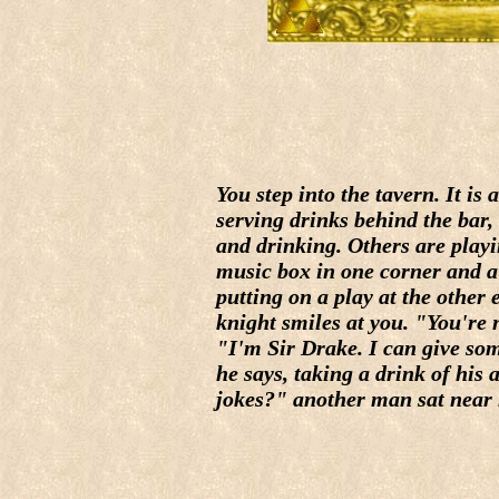
You step into the tavern. It is
serving drinks behind the bar,
and drinking. Others are playi
music box in one corner and a
putting on a play at the other
knight smiles at you. "You're 
"I'm Sir Drake. I can give so
he says, taking a drink of his
jokes?" another man sat near h