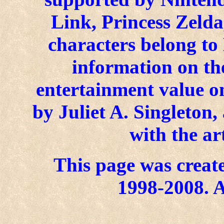
Link, Princess Zelda
characters belong to
information on the
entertainment value on
by Juliet A. Singleton
with the ar
This page was create
1998-2008. A