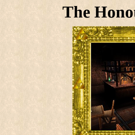
The Hono