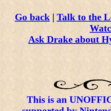
Go back
|
Talk to the L
Watc
Ask Drake about H
This is an UNOFFICI
supported by Ninten