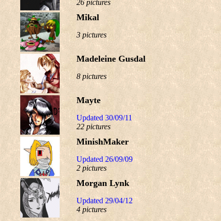
26 pictures
Mikal
3 pictures
Madeleine Gusdal
8 pictures
Mayte
Updated 30/09/11
22 pictures
MinishMaker
Updated 26/09/09
2 pictures
Morgan Lynk
Updated 29/04/12
4 pictures