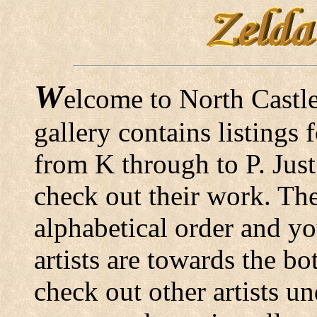
W
elcome to North Castle
gallery contains listings
from K through to P. Just
check out their work. The 
alphabetical order and yo
artists are towards the bo
check out other artists un