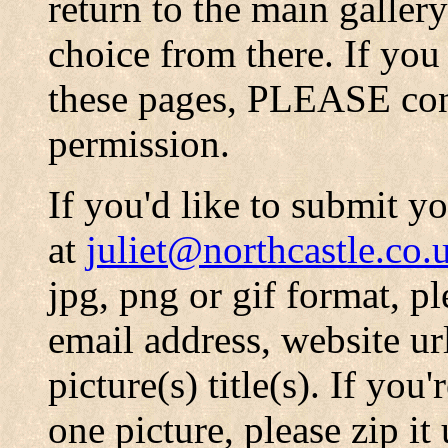
return to the main galler
choice from there. If you
these pages, PLEASE conta
permission.
If you'd like to submit y
at
juliet@northcastle.co.
jpg, png or gif format, p
email address, website ur
picture(s) title(s). If you
one picture, please zip it