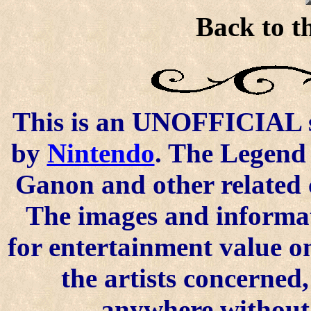
Back to t
This is an UNOFFICIAL si
by
Nintendo
. The Legend 
Ganon and other related 
The images and informat
for entertainment value o
the artists concerned
anywhere without t