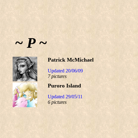
~ P ~
Patrick McMichael
Updated 20/06/09
7 pictures
Puroro Island
Updated 29/05/11
6 pictures