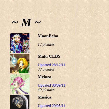
~ M ~
MoonEcho
12 pictures
Malu CLBS
Updated 28/12/11
38 pictures
Melora
Updated 30/09/11
40 pictures
Musica
Updated 29/05/11