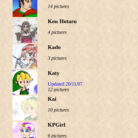
14 pictures
Kou Hotaru
4 pictures
Kado
3 pictures
Katy
Updated 20/11/07
12 pictures
Kai
10 pictures
KPGirl
6 pictures