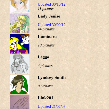
Updated 30/10/12
11 pictures
Lady Jenise
Updated 30/09/12
44 pictures
Luminara
10 pictures
Leggo
4 pictures
Lyndsey Smith
8 pictures
Link201
Updated 21/07/07