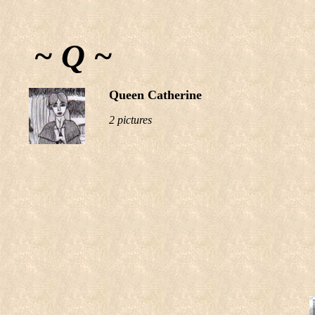
~ Q ~
Queen Catherine
2 pictures