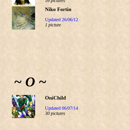
16 pictures
Niko Fortin
Updated 26/06/12
1 picture
~ O ~
OniChild
Updated 06/07/14
30 pictures