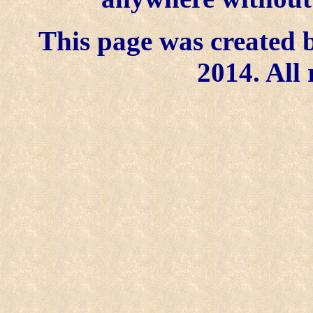
This page was created b
2014. All 