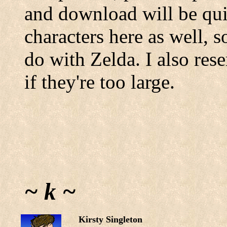
and download will be qui
characters here as well, s
do with Zelda. I also rese
if they're too large.
~ k ~
Kirsty Singleton