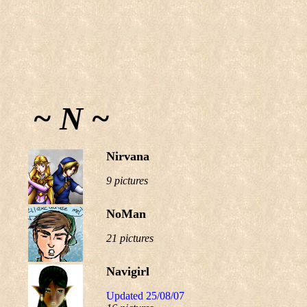
~ N ~
Nirvana
9 pictures
NoMan
21 pictures
Navigirl
Updated 25/08/07