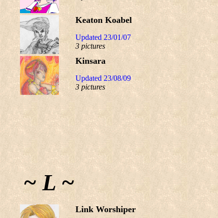
Keaton Koabel
Updated 23/01/07
3 pictures
Kinsara
Updated 23/08/09
3 pictures
~ L ~
Link Worshiper