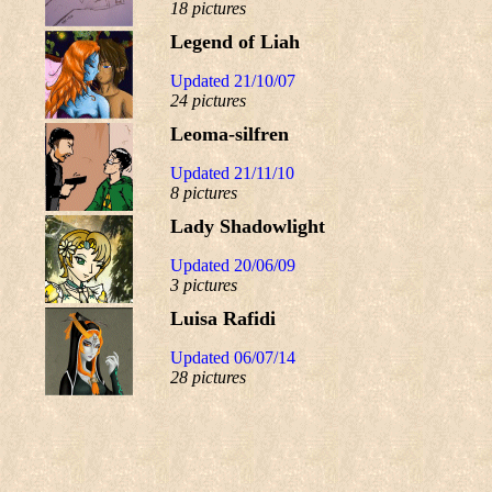
18 pictures
Legend of Liah
Updated 21/10/07
24 pictures
Leoma-silfren
Updated 21/11/10
8 pictures
Lady Shadowlight
Updated 20/06/09
3 pictures
Luisa Rafidi
Updated 06/07/14
28 pictures