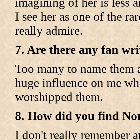
imagining of her is less a
I see her as one of the ra
really admire.
7. Are there any fan wri
Too many to name them a
huge influence on me whe
worshipped them.
8. How did you find No
I don't really remember a