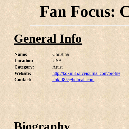
Fan Focus: C
General Info
Name:
Christina
Location:
USA
Category:
Artist
Website:
http://kokiri85.livejournal.com/profile
Contact:
kokiri85@hotmail.com
Biography