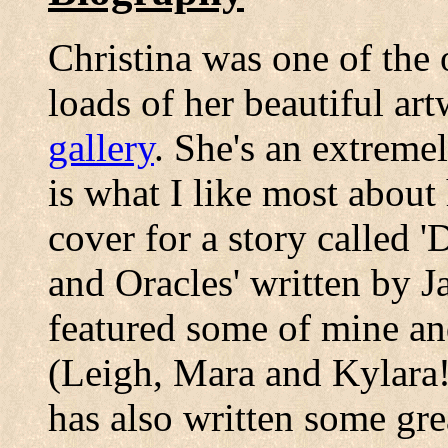
Christina was one of the 
loads of her beautiful ar
gallery
. She's an extremel
is what I like most about 
cover for a story called 
and Oracles' written by J
featured some of mine an
(Leigh, Mara and Kylara!)
has also written some gre