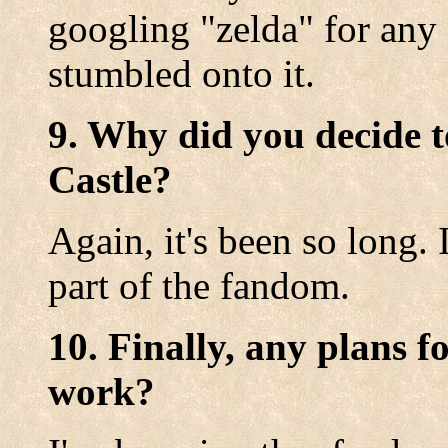
googling "zelda" for any 
stumbled onto it.
9. Why did you decide t
Castle?
Again, it's been so long. 
part of the fandom.
10. Finally, any plans f
work?