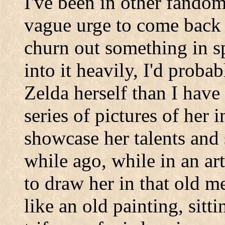
I've been in other fandom
vague urge to come back 
churn out something in sp
into it heavily, I'd prob
Zelda herself than I have 
series of pictures of her 
showcase her talents and s
while ago, while in an art 
to draw her in that old m
like an old painting, sitt