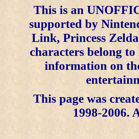
This is an UNOFFICI
supported by Ninten
Link, Princess Zelda
characters belong to
information on the
entertainm
This page was create
1998-2006. A