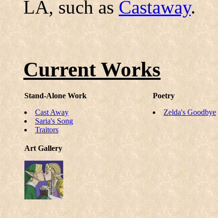
LA, such as
Castaway
.
Current Works
Stand-Alone Work
Poetry
Cast Away
Zelda's Goodbye
Saria's Song
Traitors
Art Gallery