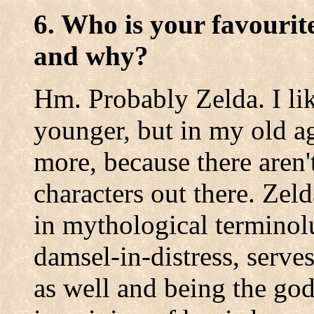
6. Who is your favourit
and why?
Hm. Probably Zelda. I l
younger, but in my old ag
more, because there aren
characters out there. Zel
in mythological terminolu
damsel-in-distress, serv
as well and being the go