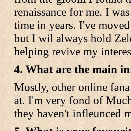
renaissance for me. I wa
time in years. I've moved
but I wil always hold Zel
helping revive my interes
4. What are the main in
Mostly, other online fanar
at. I'm very fond of Muc
they haven't infleunced 