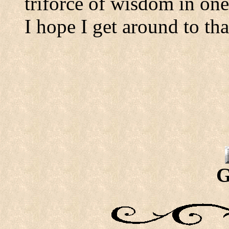
triforce of wisdom in one
I hope I get around to th
G