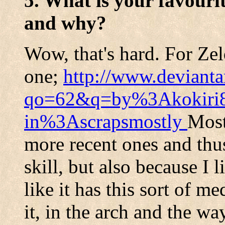
5. What is your favouri
and why?
Wow, that's hard. For Zel
one;
http://www.devianta
qo=62&q=by%3Akokiri
in%3Ascrapsmostly
Most
more recent ones and thu
skill, but also because I 
like it has this sort of me
it, in the arch and the wa