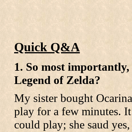
Quick Q&A
1. So most importantly,
Legend of Zelda?
My sister bought Ocarina
play for a few minutes. It
could play; she saud yes