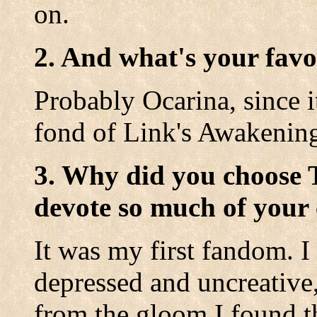
on.
2. And what's your favo
Probably Ocarina, since i
fond of Link's Awakenin
3. Why did you choose 
devote so much of your 
It was my first fandom. 
depressed and uncreative,
from the gloom I found th