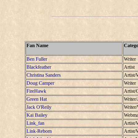
Fan Name
Categ
Ben Fuller
Writer
Blackfeather
Artist
Christina Sanders
Artist/
Doug Camper
Writer
FireHawk
Artist/
Green Hat
Writer/
Jack O'Reily
Writer
Kai Bailey
Webmas
Link_fan
Artist/
Link-Reborn
Artist/