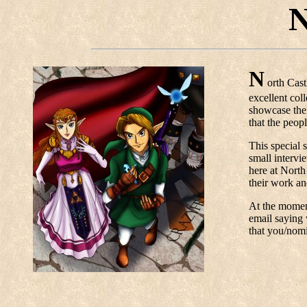
N
N
orth Cast
excellent col
showcase thei
that the peop
This special s
small intervi
here at North
their work an
At the moment
email saying 
that you/nom