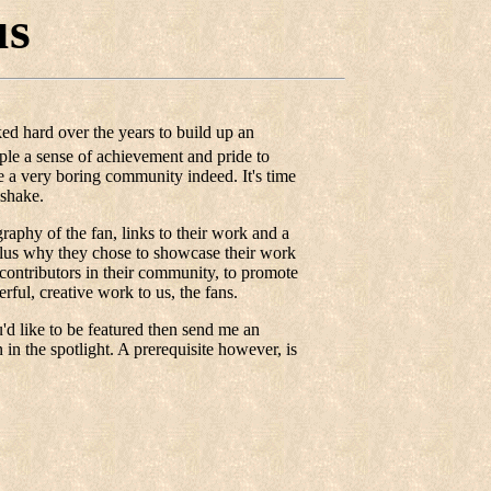
us
ed hard over the years to build up an
eople a sense of achievement and pride to
 a very boring community indeed. It's time
dshake.
graphy of the fan, links to their work and a
 plus why they chose to showcase their work
t contributors in their community, to promote
ful, creative work to us, the fans.
d like to be featured then send me an
in the spotlight. A prerequisite however, is