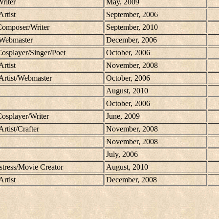
Writer
May, 2009
Artist
September, 2006
/Composer/Writer
September, 2010
/Webmaster
December, 2006
Cosplayer/Singer/Poet
October, 2006
Artist
November, 2008
/Artist/Webmaster
October, 2006
August, 2010
October, 2006
Cosplayer/Writer
June, 2009
Artist/Crafter
November, 2008
November, 2008
July, 2006
tress/Movie Creator
August, 2010
Artist
December, 2008