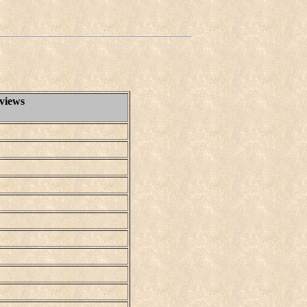
views