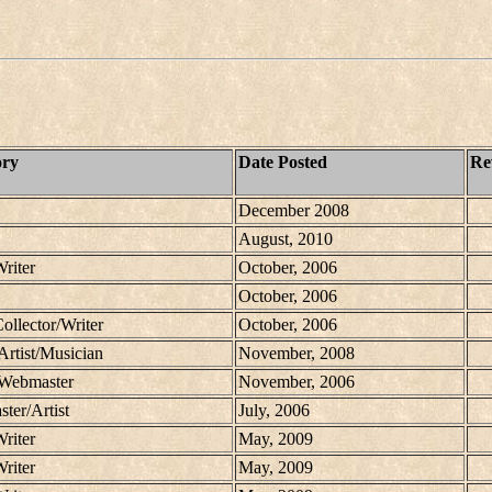
ory
Date Posted
Re
December 2008
August, 2010
Writer
October, 2006
October, 2006
Collector/Writer
October, 2006
Artist/Musician
November, 2008
/Webmaster
November, 2006
ter/Artist
July, 2006
Writer
May, 2009
Writer
May, 2009