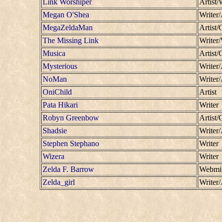
Link Worshiper
Artist/
Megan O'Shea
Writer/
MegaZeldaMan
Artist
The Missing Link
Writer
Musica
Artist/
Mysterious
Writer/
NoMan
Writer
OniChild
Artist
Pata Hikari
Writer
Robyn Greenbow
Artist/
Shadsie
Writer/
Stephen Stephano
Writer
Wizera
Writer
Zelda F. Barrow
Webmis
Zelda_girl
Writer/