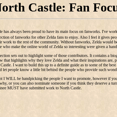
orth Castle: Fan Foc
le has always been proud to have its main focus on fanworks. I've work
lection of fanworks for other Zelda fans to enjoy. Also I feel it gives p
r work to the rest of the community. Without fanworks, Zelda would be
le who make the online world of Zelda so interesting were given a han
ection sets out to highlight some of those contributors. It contains a bio
ew that highlights why they love Zelda and what their inspirations are,
 Castle. I want to build this up to a definite guide as to some of the bes
d let people know a little bit behind the people who provide such wonder
 I WILL be handpicking the people I want to promote, however if you'
why, or you can also nominate someone if you think they deserve a turn 
inee MUST have submitted work to North Castle.