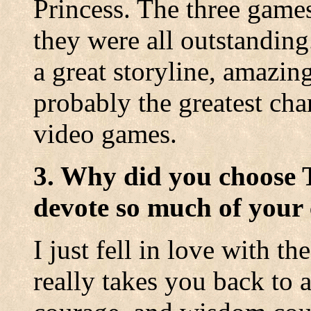
Princess. The three games
they were all outstanding
a great storyline, amazi
probably the greatest char
video games.
3. Why did you choose 
devote so much of your 
I just fell in love with th
really takes you back to 