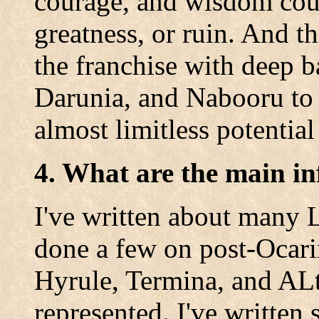
courage, and wisdom cou
greatness, or ruin. And t
the franchise with deep b
Darunia, and Nabooru to n
almost limitless potential 
4. What are the main in
I've written about many L
done a few on post-Ocari
Hyrule, Termina, and ALt
represented. I've written