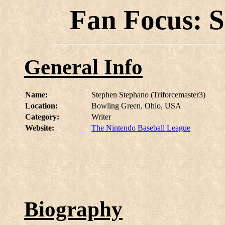
Fan Focus: 
General Info
Name:
Stephen Stephano (Triforcemaster3)
Location:
Bowling Green, Ohio, USA
Category:
Writer
Website:
The Nintendo Baseball League
Biography