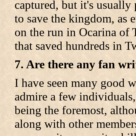
captured, but it's usually
to save the kingdom, as 
on the run in Ocarina of 
that saved hundreds in Tw
7. Are there any fan wri
I have seen many good wo
admire a few individuals
being the foremost, altho
along with other members