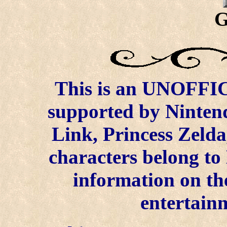
G
This is an UNOFFICI
supported by Ninten
Link, Princess Zelda
characters belong to
information on the
entertainm