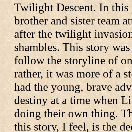
Twilight Descent. In this 
brother and sister team a
after the twilight invasi
shambles. This story was 
follow the storyline of o
rather, it was more of a s
had the young, brave adve
destiny at a time when L
doing their own thing. T
this story, I feel, is the 