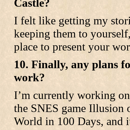
Castle?
I felt like getting my stor
keeping them to yourself, 
place to present your wor
10. Finally, any plans f
work?
I’m currently working on
the SNES game Illusion o
World in 100 Days, and i