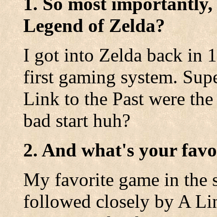
1. So most importantly,
Legend of Zelda?
I got into Zelda back in
first gaming system. Sup
Link to the Past were the
bad start huh?
2. And what's your favo
My favorite game in the s
followed closely by A Lin