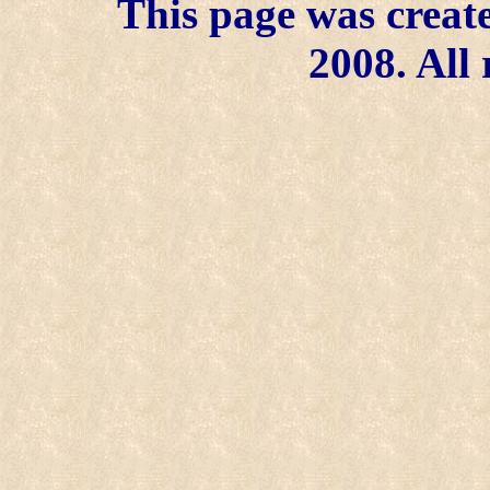
This page was create
2008. All 