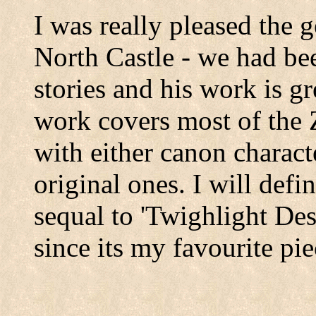
I was really pleased the 
North Castle - we had be
stories and his work is gr
work covers most of the Z
with either canon charact
original ones. I will defi
sequal to 'Twighlight Des
since its my favourite pi