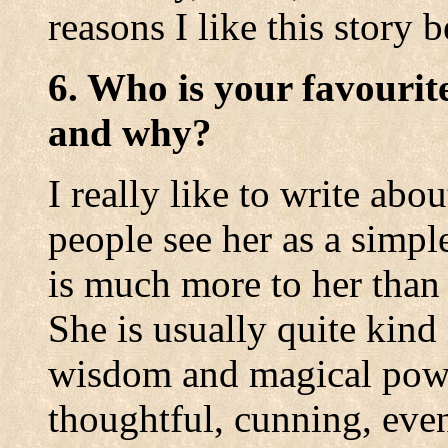
reasons I like this story b
6. Who is your favourit
and why?
I really like to write abo
people see her as a simple
is much more to her than 
She is usually quite kin
wisdom and magical powe
thoughtful, cunning, even