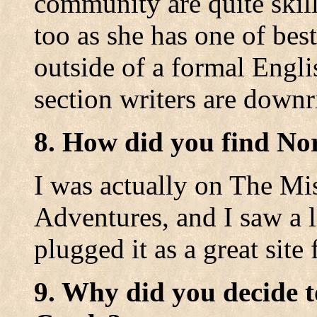
community are quite ski
too as she has one of best
outside of a formal Engl
section writers are downr
8. How did you find No
I was actually on The Mi
Adventures, and I saw a 
plugged it as a great site 
9. Why did you decide t