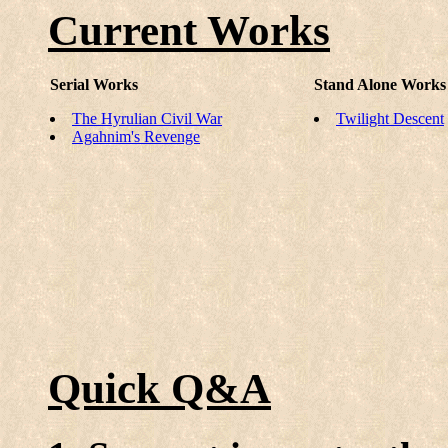
Current Works
Serial Works
Stand Alone Works
The Hyrulian Civil War
Twilight Descent
Agahnim's Revenge
Quick Q&A