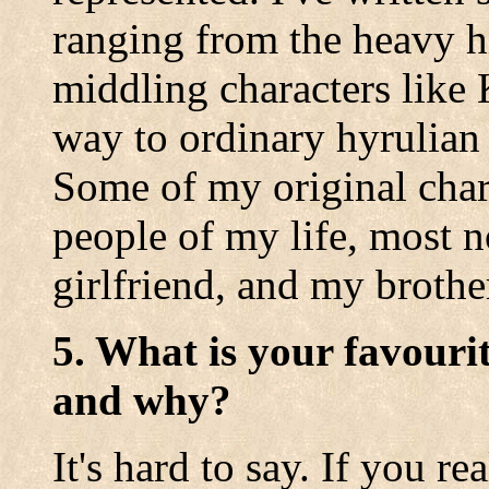
ranging from the heavy hi
middling characters like 
way to ordinary hyrulian 
Some of my original chara
people of my life, most 
girlfriend, and my brothe
5. What is your favouri
and why?
It's hard to say. If you re