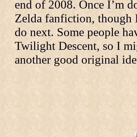
end of 2008. Once I’m don
Zelda fanfiction, though 
do next. Some people hav
Twilight Descent, so I mi
another good original ide