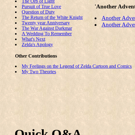
The Orb of Light
'Another Advent
Pursuit of True Love
Question of Duty
The Return of the White Knight
Another Adven
Twenty year Anniversary
Another Adven
The War Against Darkmar
A Wedding To Remember
What's Next
Zelda's Apology
Other Contributions
My Feelings on the Legend of Zelda Cartoon and Comics
My Two Theories
Quick Q&A