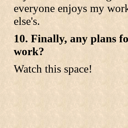
everyone enjoys my work
else's.
10. Finally, any plans f
work?
Watch this space!