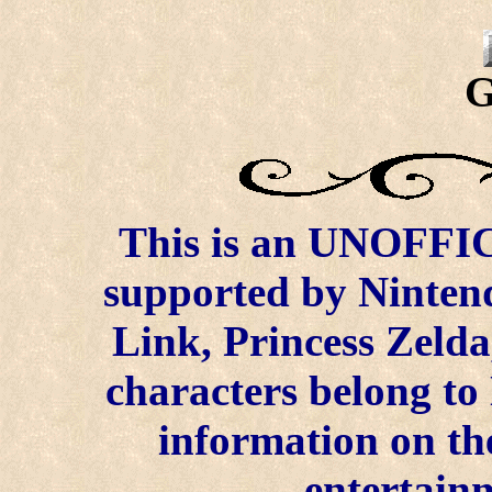
G
This is an UNOFFICI
supported by Ninten
Link, Princess Zelda
characters belong to
information on the
entertainm