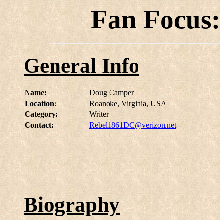
Fan Focus
General Info
Name:
Doug Camper
Location:
Roanoke, Virginia, USA
Category:
Writer
Contact:
Rebel1861DC@verizon.net
Biography