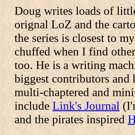
Doug writes loads of littl
orignal LoZ and the carto
the series is closest to m
chuffed when I find other
too. He is a writing mach
biggest contributors and 
multi-chaptered and mini
include
Link's Journal
(I'
and the pirates inspired
H