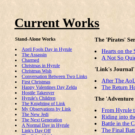
Current Works
Stand-Alone Works
The 'Pirates' Ser
April Fools Day in Hyrule
Hearts on the 
The Assassin
A Not So Qui
Charmed
Christmas in Hyrule
'Link's Journal'
Christmas Wish
Conversation Between Two Links
After The Ao
First Christmas
The Return 
Happy Valentines Day Zelda
Hostile Takeover
Hyrule's Children
The 'Adventure i
The Knighting of Link
My Observations by Link
From Hyrule t
The New Jedi
Riding into 
The Next Generation
Battle in the 
A Normal Day in Hyrule
The Final Batt
Link's Day Off