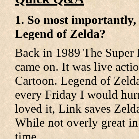
1. So most importantly,
Legend of Zelda?
Back in 1989 The Super
came on. It was live acti
Cartoon. Legend of Zeld
every Friday I would hurr
loved it, Link saves Zeld
While not overly great in
time.