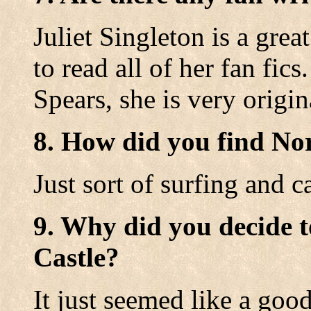
Juliet Singleton is a great
to read all of her fan fic
Spears, she is very origin
8. How did you find No
Just sort of surfing and c
9. Why did you decide t
Castle?
It just seemed like a good