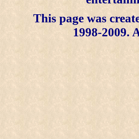
This page was create
1998-2009. A