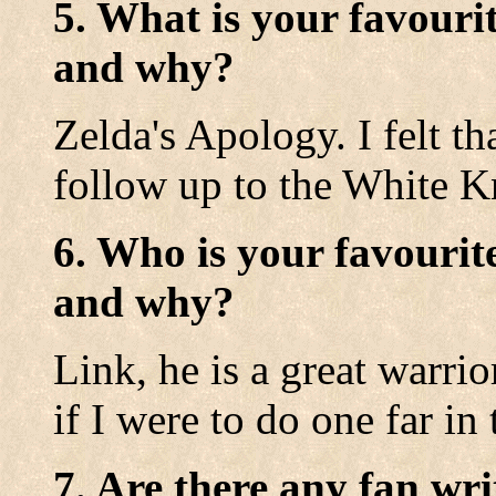
5. What is your favouri
and why?
Zelda's Apology. I felt 
follow up to the White K
6. Who is your favourit
and why?
Link, he is a great warri
if I were to do one far in 
7. Are there any fan wri