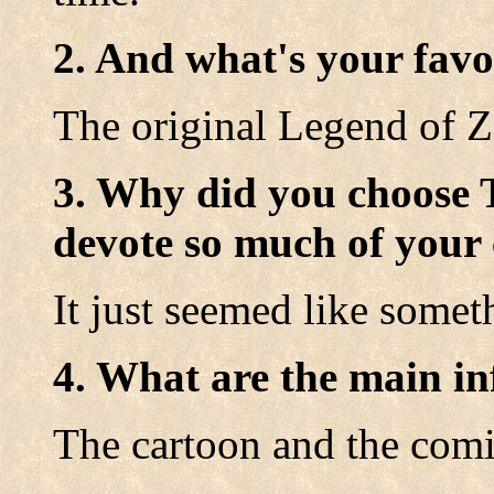
2. And what's your favo
The original Legend of Z
3. Why did you choose 
devote so much of your 
It just seemed like somet
4. What are the main in
The cartoon and the com