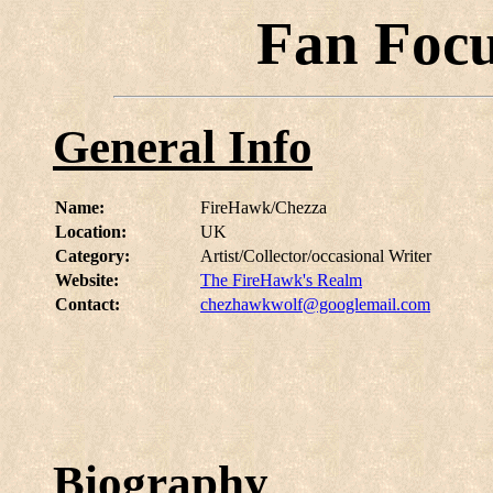
Fan Foc
General Info
Name:
FireHawk/Chezza
Location:
UK
Category:
Artist/Collector/occasional Writer
Website:
The FireHawk's Realm
Contact:
chezhawkwolf@googlemail.com
Biography