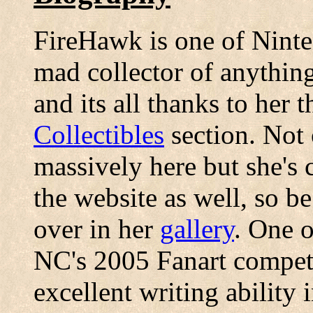
FireHawk is one of Ninten
mad collector of anythin
and its all thanks to her 
Collectibles
section. Not 
massively here but she's 
the website as well, so be
over in her
gallery
. One o
NC's 2005 Fanart competi
excellent writing ability