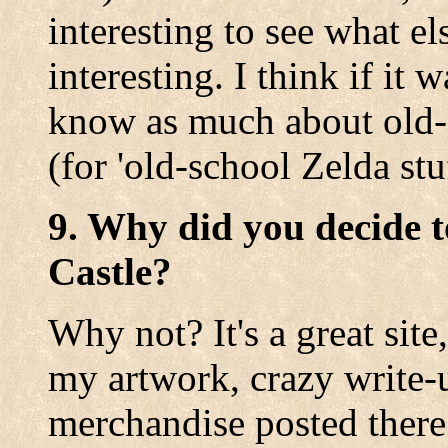
interesting to see what e
interesting. I think if it
know as much about old-s
(for 'old-school Zelda stuf
9. Why did you decide t
Castle?
Why not? It's a great site
my artwork, crazy write-
merchandise posted there