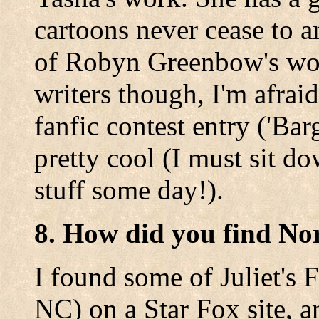
cartoons never cease to a
of Robyn Greenbow's work.
writers though, I'm afrai
fanfic contest entry ('Bar
pretty cool (I must sit 
stuff some day!).
8. How did you find No
I found some of Juliet's F
NC) on a Star Fox site, a