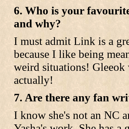
6. Who is your favourit
and why?
I must admit Link is a gre
because I like being mean
weird situations! Gleeok 
actually!
7. Are there any fan wri
I know she's not an NC ar
Yasha's work. She has a 