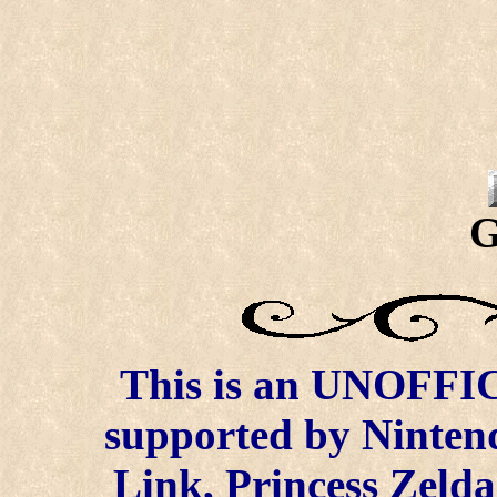
G
This is an UNOFFICI
supported by Ninten
Link, Princess Zelda