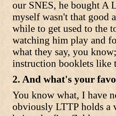
our SNES, he bought A Li
myself wasn't that good at
while to get used to the 
watching him play and fol
what they say, you know;
instruction booklets like 
2. And what's your favo
You know what, I have n
obviously LTTP holds a v