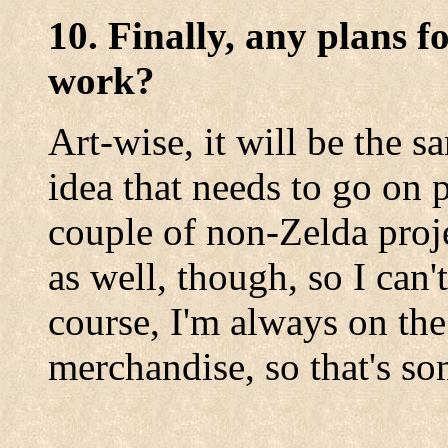
10. Finally, any plans f
work?
Art-wise, it will be the s
idea that needs to go on pa
couple of non-Zelda proj
as well, though, so I can
course, I'm always on the
merchandise, so that's s