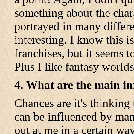
something about the char
portrayed in many differe
interesting. I know this i
franchises, but it seems 
Plus I like fantasy worlds
4. What are the main in
Chances are it's thinking
can be influenced by man
out at me in a certain way