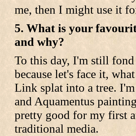
me, then I might use it fo
5. What is your favouri
and why?
To this day, I'm still fon
because let's face it, wh
Link splat into a tree. I
and Aquamentus paintings
pretty good for my first 
traditional media.