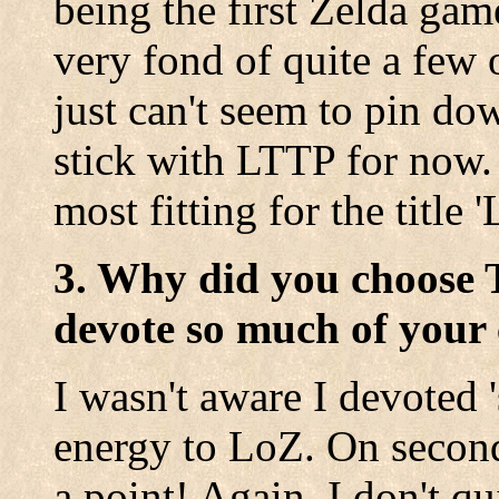
being the first Zelda gam
very fond of quite a few 
just can't seem to pin dow
stick with LTTP for now. 
most fitting for the title 
3. Why did you choose 
devote so much of your 
I wasn't aware I devoted 
energy to LoZ. On second
a point! Again, I don't qu