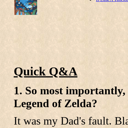
Quick Q&A
1. So most importantly,
Legend of Zelda?
It was my Dad's fault. B