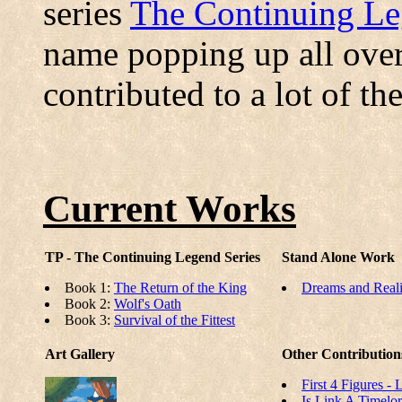
series
The Continuing L
name popping up all over
contributed to a lot of th
Current Works
TP - The Continuing Legend Series
Stand Alone Work
Book 1:
The Return of the King
Dreams and Reali
Book 2:
Wolf's Oath
Book 3:
Survival of the Fittest
Art Gallery
Other Contribution
First 4 Figures -
Is Link A Timelo