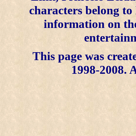
characters belong to
information on the
entertainm
This page was create
1998-2008. A