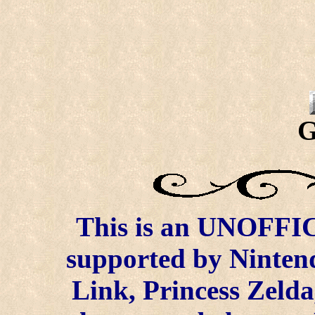
G
This is an UNOFFICI
supported by Ninten
Link, Princess Zelda