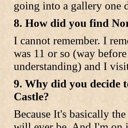
going into a gallery one 
8. How did you find No
I cannot remember. I rem
was 11 or so (way before
understanding) and I visit
9. Why did you decide t
Castle?
Because It's basically the
will ever be. And I'm on i