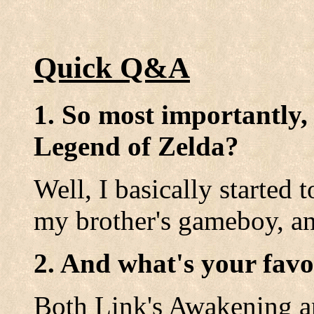
Quick Q&A
1. So most importantly,
Legend of Zelda?
Well, I basically started
my brother's gameboy, and
2. And what's your favo
Both Link's Awakening a