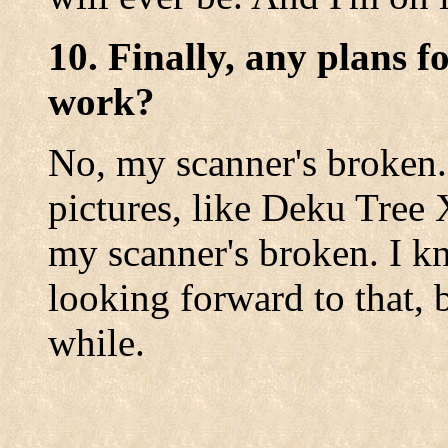
10. Finally, any plans f
work?
No, my scanner's broken. 
pictures, like Deku Tree X
my scanner's broken. I k
looking forward to that, b
while.