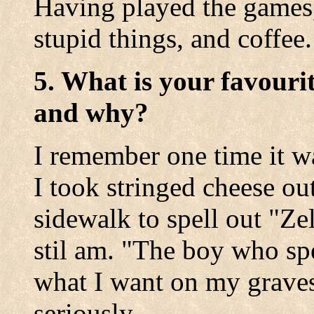
Having played the games,
stupid things, and coffee.
5. What is your favouri
and why?
I remember one time it wa
I took stringed cheese ou
sidewalk to spell out "Zel
stil am. "The boy who spe
what I want on my graves
seriously.