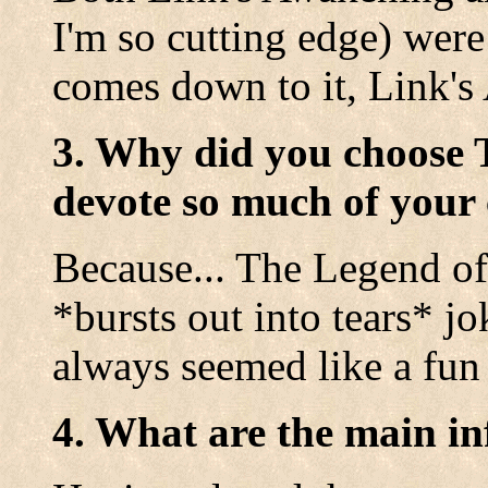
I'm so cutting edge) were
comes down to it, Link's
3. Why did you choose 
devote so much of your 
Because... The Legend of
*bursts out into tears* jo
always seemed like a fun 
4. What are the main in