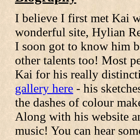
I believe I first met Kai 
wonderful site, Hylian R
I soon got to know him b
other talents too! Most p
Kai for his really distinc
gallery here
- his sketche
the dashes of colour mak
Along with his website an
music! You can hear som