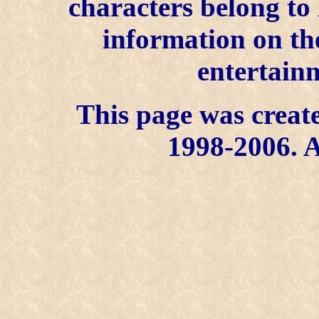
characters belong to
information on the
entertainm
This page was create
1998-2006. A