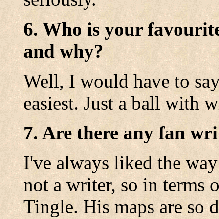
6. Who is your favourit
and why?
Well, I would have to say
easiest. Just a ball with w
7. Are there any fan wri
I've always liked the wa
not a writer, so in terms 
Tingle. His maps are so d