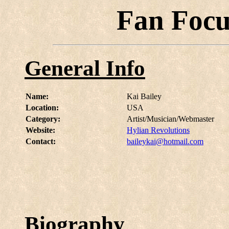
Fan Focu
General Info
Name:
Kai Bailey
Location:
USA
Category:
Artist/Musician/Webmaster
Website:
Hylian Revolutions
Contact:
baileykai@hotmail.com
Biography