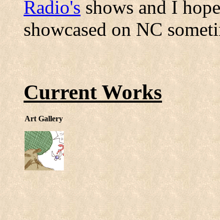
Radio's
shows and I hope t
showcased on NC someti
Current Works
Art Gallery