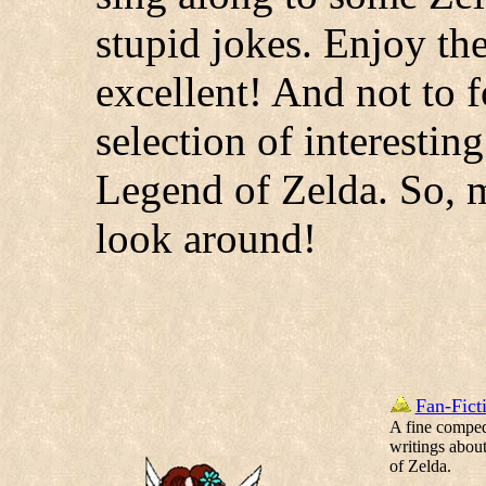
stupid jokes. Enjoy th
excellent! And not to f
selection of interestin
Legend of Zelda. So, m
look around!
Fan-Fict
A fine compe
writings abou
of Zelda.