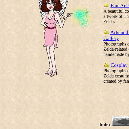
Fan-Art 
A beautiful co
artwork of Th
Zelda.
Arts and
Gallery
Photographs of
Zelda-related 
handemade by
Cosplay 
Photographs of
Zelda costume
created by fan
Index