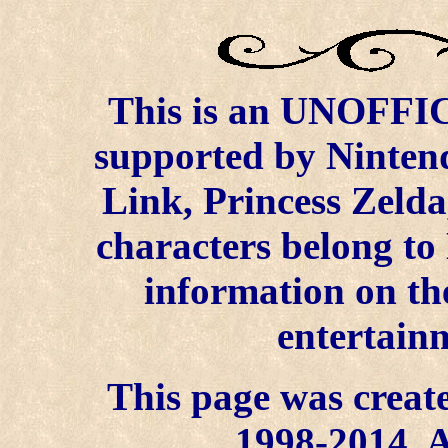
This is an UNOFFICI
supported by Ninten
Link, Princess Zelda
characters belong to
information on the
entertainm
This page was create
1998-2014. A