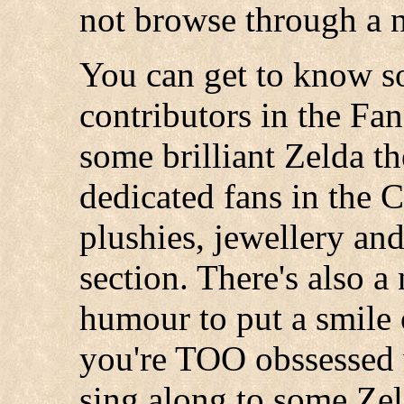
not browse through a 
You can get to know s
contributors in the Fa
some brilliant Zelda t
dedicated fans in the 
plushies, jewellery and
section. There's also a
humour to put a smile o
you're TOO obssessed w
sing along to some Zel