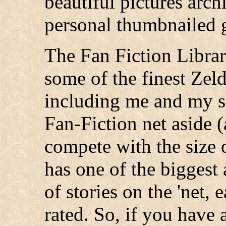
beautiful pictures arc
personal thumbnailed g
The Fan Fiction Library
some of the finest Zeld
including me and my si
Fan-Fiction net aside 
compete with the size 
has one of the biggest
of stories on the 'net,
rated. So, if you have