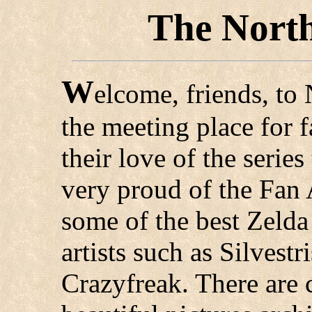
The North
W
elcome, friends, to 
the meeting place for 
their love of the series
very proud of the Fan 
some of the best Zelda
artists such as Silvest
Crazyfreak. There are 