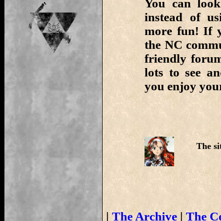
You can look
instead of us
more fun! If 
the NC commun
friendly foru
lots to see 
you enjoy your
The si
|
The Archive
|
The C