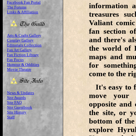
Facebook Fan Portal
information 
The Forums
Links & Affiliation
treasures su
Valiant comi
fan section o
Arts & Crafts Gallery
and there's al
Cosplay Gallery
Editorials Collection
the world of 
Fan Art Gallery
Fan Fiction Library
maps and muc
Fan Focus
for something
Humour & Oddities
Movie Theatre
come to the rig
It's easy to 
News & Updates
move your c
Site Awards
opposite and 
Site FAQ
Site Guestbook
the site, or 
Site History
Staff
bottom of the
explore Hyru