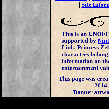
|
Site Infor
This is an UNOFFI
supported by
Nin
Link, Princess Ze
characters belong
information on the
entertainment val
This page was crea
2014.
Banner artwo