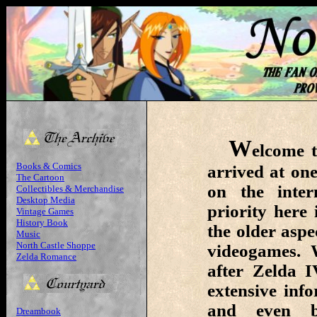
W
elcome t
Books & Comics
arrived at one
The Cartoon
on the inte
Collectibles & Merchandise
Desktop Media
priority here
Vintage Games
History Book
the older aspe
Music
North Castle Shoppe
videogames. 
Zelda Romance
after Zelda I
extensive inf
and even be
Dreambook