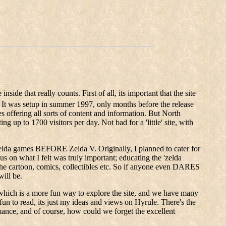
side that really counts. First of all, its important that the site
 It was setup in summer 1997, only months before the release
 offering all sorts of content and information. But North
ng up to 1700 visitors per day. Not bad for a 'little' site, with
he Zelda games BEFORE Zelda V. Originally, I planned to cater for
us on what I felt was truly important; educating the 'zelda
the cartoon, comics, collectibles etc. So if anyone even DARES
will be.
ur, which is a more fun way to explore the site, and we have many
 fun to read, its just my ideas and views on Hyrule. There's the
ance, and of course, how could we forget the excellent