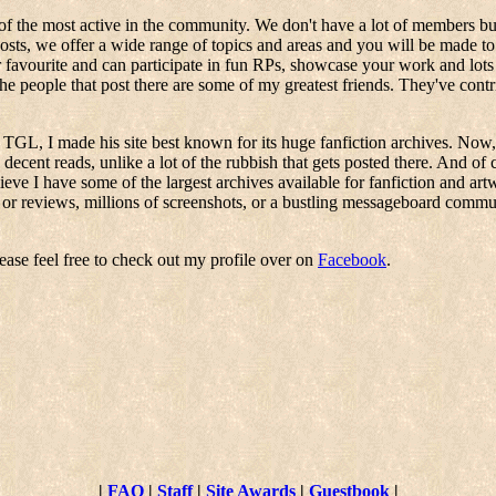
of the most active in the community. We don't have a lot of members but
ts, we offer a wide range of topics and areas and you will be made to f
r favourite and can participate in fun RPs, showcase your work and lot
the people that post there are some of my greatest friends. They've con
GL, I made his site best known for its huge fanfiction archives. Now, I
 decent reads, unlike a lot of the rubbish that gets posted there. And of 
lieve I have some of the largest archives available for fanfiction and ar
 or reviews, millions of screenshots, or a bustling messageboard communit
ease feel free to check out my profile over on
Facebook
.
|
FAQ
|
Staff
|
Site Awards
|
Guestbook
|