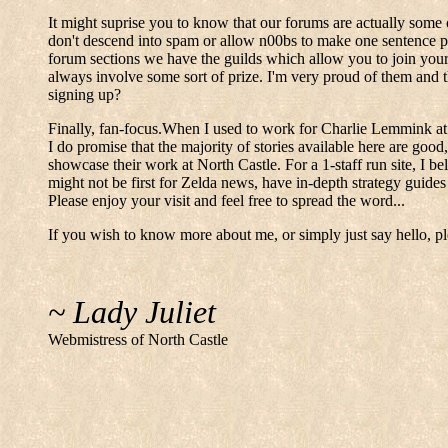
It might suprise you to know that our forums are actually some 
don't descend into spam or allow n00bs to make one sentence pos
forum sections we have the guilds which allow you to join you
always involve some sort of prize. I'm very proud of them and 
signing up?
Finally, fan-focus.When I used to work for Charlie Lemmink at T
I do promise that the majority of stories available here are good,
showcase their work at North Castle. For a 1-staff run site, I be
might not be first for Zelda news, have in-depth strategy guides
Please enjoy your visit and feel free to spread the word...
If you wish to know more about me, or simply just say hello, pl
~ Lady Juliet
Webmistress of North Castle