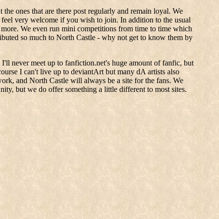
 the ones that are there post regularly and remain loyal. We
eel very welcome if you wish to join. In addition to the usual
s more. We even run mini competitions from time to time which
tributed so much to North Castle - why not get to know them by
'll never meet up to fanfiction.net's huge amount of fanfic, but
course I can't live up to deviantArt but many dA artists also
twork, and North Castle will always be a site for the fans. We
y, but we do offer something a little different to most sites.