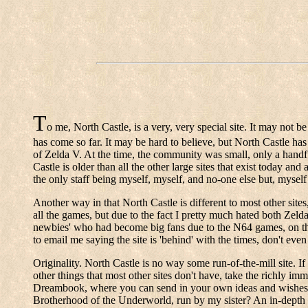
T
o me, North Castle, is a very, very special site. It may not be 
has come so far. It may be hard to believe, but North Castle h
of Zelda V. At the time, the community was small, only a handfu
Castle is older than all the other large sites that exist today and
the only staff being myself, myself, and no-one else but, myself 
Another way in that North Castle is different to most other sites
all the games, but due to the fact I pretty much hated both Zeld
newbies' who had become big fans due to the N64 games, on the 
to email me saying the site is 'behind' with the times, don't eve
Originality. North Castle is no way some run-of-the-mill site. If
other things that most other sites don't have, take the richly im
Dreambook, where you can send in your own ideas and wishes fo
Brotherhood of the Underworld, run by my sister? An in-depth l