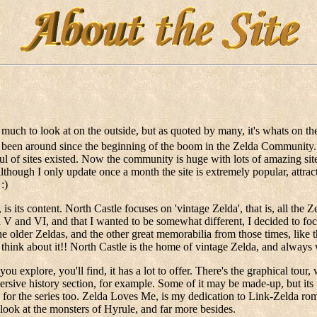
much to look at on the outside, but as quoted by many, it's whats on the in
as been around since the beginning of the boom in the Zelda Community.
l of sites existed. Now the community is huge with lots of amazing sites
 although I only update once a month the site is extremely popular, attracti
:)
, is its content. North Castle focuses on 'vintage Zelda', that is, all t
a V and VI, and that I wanted to be somewhat different, I decided to foc
older Zeldas, and the other great memorabilia from those times, like 
n think about it!! North Castle is the home of vintage Zelda, and always 
 you explore, you'll find, it has a lot to offer. There's the graphical to
mersive history section, for example. Some of it may be made-up, but its
r the series too. Zelda Loves Me, is my dedication to Link-Zelda rom
ook at the monsters of Hyrule, and far more besides.