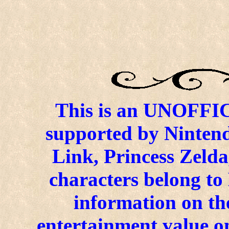
This is an UNOFFICI
supported by Ninten
Link, Princess Zelda
characters belong to
information on the
entertainment value on