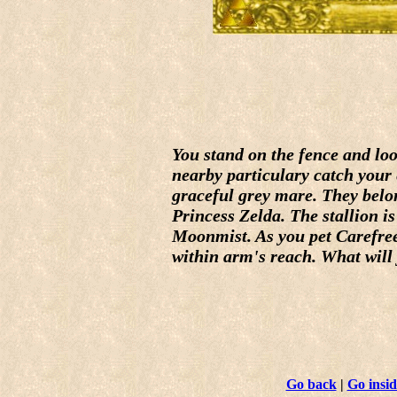
You stand on the fence and lo
nearby particulary catch your 
graceful grey mare. They belo
Princess Zelda. The stallion is
Moonmist. As you pet Carefree
within arm's reach. What will
Go back
|
Go insid