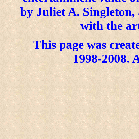
by Juliet A. Singleton
with the ar
This page was create
1998-2008. A