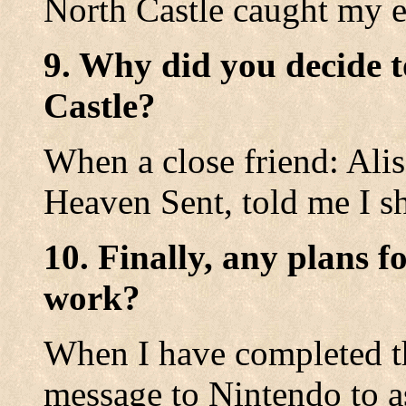
North Castle caught my e
9. Why did you decide t
Castle?
When a close friend: Ali
Heaven Sent, told me I sh
10. Finally, any plans f
work?
When I have completed th
message to Nintendo to as