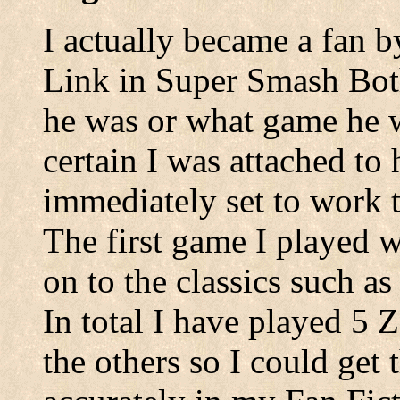
I actually became a fan b
Link in Super Smash Bot
he was or what game he w
certain I was attached to 
immediately set to work 
The first game I played
on to the classics such a
In total I have played 5 
the others so I could get 