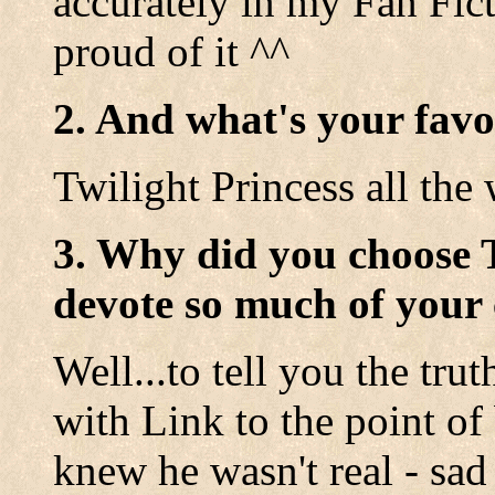
accurately in my Fan Fic
proud of it ^^
2. And what's your favo
Twilight Princess all the 
3. Why did you choose 
devote so much of your 
Well...to tell you the tru
with Link to the point o
knew he wasn't real - sad