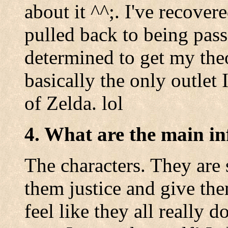
about it ^^;. I've recover
pulled back to being pass
determined to get my theo
basically the only outlet
of Zelda. lol
4. What are the main in
The characters. They are 
them justice and give th
feel like they all really 