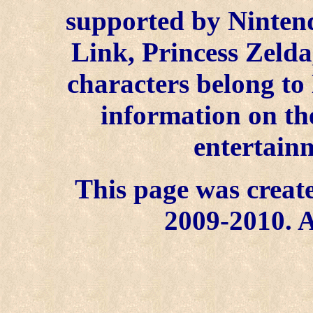
supported by Ninten
Link, Princess Zelda
characters belong to
information on the
entertainm
This page was create
2009-2010. A