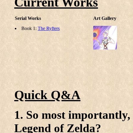
Current Works
Serial Works
Art Gallery
Book 1:
The Ryfters
Quick Q&A
1. So most importantly,
Legend of Zelda?