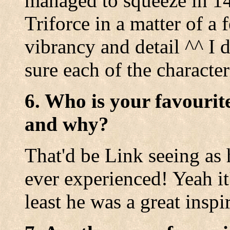
managed to squeeze in 14
Triforce in a matter of a
vibrancy and detail ^^ I 
sure each of the character
6. Who is your favourit
and why?
That'd be Link seeing as 
ever experienced! Yeah it'
least he was a great inspi