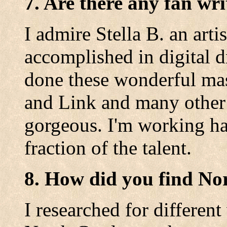
7. Are there any fan wri
I admire Stella B. an art
accomplished in digital d
done these wonderful mas
and Link and many other 
gorgeous. I'm working ha
fraction of the talent.
8. How did you find No
I researched for different