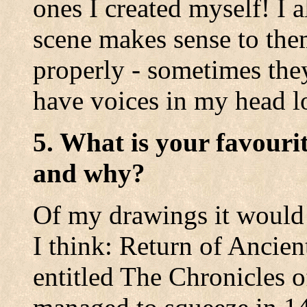
ones I created myself! I 
scene makes sense to the
properly - sometimes they
have voices in my head lo
5. What is your favouri
and why?
Of my drawings it would 
I think: Return of Ancie
entitled The Chronicles o