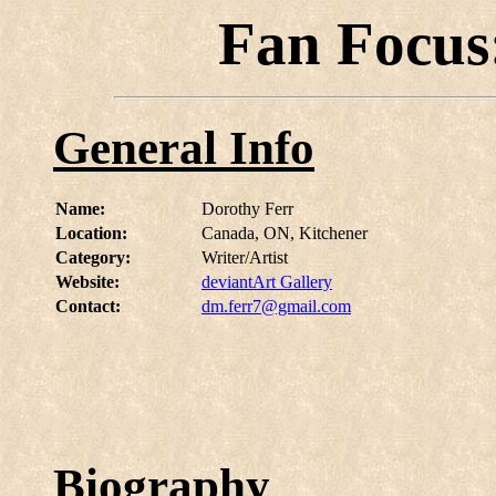
Fan Focus
General Info
Name:
Dorothy Ferr
Location:
Canada, ON, Kitchener
Category:
Writer/Artist
Website:
deviantArt Gallery
Contact:
dm.ferr7@gmail.com
Biography