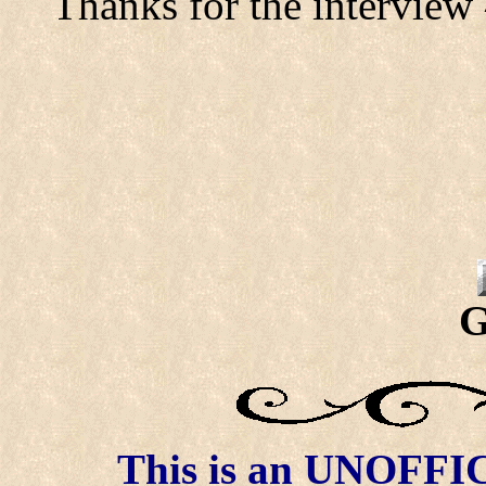
Thanks for the interview
G
This is an UNOFFICI