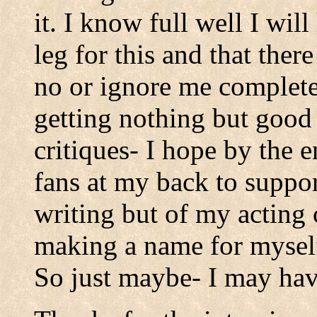
it. I know full well I wil
leg for this and that ther
no or ignore me completel
getting nothing but goo
critiques- I hope by the e
fans at my back to suppo
writing but of my acting 
making a name for mysel
So just maybe- I may hav