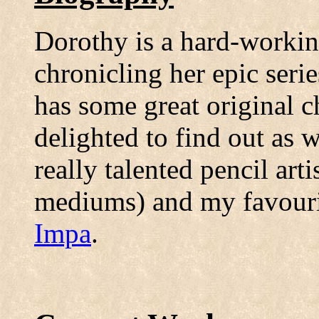
Dorothy is a hard-workin
chronicling her epic seri
has some great original ch
delighted to find out as w
really talented pencil art
mediums) and my favourit
Impa
.