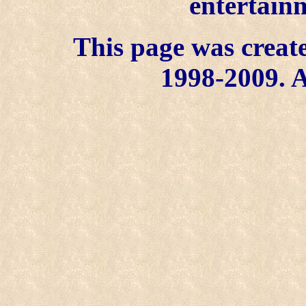
entertainm
This page was create
1998-2009. A