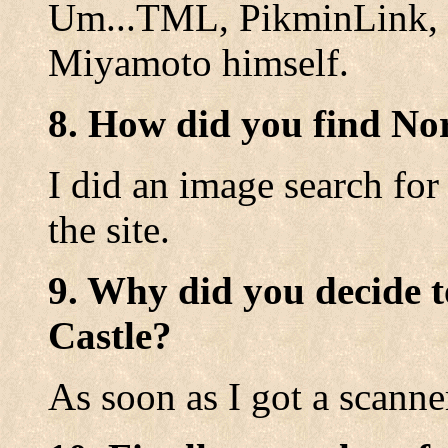
Um...TML, PikminLink, a
Miyamoto himself.
8. How did you find No
I did an image search for
the site.
9. Why did you decide t
Castle?
As soon as I got a scanne