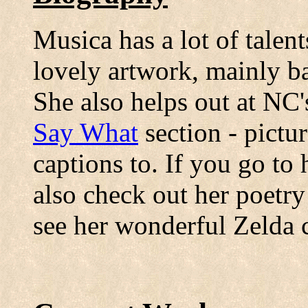
Musica has a lot of talen
lovely artwork, mainly 
She also helps out at NC's
Say What
section - pictur
captions to. If you go to
also check out her poetr
see her wonderful Zelda 