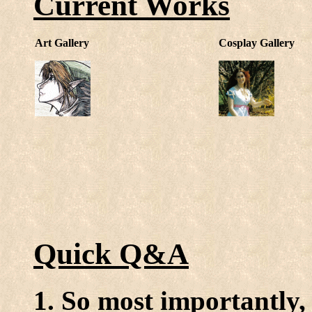
Current Works
Art Gallery
Cosplay Gallery
Quick Q&A
1. So most importantly,