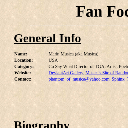
Fan Fo
General Info
Name:
Marin Musica (aka Musica)
Location:
USA
Category:
Co Say What Director of TGA, Artist, Poetr
Website:
DeviantArt Gallery
,
Musica's Site of Rand
Contact:
phantom_of_musica@yahoo.com
,
Sphinx_
Biography