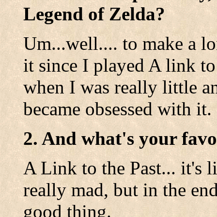
Legend of Zelda?
Um...well.... to make a lo
it since I played A link 
when I was really little 
became obsessed with it.
2. And what's your favo
A Link to the Past... it'
really mad, but in the en
good thing.