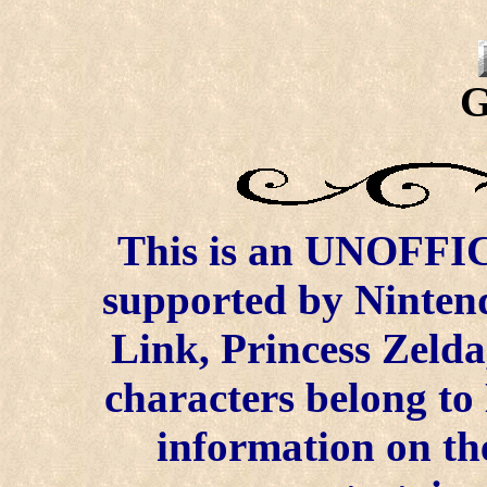
G
This is an UNOFFICI
supported by Ninten
Link, Princess Zelda
characters belong to
information on the