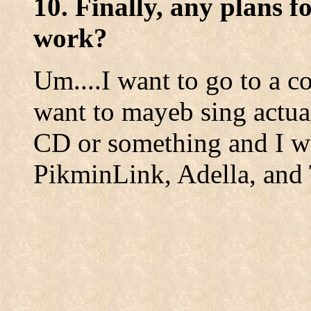
10. Finally, any plans f
work?
Um....I want to go to a c
want to mayeb sing actua
CD or something and I w
PikminLink, Adella, an