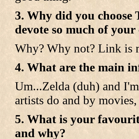
3. Why did you choose 
devote so much of your 
Why? Why not? Link is 
4. What are the main in
Um...Zelda (duh) and I'm 
artists do and by movies,
5. What is your favouri
and why?