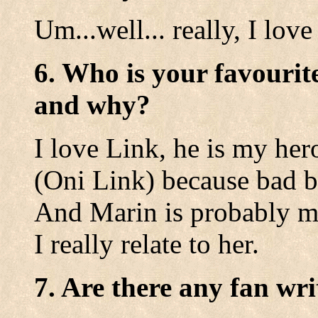
Um...well... really, I love
6. Who is your favourit
and why?
I love Link, he is my her
(Oni Link) because bad b
And Marin is probably my 
I really relate to her.
7. Are there any fan wri