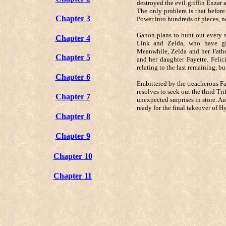
destroyed the evil griffin Enzar 
The only problem is that before
Chapter 3
Power into hundreds of pieces, n
Ganon plans to hunt out every s
Chapter 4
Link and Zelda, who have giv
Meanwhile, Zelda and her Father
Chapter 5
and her daughter Fayette. Felici
relating to the last remaining, b
Chapter 6
Embittered by the treacherous Fa
resolves to seek out the third Tr
Chapter 7
unexpected surprises in store. A
ready for the final takeover of Hyr
Chapter 8
Chapter 9
Chapter 10
Chapter 11