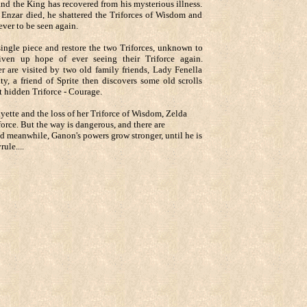
and the King has recovered from his mysterious illness.
 Enzar died, he shattered the Triforces of Wisdom and
ever to be seen again.
ingle piece and restore the two Triforces, unknown to
en up hope of ever seeing their Triforce again.
 are visited by two old family friends, Lady Fenella
ty, a friend of Sprite then discovers some old scrolls
ut hidden Triforce - Courage.
yette and the loss of her Triforce of Wisdom, Zelda
iforce. But the way is dangerous, and there are
nd meanwhile, Ganon's powers grow stronger, until he is
ule....