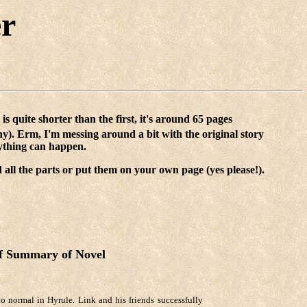
er
 is quite shorter than the first, it's around 65 pages
hy). Erm, I'm messing around a bit with the original story
anything can happen.
 all the parts or put them on your own page (yes please!).
f Summary of Novel
to normal in Hyrule. Link and his friends successfully