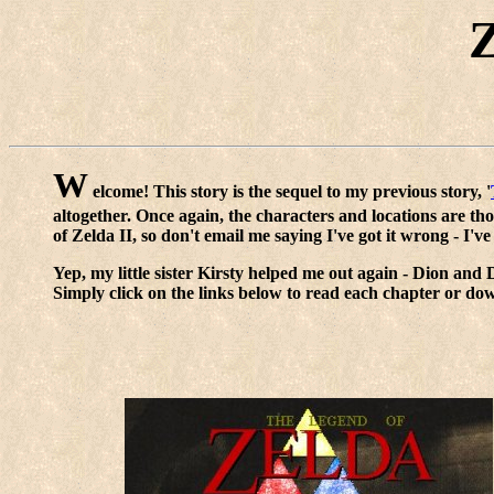
Z
W
elcome! This story is the sequel to my previous story, '
altogether. Once again, the characters and locations are th
of Zelda II, so don't email me saying I've got it wrong - I'v
Yep, my little sister Kirsty helped me out again - Dion and
Simply click on the links below to read each chapter or do