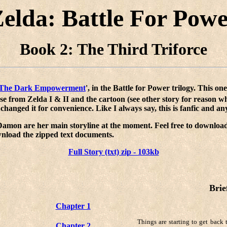
elda: Battle For Pow
Book 2: The Third Triforce
The Dark Empowerment
', in the Battle for Power trilogy. This one
ose from Zelda I & II and the cartoon (see other story for reason w
e changed it for convenience. Like I always say, this is fanfic and 
 Damon are her main storyline at the moment. Feel free to download
wnload the zipped text documents.
Full Story (txt) zip - 103kb
Brie
Chapter 1
Things are starting to get back 
Chapter 2