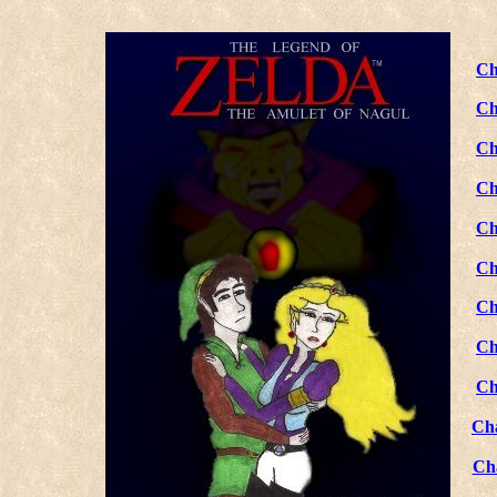
Ch
Ch
Ch
Ch
Ch
Ch
Ch
Ch
Ch
Ch
Ch