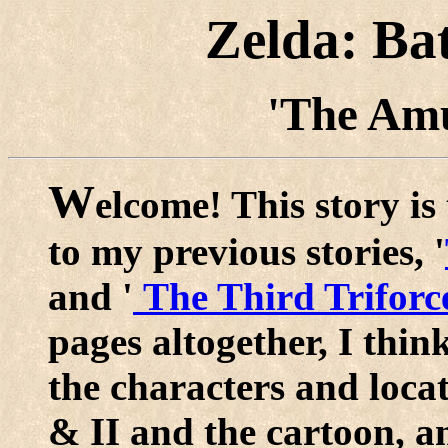
Zelda: Ba
'The Amu
W
elcome! This story is 
to my previous stories, '
and '
The Third Triforc
pages altogether, I thin
the characters and loca
& II and the cartoon, an