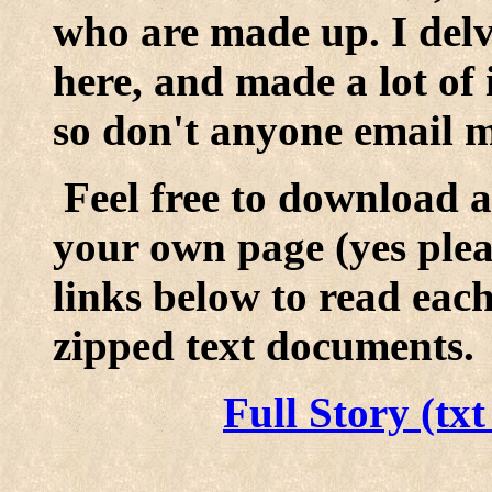
who are made up. I delve
here, and made a lot of i
so don't anyone email m
Feel free to download a
your own page (yes pleas
links below to read eac
zipped text documents.
Full Story (tx