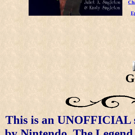
Ch
E
G
This is an UNOFFICIAL si
by Nintendo. The Legend o