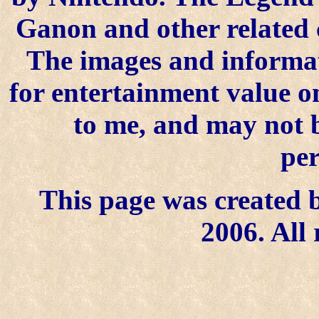
Ganon and other related 
The images and informat
for entertainment value on
to me, and may not 
per
This page was created b
2006. All 