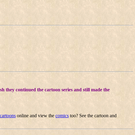
sh they continued the cartoon series and still made the
cartoons
online and view the
comics
too? See the cartoon and