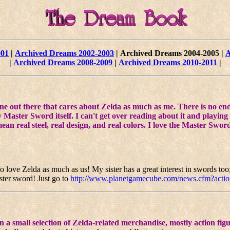
001
|
Archived Dreams 2002-2003
|
Archived Dreams 2004-2005
|
A
|
Archived Dreams 2008-2009
|
Archived Dreams 2010-2011
|
ne out there that cares about Zelda as much as me. There is no end 
 Master Sword itself. I can't get over reading about it and playing
mean real steel, real design, and real colors. I love the Master Swo
 love Zelda as much as us! My sister has a great interest in swords too; 
aster sword! Just go to
http://www.planetgamecube.com/news.cfm?acti
a small selection of Zelda-related merchandise, mostly action figure