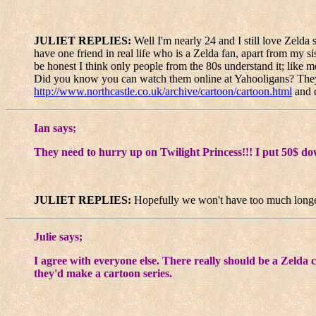
JULIET REPLIES:
Well I'm nearly 24 and I still love Zeld
have one friend in real life who is a Zelda fan, apart from my sis
be honest I think only people from the 80s understand it; like m
Did you know you can watch them online at Yahooligans? They ha
http://www.northcastle.co.uk/archive/cartoon/cartoon.html
and c
Ian says;
They need to hurry up on Twilight Princess!!! I put 50$ dow
JULIET REPLIES:
Hopefully we won't have too much longe
Julie says;
I agree with everyone else. There really should be a Zelda c
they'd make a cartoon series.