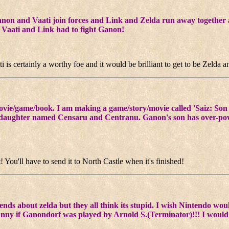
anon and Vaati join forces and Link and Zelda run away together an
t Vaati and Link had to fight Ganon!
i is certainly a worthy foe and it would be brilliant to get to be Zelda
movie/game/book. I am making a game/story/movie called 'Saiz: Son 
daughter named Censaru and Centranu. Ganon's son has over-powe
You'll have to send it to North Castle when it's finished!
friends about zelda but they all think its stupid. I wish Nintendo wo
unny if Ganondorf was played by Arnold S.(Terminator)!!! I would d