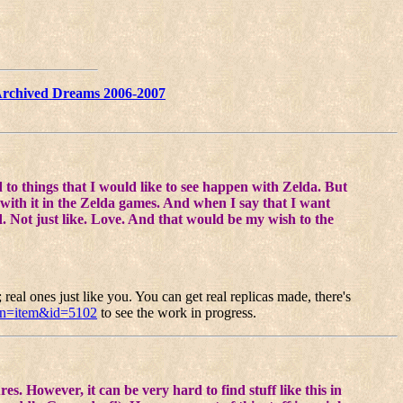
rchived Dreams 2006-2007
to things that I would like to see happen with Zelda. But
 with it in the Zelda games. And when I say that I want
rd. Not just like. Love. And that would be my wish to the
real ones just like you. You can get real replicas made, there's
on=item&id=5102
to see the work in progress.
s. However, it can be very hard to find stuff like this in