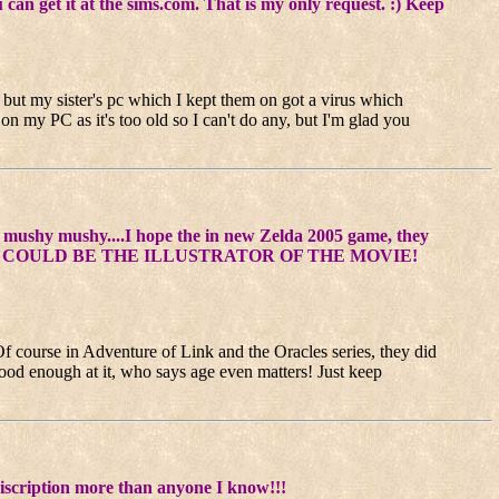
 get it at the sims.com. That is my only request. :) Keep
) but my sister's pc which I kept them on got a virus which
 on my PC as it's too old so I can't do any, but I'm glad you
mushy mushy....I hope the in new Zelda 2005 game, they
....hmm...or I COULD BE THE ILLUSTRATOR OF THE MOVIE!
 Of course in Adventure of Link and the Oracles series, they did
 good enough at it, who says age even matters! Just keep
discription more than anyone I know!!!