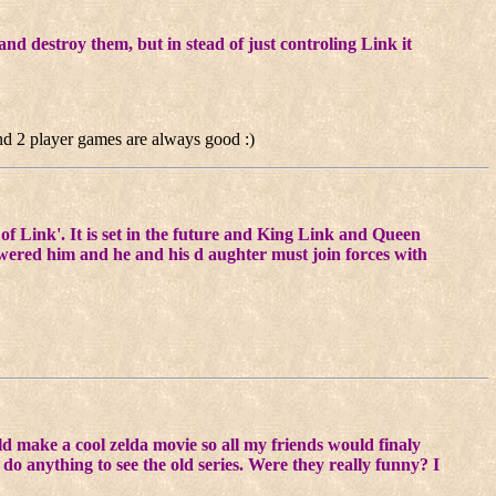
d destroy them, but in stead of just controling Link it
 and 2 player games are always good :)
of Link'. It is set in the future and King Link and Queen
red him and he and his d aughter must join forces with
uld make a cool zelda movie so all my friends would finaly
o anything to see the old series. Were they really funny? I