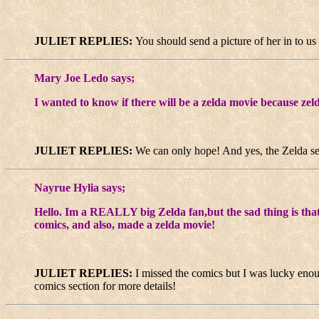
JULIET REPLIES:
You should send a picture of her in to us 
Mary Joe Ledo says;
I wanted to know if there will be a zelda movie because zeld
JULIET REPLIES:
We can only hope! And yes, the Zelda ser
Nayrue Hylia says;
Hello. Im a REALLY big Zelda fan,but the sad thing is that 
comics, and also, made a zelda movie!
JULIET REPLIES:
I missed the comics but I was lucky eno
comics section for more details!