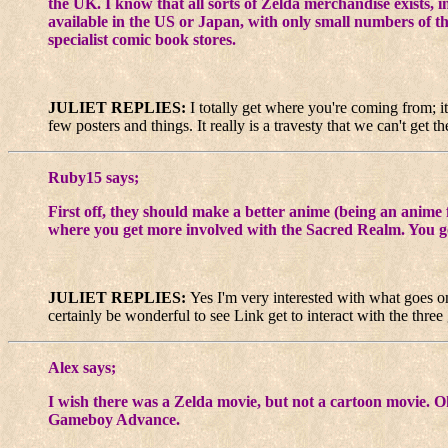
the UK. I know that all sorts of Zelda merchandise exists, 
available in the US or Japan, with only small numbers of the
specialist comic book stores.
JULIET REPLIES:
I totally get where you're coming from; it
few posters and things. It really is a travesty that we can't get
Ruby15 says;
First off, they should make a better anime (being an anim
where you get more involved with the Sacred Realm. You go 
JULIET REPLIES:
Yes I'm very interested with what goes on
certainly be wonderful to see Link get to interact with the thre
Alex says;
I wish there was a Zelda movie, but not a cartoon movie. 
Gameboy Advance.