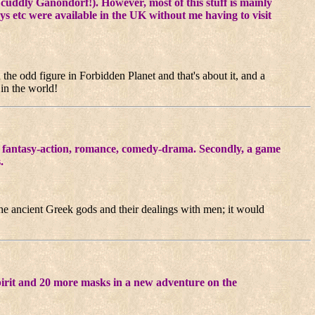
 cuddly Ganondorf!). However, most of this stuff is mainly
oys etc were available in the UK without me having to visit
n the odd figure in Forbidden Planet and that's about it, and a
 in the world!
 a fantasy-action, romance, comedy-drama. Secondly, a game
.
 the ancient Greek gods and their dealings with men; it would
pirit and 20 more masks in a new adventure on the