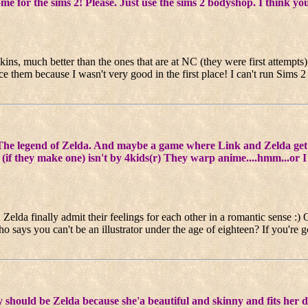
e sims 2! Please. Just use the sims 2 bodyshop. I think you can
skins, much better than the ones that are at NC (they were first attempts
ce them because I wasn't very good in the first place! I can't run Sims 2
e legend of Zelda. And maybe a game where Link and Zelda get 
the movie (if they make one) isn't by 4kids(r) They warp anime
Zelda finally admit their feelings for each other in a romantic sense :)
o says you can't be an illustrator under the age of eighteen? If you're
y should be Zelda because she'a beautiful and skinny and fits her 