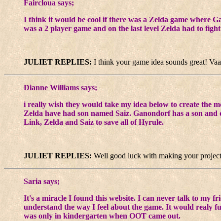
Faircloua says;
I think it would be cool if there was a Zelda game where G
was a 2 player game and on the last level Zelda had to figh
JULIET REPLIES:
I think your game idea sounds great! Vaat
Dianne Williams says;
i really wish they would take my idea below to create the 
Zelda have had son named Saiz. Ganondorf has a son and 
Link, Zelda and Saiz to save all of Hyrule.
JULIET REPLIES:
Well good luck with making your project! 
Saria says;
It's a miracle I found this website. I can never talk to my 
understand the way I feel about the game. It would realy f
was only in kindergarten when OOT came out.