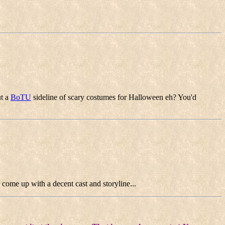
ut a
BoTU
sideline of scary costumes for Halloween eh? You'd
r come up with a decent cast and storyline...