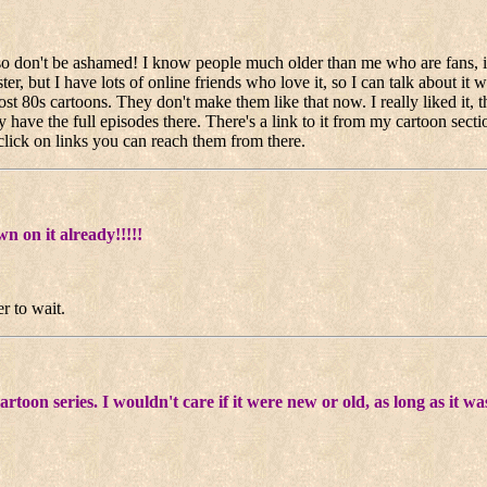
a so don't be ashamed! I know people much older than me who are fans, 
ter, but I have lots of online friends who love it, so I can talk about it 
ost 80s cartoons. They don't make them like that now. I really liked it, 
ve the full episodes there. There's a link to it from my cartoon sectio
lick on links you can reach them from there.
n on it already!!!!!
r to wait.
artoon series. I wouldn't care if it were new or old, as long as it