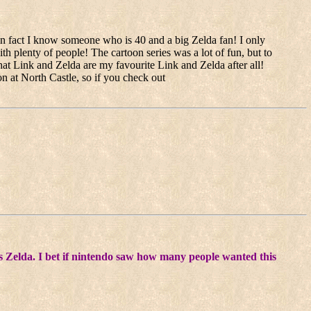
in fact I know someone who is 40 and a big Zelda fan! I only
with plenty of people! The cartoon series was a lot of fun, but to
that Link and Zelda are my favourite Link and Zelda after all!
n at North Castle, so if you check out
 was Zelda. I bet if nintendo saw how many people wanted this