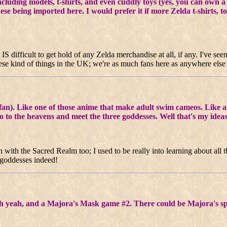
including models, t-shirts, and even cuddly toys (yes, you can own a
se being imported here. I would prefer it if more Zelda t-shirts, t
 IS difficult to get hold of any Zelda merchandise at all, if any. I've see
 these kind of things in the UK; we're as much fans here as anywhere else
e fan). Like one of those anime that make adult swim cameos. Like
to the heavens and meet the three goddesses. Well that's my ideas
 with the Sacred Realm too; I used to be really into learning about all
e goddesses indeed!
Oh yeah, and a Majora's Mask game #2. There could be Majora's s