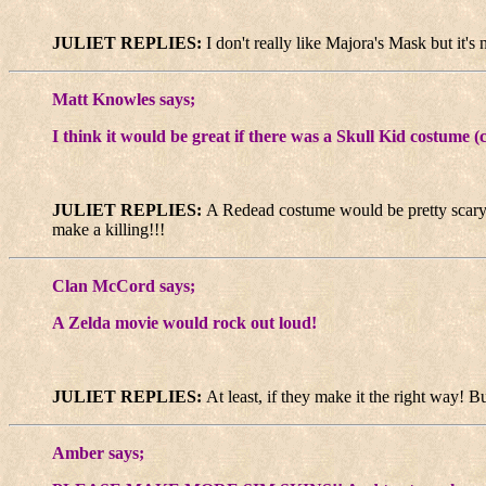
JULIET REPLIES:
I don't really like Majora's Mask but it's 
Matt Knowles says;
I think it would be great if there was a Skull Kid costume
JULIET REPLIES:
A Redead costume would be pretty scary
make a killing!!!
Clan McCord says;
A Zelda movie would rock out loud!
JULIET REPLIES:
At least, if they make it the right way! B
Amber says;