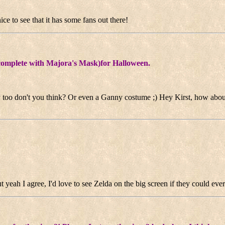
nice to see that it has some fans out there!
 (complete with Majora's Mask)for Halloween.
 too don't you think? Or even a Ganny costume ;) Hey Kirst, how abo
ut yeah I agree, I'd love to see Zelda on the big screen if they could eve