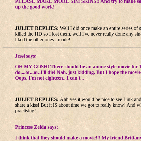
PLEASE MAKE MORE SIM SKINS!! And try to make some for th
up the good work!
JULIET REPLIES:
Well I did once make an entire series of 
killed the HD so I lost them, well I've never really done any sin
liked the other ones I made!
Jessi says;
OH MY GOSH! There should be an anime style movie for Th
do....or...or..I'll die! Nah, just kidding. But I hope 
Oops..I'm not eighteen...I can't...
JULIET REPLIES:
Ahh yes it would be nice to see Link and 
share a kiss! But it IS about time we got to really know! And wh
practising!
Princess Zelda says;
I think that they should make a movie!!! My friend Brittan