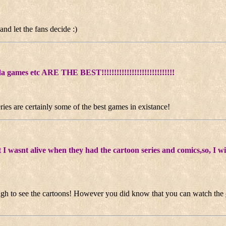
and let the fans decide :)
a games etc ARE THE BEST!!!!!!!!!!!!!!!!!!!!!!!!!!!!!
ies are certainly some of the best games in existance!
I wasnt alive when they had the cartoon series and comics,so, I wi
ugh to see the cartoons! However you did know that you can watch the