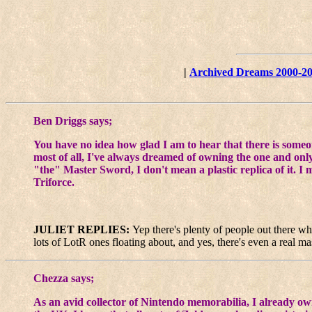
|
Archived Dreams 2000-2
Ben Driggs says;
You have no idea how glad I am to hear that there is someo
most of all, I've always dreamed of owning the one and only
"the" Master Sword, I don't mean a plastic replica of it. I 
Triforce.
JULIET REPLIES:
Yep there's plenty of people out there who
lots of LotR ones floating about, and yes, there's even a real m
Chezza says;
As an avid collector of Nintendo memorabilia, I already own 