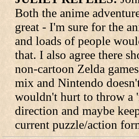
Both the anime adventure
great - I'm sure for the an
and loads of people woul
that. I also agree there s
non-cartoon Zelda games 
mix and Nintendo doesn't
wouldn't hurt to throw a 'r
direction and maybe keep 
current puzzle/action for