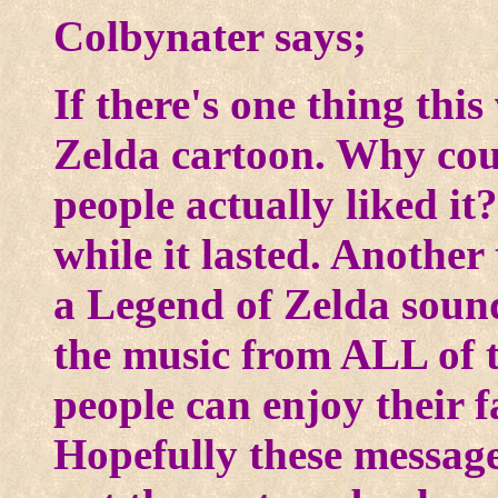
Colbynater says;
If there's one thing this
Zelda cartoon. Why coul
people actually liked it
while it lasted. Another
a Legend of Zelda soun
the music from ALL of 
people can enjoy their f
Hopefully these message