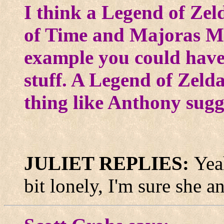
I think a Legend of Zel
of Time and Majoras Ma
example you could have
stuff. A Legend of Zeld
thing like Anthony sugg
JULIET REPLIES:
Yea
bit lonely, I'm sure she 