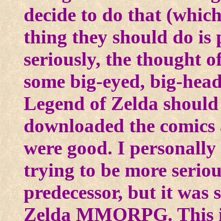
decide to do that (which
thing they should do is 
seriously, the thought 
some big-eyed, big-head
Legend of Zelda should 
downloaded the comics 
were good. I personally
trying to be more seriou
predecessor, but it was 
Zelda MMORPG. This is