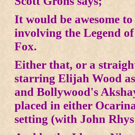
Scott Grohs says;
It would be awesome to 
involving the Legend of
Fox.
Either that, or a strai
starring Elijah Wood as
and Bollywood's Aksh
placed in either Ocarin
setting (with John Rhy