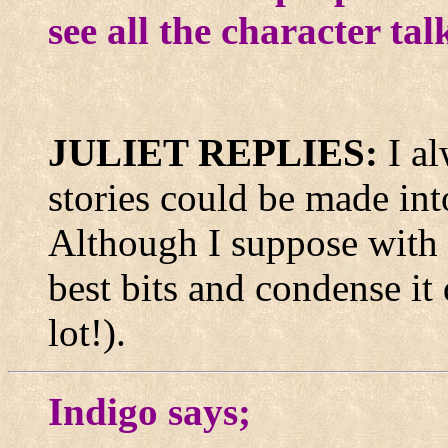
see all the character ta
JULIET REPLIES:
I a
stories could be made int
Although I suppose with a 
best bits and condense it
lot!).
Indigo says;