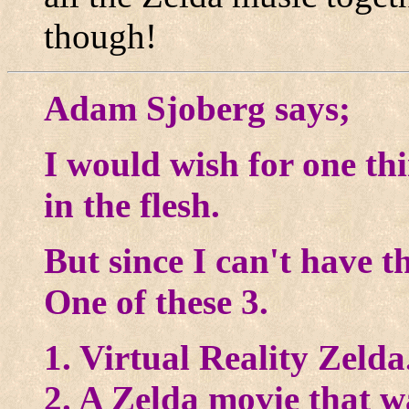
though!
Adam Sjoberg says;
I would wish for one th
in the flesh.
But since I can't have th
One of these 3.
1. Virtual Reality Zelda
2. A Zelda movie that wa