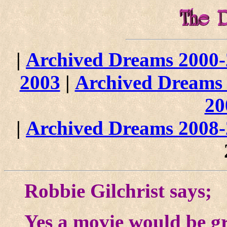
|
Archived Dreams 2000
2003
|
Archived Dreams
20
|
Archived Dreams 2008
Robbie Gilchrist says;
Yes a movie would be g