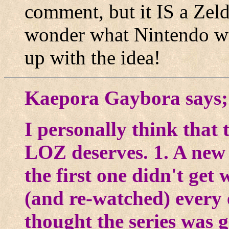
comment, but it IS a Zel
wonder what Nintendo w
up with the idea!
Kaepora Gaybora says;
I personally think that 
LOZ deserves. 1. A new c
the first one didn't get
(and re-watched) every
thought the series was 