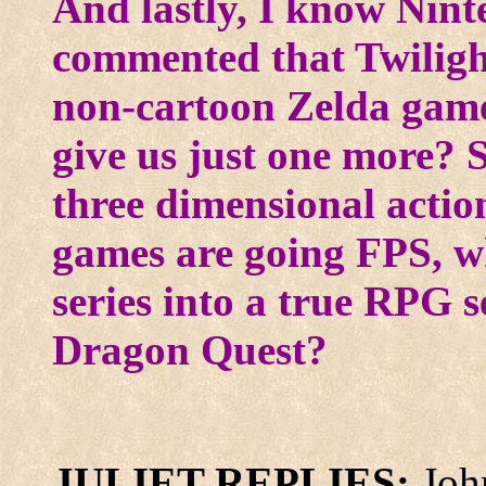
And lastly, I know Nint
commented that Twilight
non-cartoon Zelda game,
give us just one more? 
three dimensional actio
games are going FPS, w
series into a true RPG s
Dragon Quest?
JULIET REPLIES:
Joh