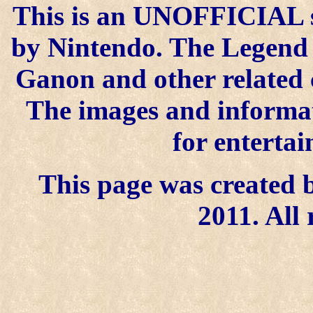
This is an UNOFFICIAL si
by Nintendo. The Legend o
Ganon and other related 
The images and informat
for enterta
This page was created b
2011. All 