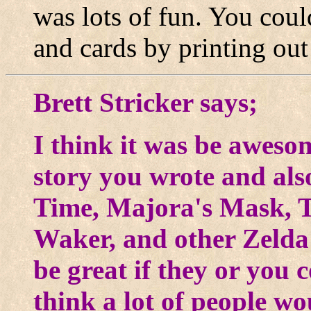
was lots of fun. You could
and cards by printing out
Brett Stricker says;
I think it was be aweso
story you wrote and als
Time, Majora's Mask, T
Waker, and other Zelda
be great if they or you 
think a lot of people wo