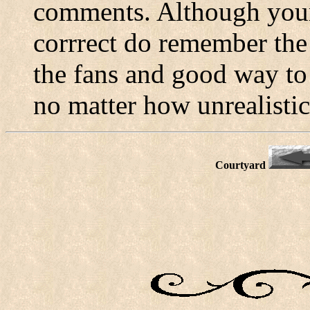
comments. Although your
corrrect do remember the
the fans and good way to 
no matter how unrealistic
Courtyard