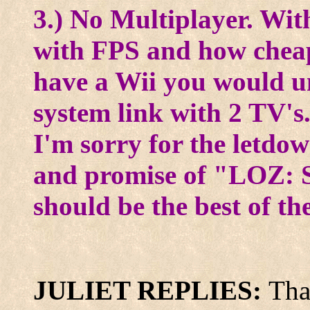
3.) No Multiplayer. Wit
with FPS and how cheap 
have a Wii you would un
system link with 2 TV's
I'm sorry for the letdo
and promise of "LOZ: S
should be the best of th
JULIET REPLIES:
Tha