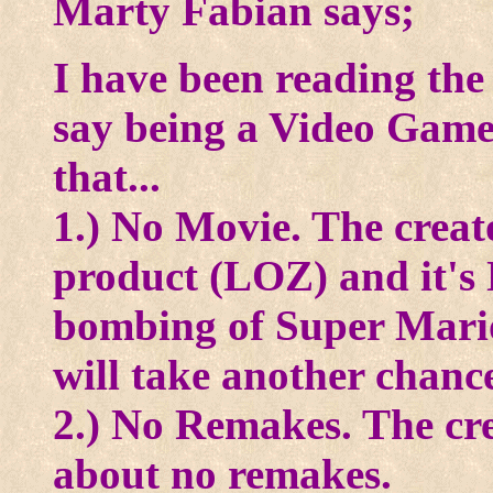
Marty Fabian says;
I have been reading the 
say being a Video Gam
that...
1.) No Movie. The creato
product (LOZ) and it's 
bombing of Super Mario
will take another chanc
2.) No Remakes. The cr
about no remakes.