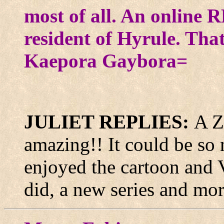
most of all. An online R
resident of Hyrule. Th
Kaepora Gaybora=
JULIET REPLIES:
A 
amazing!! It could be so 
enjoyed the cartoon and 
did, a new series and mor