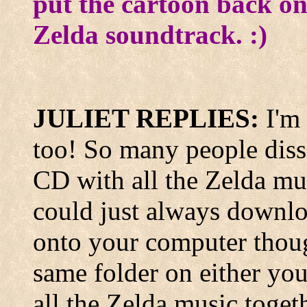
put the cartoon back on
Zelda soundtrack. :)
JULIET REPLIES:
I'm
too! So many people diss i
CD with all the Zelda m
could just always downlo
onto your computer thoug
same folder on either you
all the Zelda music toget