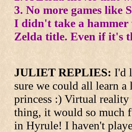
3. No more games like S
I didn't take a hammer t
Zelda title. Even if it's 
JULIET REPLIES:
I'd
sure we could all learn a 
princess :) Virtual reality
thing, it would so much f
in Hyrule! I haven't playe