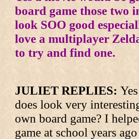
board game those two i
look SOO good especial
love a multiplayer Zel
to try and find one.
JULIET REPLIES:
Yes
does look very interesti
own board game? I helped
game at school years ag