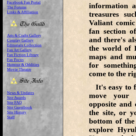
Facebook Fan Portal
information 
The Forums
Links & Affiliation
treasures su
Valiant comi
fan section o
Arts & Crafts Gallery
and there's al
Cosplay Gallery
Editorials Collection
the world of 
Fan Art Gallery
Fan Fiction Library
maps and muc
Fan Focus
for something
Humour & Oddities
Movie Theatre
come to the rig
It's easy to 
News & Updates
move your c
Site Awards
opposite and 
Site FAQ
Site Guestbook
the site, or 
Site History
Staff
bottom of the
explore Hyru