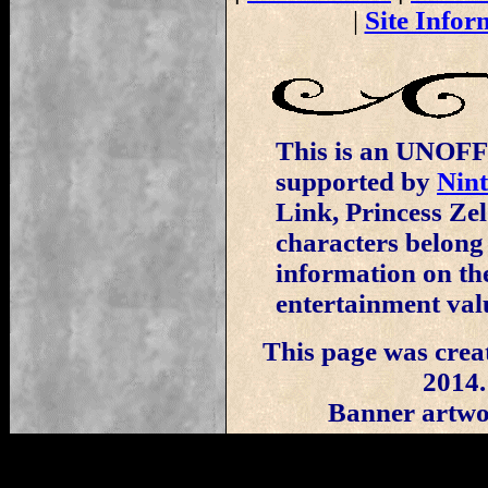
|
Site Infor
This is an UNOFFI
supported by
Nin
Link, Princess Ze
characters belong
information on the
entertainment val
This page was crea
2014.
Banner artwo