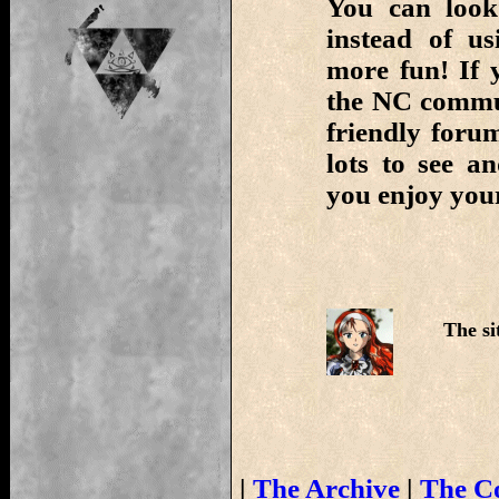
You can look
instead of us
more fun! If 
the NC commun
friendly foru
lots to see 
you enjoy your
The si
|
The Archive
|
The C