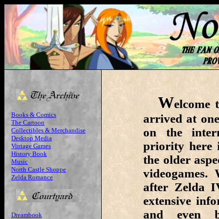
W
elcome t
Books & Comics
arrived at one
The Cartoon
on the inte
Collectibles & Merchandise
Desktop Media
priority here
Vintage Games
History Book
the older aspe
Music
North Castle Shoppe
videogames. 
Zelda Romance
after Zelda I
extensive inf
and even be
Dreambook